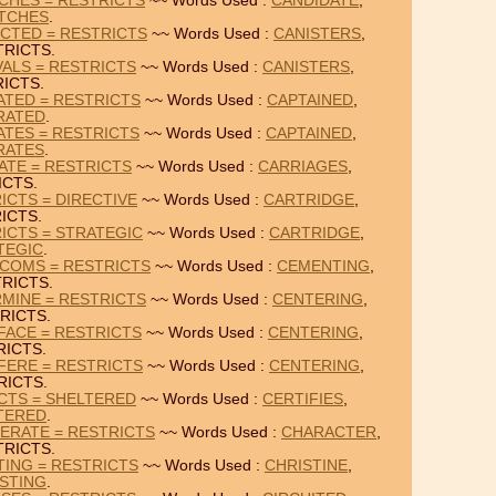
CHES = RESTRICTS
~~ Words Used :
CANDIDATE
,
TCHES
.
CTED = RESTRICTS
~~ Words Used :
CANISTERS
,
TRICTS.
VALS = RESTRICTS
~~ Words Used :
CANISTERS
,
ICTS.
ATED = RESTRICTS
~~ Words Used :
CAPTAINED
,
RATED
.
ATES = RESTRICTS
~~ Words Used :
CAPTAINED
,
RATES
.
ATE = RESTRICTS
~~ Words Used :
CARRIAGES
,
ICTS.
ICTS = DIRECTIVE
~~ Words Used :
CARTRIDGE
,
ICTS.
ICTS = STRATEGIC
~~ Words Used :
CARTRIDGE
,
TEGIC
.
RCOMS = RESTRICTS
~~ Words Used :
CEMENTING
,
RICTS.
MINE = RESTRICTS
~~ Words Used :
CENTERING
,
RICTS.
FACE = RESTRICTS
~~ Words Used :
CENTERING
,
RICTS.
FERE = RESTRICTS
~~ Words Used :
CENTERING
,
RICTS.
ICTS = SHELTERED
~~ Words Used :
CERTIFIES
,
TERED
.
ERATE = RESTRICTS
~~ Words Used :
CHARACTER
,
TRICTS.
TING = RESTRICTS
~~ Words Used :
CHRISTINE
,
STING
.