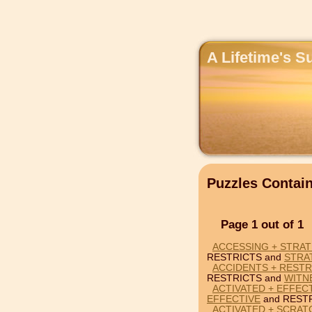
A Lifetime's S
Puzzles Contai
Page 1 out of 1
ACCESSING + STRAT
RESTRICTS and
STRA
ACCIDENTS + RESTR
RESTRICTS and
WITN
ACTIVATED + EFFEC
EFFECTIVE
and RESTR
ACTIVATED + SCRAT