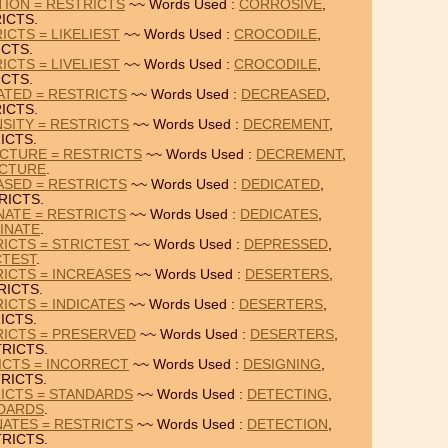
TION = RESTRICTS
~~ Words Used :
CORROSIVE
,
ICTS.
ICTS = LIKELIEST
~~ Words Used :
CROCODILE
,
ICTS.
ICTS = LIVELIEST
~~ Words Used :
CROCODILE
,
ICTS.
ATED = RESTRICTS
~~ Words Used :
DECREASED
,
ICTS.
SITY = RESTRICTS
~~ Words Used :
DECREMENT
,
ICTS.
CTURE = RESTRICTS
~~ Words Used :
DECREMENT
,
CTURE
.
ASED = RESTRICTS
~~ Words Used :
DEDICATED
,
RICTS.
NATE = RESTRICTS
~~ Words Used :
DEDICATES
,
INATE
.
ICTS = STRICTEST
~~ Words Used :
DEPRESSED
,
CTEST
.
ICTS = INCREASES
~~ Words Used :
DESERTERS
,
RICTS.
ICTS = INDICATES
~~ Words Used :
DESERTERS
,
ICTS.
RICTS = PRESERVED
~~ Words Used :
DESERTERS
,
RICTS.
ICTS = INCORRECT
~~ Words Used :
DESIGNING
,
RICTS.
ICTS = STANDARDS
~~ Words Used :
DETECTING
,
DARDS
.
ATES = RESTRICTS
~~ Words Used :
DETECTION
,
RICTS.