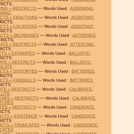
RICTS.
HING = RESTRICTS
~~ Words Used :
ASSIGNING
,
CHING
.
ICTS = FRACTIONS
~~ Words Used :
ASSISTANT
,
RICTS.
ICTS = LOCATIONS
~~ Words Used :
ASSISTANT
,
RICTS.
ICTS = DECREASES
~~ Words Used :
ASTERISKS
,
RICTS.
NATE = RESTRICTS
~~ Words Used :
ATTESTING
,
ICTS.
CTS = ESTIMATES
~~ Words Used :
BALLISTIC
,
RICTS.
ATE = RESTRICTS
~~ Words Used :
BALLISTIC
,
SLATE
.
ICTS = DISTORTED
~~ Words Used :
BATTERIES
,
RICTS.
CTS = FIREBALLS
~~ Words Used :
BATTERIES
,
ICTS.
ITE = RESTRICTS
~~ Words Used :
CALIBRATE
,
LLITE
.
CHES = RESTRICTS
~~ Words Used :
CALIBRATE
,
TCHES
.
ATES = RESTRICTS
~~ Words Used :
CANDIDATE
,
ICTS.
ICTS = EXISTENCE
~~ Words Used :
CANDIDATE
,
RICTS.
ICTS = TRUNCATED
~~ Words Used :
CANDIDATE
,
CATED
.