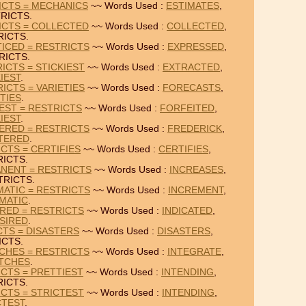
ICTS = MECHANICS
~~ Words Used :
ESTIMATES
,
RICTS.
ICTS = COLLECTED
~~ Words Used :
COLLECTED
,
RICTS.
ICED = RESTRICTS
~~ Words Used :
EXPRESSED
,
RICTS.
ICTS = STICKIEST
~~ Words Used :
EXTRACTED
,
IEST
.
ICTS = VARIETIES
~~ Words Used :
FORECASTS
,
TIES
.
IEST = RESTRICTS
~~ Words Used :
FORFEITED
,
IEST
.
ERED = RESTRICTS
~~ Words Used :
FREDERICK
,
TERED
.
CTS = CERTIFIES
~~ Words Used :
CERTIFIES
,
ICTS.
NENT = RESTRICTS
~~ Words Used :
INCREASES
,
TRICTS.
ATIC = RESTRICTS
~~ Words Used :
INCREMENT
,
MATIC
.
IRED = RESTRICTS
~~ Words Used :
INDICATED
,
SIRED
.
CTS = DISASTERS
~~ Words Used :
DISASTERS
,
ICTS.
CHES = RESTRICTS
~~ Words Used :
INTEGRATE
,
TCHES
.
ICTS = PRETTIEST
~~ Words Used :
INTENDING
,
ICTS.
ICTS = STRICTEST
~~ Words Used :
INTENDING
,
CTEST
.