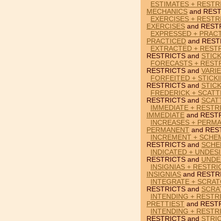
ESTIMATES + RESTR
MECHANICS
and REST
EXERCISES + RESTR
EXERCISES
and REST
EXPRESSED + PRACT
PRACTICED
and REST
EXTRACTED + RESTR
RESTRICTS and
STICK
FORECASTS + RESTR
RESTRICTS and
VARIE
FORFEITED + STICK
RESTRICTS and
STICK
FREDERICK + SCATT
RESTRICTS and
SCAT
IMMEDIATE + RESTRI
IMMEDIATE
and RESTR
INCREASES + PERMA
PERMANENT
and RES
INCREMENT + SCHEM
RESTRICTS and
SCHE
INDICATED + UNDES
RESTRICTS and
UNDE
INSIGNIAS + RESTRI
INSIGNIAS
and RESTR
INTEGRATE + SCRAT
RESTRICTS and
SCRA
INTENDING + RESTR
PRETTIEST
and RESTR
INTENDING + RESTR
RESTRICTS and
STRI