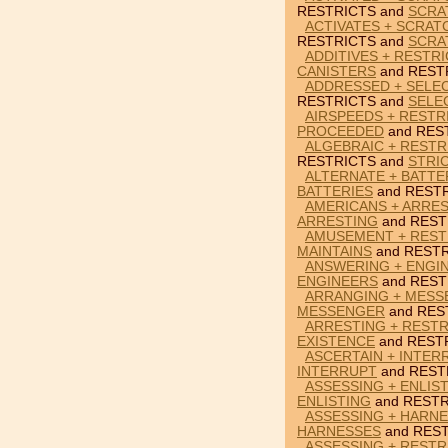
RESTRICTS and
SCRA
ACTIVATES + SCRAT
RESTRICTS and
SCRA
ADDITIVES + RESTR
CANISTERS
and REST
ADDRESSED + SELE
RESTRICTS and
SELE
AIRSPEEDS + RESTR
PROCEEDED
and RES
ALGEBRAIC + RESTR
RESTRICTS and
STRI
ALTERNATE + BATTE
BATTERIES
and RESTR
AMERICANS + ARRES
ARRESTING
and REST
AMUSEMENT + RESTR
MAINTAINS
and RESTR
ANSWERING + ENGIN
ENGINEERS
and REST
ARRANGING + MESS
MESSENGER
and RES
ARRESTING + RESTR
EXISTENCE
and REST
ASCERTAIN + INTER
INTERRUPT
and REST
ASSESSING + ENLIS
ENLISTING
and RESTR
ASSESSING + HARNE
HARNESSES
and REST
ASSESSING + RESTR