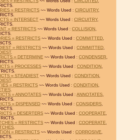
ASES = RESTRICTS
~~ Words Used :
CIRCUITED
,
RICTS.
RIES = RESTRICTS
~~ Words Used :
CIRCUITRY
,
RICTS.
ICTS = INTERSECT
~~ Words Used :
CIRCUITRY
,
RICTS.
ENT = RESTRICTS
~~ Words Used :
COLLISION
,
ICTS.
RIES = RESTRICTS
~~ Words Used :
COMMITTED
,
ICTS.
IEST = RESTRICTS
~~ Words Used :
COMMITTED
,
DIEST
.
RICTS = DETERMINE
~~ Words Used :
CONDENSER
,
RICTS.
ICTS = PROCESSES
~~ Words Used :
CONDITION
,
RICTS.
ICTS = STEADIEST
~~ Words Used :
CONDITION
,
DIEST
.
TIES = RESTRICTS
~~ Words Used :
CONDITION
,
ETIES
.
ICTS = ANNOTATES
~~ Words Used :
ANNOTATES
,
RICTS.
ICTS = DISPENSED
~~ Words Used :
CONSIDERS
,
RICTS.
RICTS = DESERTERS
~~ Words Used :
COOPERATE
,
RICTS.
TCHES = RESTRICTS
~~ Words Used :
COOPERATE
,
TCHES
.
TION = RESTRICTS
~~ Words Used :
CORROSIVE
,
ICTS.