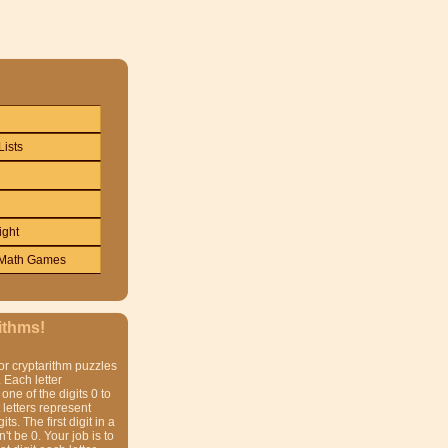
Lists
ight
Math Games
ithms!
or cryptarithm puzzles
 Each letter
one of the digits 0 to
t letters represent
gits. The first digit in a
t be 0. Your job is to