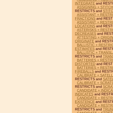
INTEGRATE
and REST
ASSIGNING + STITC
RESTRICTS and
STIT
ASSISTANT + RESTR
FRACTIONS
and REST
ASSISTANT + RESTR
LOCATIONS
and REST
ASTERISKS + RESTR
DECREASES
and REST
ATTESTING + ORIGI
ORIGINATE
and RESTR
BALLISTIC + RESTRI
ESTIMATES
and REST
BALLISTIC + TRANSL
RESTRICTS and
TRAN
BATTERIES + RESTR
DISTORTED
and REST
BATTERIES + RESTRI
FIREBALLS
and RESTR
CALIBRATE + SATELL
RESTRICTS and
SATE
CALIBRATE + SCRAT
RESTRICTS and
SCRA
CANDIDATE + INDIC
INDICATES
and RESTR
CANDIDATE + RESTR
EXISTENCE
and REST
CANDIDATE + RESTR
RESTRICTS and
TRUN