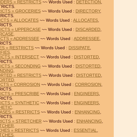
NDERS = RESTRICTS
~~ Words Used :
DETECTION
,
TRICTS.
ICTS = GROCERIES
~~ Words Used :
DIRECTORY
,
RICTS.
ICTS = ALLOCATES
~~ Words Used :
ALLOCATES
,
RICTS.
ICTS = UPPERCASE
~~ Words Used :
DISCARDED
,
RCASE
.
ICTS = ADDRESSEE
~~ Words Used :
ADDRESSEE
,
ICTS.
IES = RESTRICTS
~~ Words Used :
DISSIPATE
,
FIES
.
ICTS = INTERSECT
~~ Words Used :
DISTORTED
,
RICTS.
ICTS = SECONDING
~~ Words Used :
DISTORTED
,
NDING
.
ORTED = RESTRICTS
~~ Words Used :
DISTORTED
,
ORTED
.
ICTS = CORROSION
~~ Words Used :
CORROSION
,
ICTS.
ICTS = PRESCRIBE
~~ Words Used :
ENGINEERS
,
RICTS.
ICTS = SYNTHETIC
~~ Words Used :
ENGINEERS
,
HETIC
.
ASES = RESTRICTS
~~ Words Used :
ENHANCING
,
RICTS.
RICTS = STRETCHER
~~ Words Used :
ENHANCING
,
TCHER
.
CHES = RESTRICTS
~~ Words Used :
ESSENTIAL
,
TCHES
.