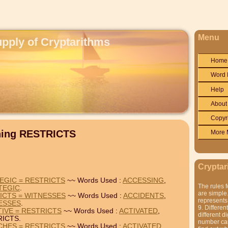
Menu
upply of Cryptarithms
Home
Word 
Help
About
Copyr
ning RESTRICTS
More 
Cryptar
EGIC = RESTRICTS
~~ Words Used :
ACCESSING
,
The rules f
TEGIC
.
are simple.
ICTS = WITNESSES
~~ Words Used :
ACCIDENTS
,
represents 
ESSES
.
9. Differen
TIVE = RESTRICTS
~~ Words Used :
ACTIVATED
,
different di
ICTS.
number can'
CHES = RESTRICTS
~~ Words Used :
ACTIVATED
,