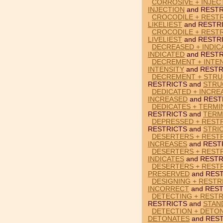
CORROSIVE + INJEC
INJECTION
and RESTR
CROCODILE + RESTR
LIKELIEST
and RESTR
CROCODILE + RESTR
LIVELIEST
and RESTR
DECREASED + INDIC
INDICATED
and RESTR
DECREMENT + INTEN
INTENSITY
and RESTR
DECREMENT + STRU
RESTRICTS and
STRU
DEDICATED + INCRE
INCREASED
and REST
DEDICATES + TERMI
RESTRICTS and
TERM
DEPRESSED + RESTR
RESTRICTS and
STRI
DESERTERS + RESTR
INCREASES
and REST
DESERTERS + RESTR
INDICATES
and RESTR
DESERTERS + REST
PRESERVED
and REST
DESIGNING + RESTR
INCORRECT
and REST
DETECTING + RESTR
RESTRICTS and
STAN
DETECTION + DETON
DETONATES
and REST