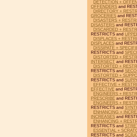
DETECTION + OFFE
OFFENDERS
and RES
DIRECTORY + RESTR
GROCERIES
and REST
DISASTERS + RESTR
DISASTERS
and REST
DISCARDED + RESTR
RESTRICTS and
UPPE
DISPLACES + RESTR
DISPLACES
and RESTR
DISSIPATE + SPECIF
RESTRICTS and
SPECI
DISTORTED + RESTR
INTERSECT
and REST
DISTORTED + RESTR
RESTRICTS and
SECO
DISTORTED + SUPP
RESTRICTS and
SUPP
EFFECTIVE + RESTR
EFFECTIVE
and RESTR
ENGINEERS + RESTR
PRESCRIBE
and REST
ENGINEERS + RESTR
RESTRICTS and
SYNT
ENHANCING + INCRE
INCREASES
and REST
ENHANCING + REST
RESTRICTS and
STRE
ESSENTIAL + SCRAT
RESTRICTS and
SCRA