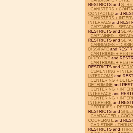
CANDIDATE + STRET
RESTRICTS and
STRE
CANISTERS + CONTA
CONTACTED
and RES
CANISTERS + INTER
INTERVALS
and RESTR
CAPTAINED + SEPAR
RESTRICTS and
SEPA
CAPTAINED + SEPAR
RESTRICTS and
SEPA
CARRIAGES + DISSIP
DISSIPATE
and RESTR
CARTRIDGE + RESTR
DIRECTIVE
and RESTR
CARTRIDGE + RESTR
RESTRICTS and
STRA
CEMENTING + INTE
INTERCOMS
and REST
CENTERING + DETER
DETERMINE
and REST
CENTERING + INTER
INTERFACE
and REST
CENTERING + INTER
INTERFERE
and REST
CERTIFIES + RESTR
RESTRICTS and
SHEL
CHARACTER + COOP
COOPERATE
and RES
CHRISTINE + THRUS
RESTRICTS and
THRU