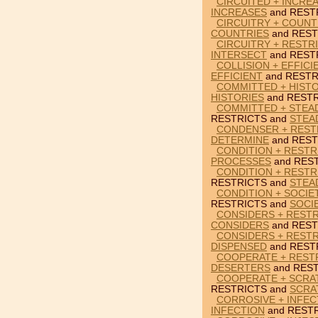
CIRCUITED + INCRE
INCREASES
and REST
CIRCUITRY + COUNT
COUNTRIES
and REST
CIRCUITRY + RESTR
INTERSECT
and REST
COLLISION + EFFICI
EFFICIENT
and RESTR
COMMITTED + HISTO
HISTORIES
and RESTR
COMMITTED + STEAD
RESTRICTS and
STEA
CONDENSER + REST
DETERMINE
and REST
CONDITION + RESTR
PROCESSES
and REST
CONDITION + RESTR
RESTRICTS and
STEA
CONDITION + SOCIE
RESTRICTS and
SOCI
CONSIDERS + RESTR
CONSIDERS
and REST
CONSIDERS + RESTR
DISPENSED
and REST
COOPERATE + REST
DESERTERS
and REST
COOPERATE + SCRA
RESTRICTS and
SCRA
CORROSIVE + INFEC
INFECTION
and RESTR