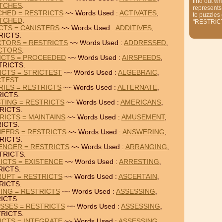
find out wh
TCHES
.
represents
CHED = RESTRICTS
~~ Words Used :
ACTIVATES
,
to puzzles
TCHED
.
"RESTRIC
ICTS = CANISTERS
~~ Words Used :
ADDITIVES
,
RICTS.
CTORS = RESTRICTS
~~ Words Used :
ADDRESSED
,
CTORS
.
ICTS = PROCEEDED
~~ Words Used :
AIRSPEEDS
,
TRICTS.
ICTS = STRICTEST
~~ Words Used :
ALGEBRAIC
,
CTEST
.
RIES = RESTRICTS
~~ Words Used :
ALTERNATE
,
ICTS.
TING = RESTRICTS
~~ Words Used :
AMERICANS
,
RICTS.
ICTS = MAINTAINS
~~ Words Used :
AMUSEMENT
,
ICTS.
EERS = RESTRICTS
~~ Words Used :
ANSWERING
,
RICTS.
ENGER = RESTRICTS
~~ Words Used :
ARRANGING
,
TRICTS.
ICTS = EXISTENCE
~~ Words Used :
ARRESTING
,
RICTS.
RUPT = RESTRICTS
~~ Words Used :
ASCERTAIN
,
RICTS.
TING = RESTRICTS
~~ Words Used :
ASSESSING
,
ICTS.
SSES = RESTRICTS
~~ Words Used :
ASSESSING
,
RICTS.
ICTS = INTEGRATE
~~ Words Used :
ASSESSING
,