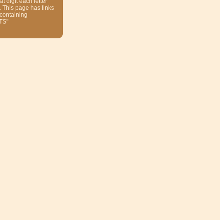
at digit each letter
. This page has links
 containing
TS"