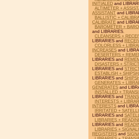
INITIALED
and LIBRAR
ALTIMETER + ASSIST
ASSISTANT
and LIBRA
BALLISTIC + CALIBR
CALIBRATE
and LIBRA
BAROMETER + BARO
and LIBRARIES.
CLEANSERS + RECEI
LIBRARIES and
RECEI
COLORLESS + LIBRA
INCREASES
and LIBRA
DESERTERS + REMEM
LIBRARIES and
REME
DISASTERS + STRICT
LIBRARIES and
STRIC
ESTABLISH + SHIPSH
LIBRARIES and
SHIPS
GENERATES + LIBRA
GENERATES
and LIBR
INSTALLED + TRANSI
LIBRARIES and
TRANS
INTERESTS + LIBRAR
INTERESTS
and LIBRA
IRRITATED + SATELL
LIBRARIES and
SATEL
LIBRARIES + READIN
LIBRARIES and
READI
LIBRARIES + SIGNAL
REGISTERS
and
SIGN
LIBRARIES + TRANS