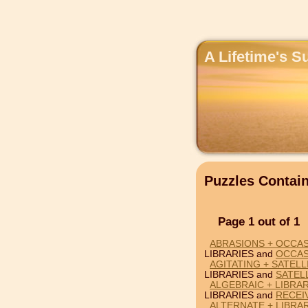
A Lifetime's S
Puzzles Contai
Page 1 out of 1
ABRASIONS + OCCAS
LIBRARIES and
OCCAS
AGITATING + SATELL
LIBRARIES and
SATEL
ALGEBRAIC + LIBRAR
LIBRARIES and
RECEI
ALTERNATE + LIBRAR