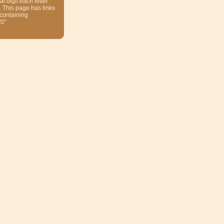
at digit each letter
. This page has links
 containing
S"