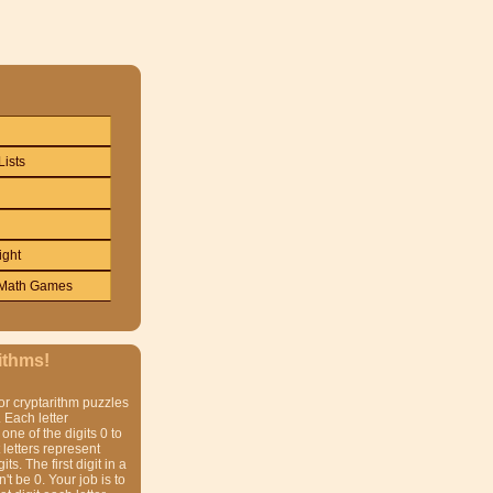
Lists
ight
Math Games
ithms!
or cryptarithm puzzles
 Each letter
one of the digits 0 to
t letters represent
gits. The first digit in a
t be 0. Your job is to