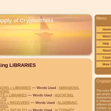
Menu
upply of Cryptarithms
Home
Word 
Help
About
Copyr
ning LIBRARIES
More 
Cryptar
IONS = LIBRARIES
~~ Words Used :
ABRASIONS
,
The rules f
IONS
.
are simple.
ITE = LIBRARIES
~~ Words Used :
AGITATING
,
represents 
LITE
.
9. Differen
IES = RECEIVERS
~~ Words Used :
ALGEBRAIC
,
different di
VERS
.
number can'
IES = INITIALED
~~ Words Used :
ALTERNATE
,