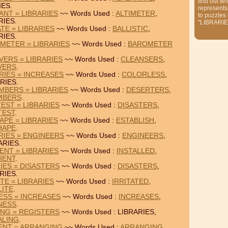
find out wh
IES.
represents
ANT = LIBRARIES
~~ Words Used :
ALTIMETER
,
to puzzles
RIES.
"LIBRARIE
ATE = LIBRARIES
~~ Words Used :
BALLISTIC
,
RIES.
METER = LIBRARIES
~~ Words Used :
BAROMETER
VERS = LIBRARIES
~~ Words Used :
CLEANSERS
,
VERS
.
RIES = INCREASES
~~ Words Used :
COLORLESS
,
RIES.
BERS = LIBRARIES
~~ Words Used :
DESERTERS
,
MBERS
.
EST = LIBRARIES
~~ Words Used :
DISASTERS
,
TEST
.
APE = LIBRARIES
~~ Words Used :
ESTABLISH
,
HAPE
.
RIES = ENGINEERS
~~ Words Used :
ENGINEERS
,
ARIES.
ENT = LIBRARIES
~~ Words Used :
INSTALLED
,
IENT
.
IES = DISASTERS
~~ Words Used :
DISASTERS
,
RIES.
ITE = LIBRARIES
~~ Words Used :
IRRITATED
,
LITE
.
ESS = INCREASES
~~ Words Used :
INCREASES
,
NESS
.
ING = REGISTERS
~~ Words Used : LIBRARIES,
ALING
.
IENT = ARRANGING
~~ Words Used :
ARRANGING
,