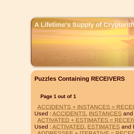
A Lifetime's Supply of Cryptari
Puzzles Containing RECEIVERS
Page 1 out of 1
ACCIDENTS + INSTANCES = RECE
Used :
ACCIDENTS
,
INSTANCES
and
ACTIVATED + ESTIMATES = RECE
Used :
ACTIVATED
,
ESTIMATES
and 
ADDRESSEE + ITERATIVE = RECE