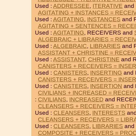
Used :
ADDRESSEE
,
ITERATIVE
and
AGITATING + INSTANCES = RECEI
Used :
AGITATING
,
INSTANCES
and 
AGITATING + SENTENCES = RECE
Used :
AGITATING
, RECEIVERS and
ALGEBRAIC + LIBRARIES = RECEI
Used :
ALGEBRAIC
,
LIBRARIES
and 
ASSISTANT + CHRISTINE = RECEI
Used :
ASSISTANT
,
CHRISTINE
and 
CANISTERS + RECEIVERS = INSE
Used :
CANISTERS
,
INSERTING
and 
CANISTERS + RECEIVERS = INSE
Used :
CANISTERS
,
INSERTION
and 
CIVILIANS + INCREASED = RECEI
:
CIVILIANS
,
INCREASED
and RECEI
CLEANSERS + RECEIVERS = INT
Used :
CLEANSERS
,
INTERESTS
and
CLEANSERS + RECEIVERS = LIBR
Used :
CLEANSERS
,
LIBRARIES
and
COMPOSITE + RECEIVERS = PRO