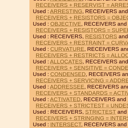
RECEIVERS + RESERVIST = ARRE
Used :
ARRESTING
, RECEIVERS an
RECEIVERS + RESISTORS = OBJE
Used :
OBJECTIVE
, RECEIVERS an
RECEIVERS + RESISTORS = SUPE
Used : RECEIVERS,
RESISTORS
an
RECEIVERS + RESTRAINT = CUR
Used :
CURVATURE
, RECEIVERS a
RECEIVERS + RESTRICTS = ALLO
Used :
ALLOCATES
, RECEIVERS an
RECEIVERS + SENSITIVE = COND
Used :
CONDENSED
, RECEIVERS a
RECEIVERS + SERVICING = ADDR
Used :
ADDRESSEE
, RECEIVERS a
RECEIVERS + STANDARDS = ACTI
Used :
ACTIVATED
, RECEIVERS and
RECEIVERS + STRICTEST = UNDE
Used : RECEIVERS,
STRICTEST
an
RECEIVERS + STRINGING = INTE
Used :
INTERSECT
, RECEIVERS an