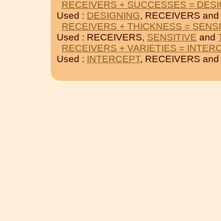
RECEIVERS + SUCCESSES = DES
Used :
DESIGNING
, RECEIVERS an
RECEIVERS + THICKNESS = SENSI
Used : RECEIVERS,
SENSITIVE
and
RECEIVERS + VARIETIES = INTER
Used :
INTERCEPT
, RECEIVERS an