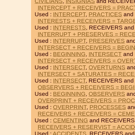
CIVILIANS
,
INSIGNIAS
and RECEIVE
INTERCEPT + RECEIVERS = PRAC
Used :
INTERCEPT
,
PRACTICES
and
INTERESTS + RECEIVERS = TARG
Used :
INTERESTS
, RECEIVERS an
INTERRUPT + PRESERVES = REC
Used :
INTERRUPT
,
PRESERVES
an
INTERSECT + RECEIVERS = BEGI
Used :
BEGINNING
,
INTERSECT
and
INTERSECT + RECEIVERS = OVE
Used :
INTERSECT
,
OVERTURNS
an
INTERSECT + SATURATES = RECE
Used :
INTERSECT
, RECEIVERS an
OBSERVERS + RECEIVERS = BEG
Used :
BEGINNING
,
OBSERVERS
an
OVERPRINT + RECEIVERS = PRO
Used :
OVERPRINT
,
PROCESSES
an
RECEIVERS + RECEIVERS = CEM
Used :
CEMENTING
and RECEIVERS
RECEIVERS + RESERVIST = ACCI
Used :
ACCIDENTS
, RECEIVERS an