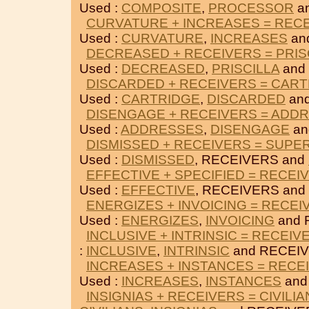
Used :
COMPOSITE
,
PROCESSOR
a
CURVATURE + INCREASES = REC
Used :
CURVATURE
,
INCREASES
an
DECREASED + RECEIVERS = PRIS
Used :
DECREASED
,
PRISCILLA
and
DISCARDED + RECEIVERS = CAR
Used :
CARTRIDGE
,
DISCARDED
an
DISENGAGE + RECEIVERS = ADD
Used :
ADDRESSES
,
DISENGAGE
an
DISMISSED + RECEIVERS = SUPE
Used :
DISMISSED
, RECEIVERS and
EFFECTIVE + SPECIFIED = RECEI
Used :
EFFECTIVE
, RECEIVERS and
ENERGIZES + INVOICING = RECEI
Used :
ENERGIZES
,
INVOICING
and 
INCLUSIVE + INTRINSIC = RECEIV
:
INCLUSIVE
,
INTRINSIC
and RECEIV
INCREASES + INSTANCES = RECE
Used :
INCREASES
,
INSTANCES
and
INSIGNIAS + RECEIVERS = CIVILI