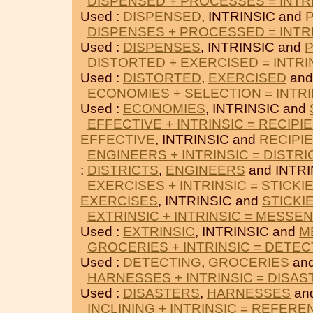
DISPENSED + PROCESSES = INTR
Used :
DISPENSED
, INTRINSIC and
DISPENSES + PROCESSED = INTR
Used :
DISPENSES
, INTRINSIC and
DISTORTED + EXERCISED = INTRI
Used :
DISTORTED
,
EXERCISED
and
ECONOMIES + SELECTION = INTRI
Used :
ECONOMIES
, INTRINSIC and
EFFECTIVE + INTRINSIC = RECIPI
EFFECTIVE
, INTRINSIC and
RECIPI
ENGINEERS + INTRINSIC = DISTRI
:
DISTRICTS
,
ENGINEERS
and INTRI
EXERCISES + INTRINSIC = STICKI
EXERCISES
, INTRINSIC and
STICKI
EXTRINSIC + INTRINSIC = MESSE
Used :
EXTRINSIC
, INTRINSIC and
M
GROCERIES + INTRINSIC = DETEC
Used :
DETECTING
,
GROCERIES
and
HARNESSES + INTRINSIC = DISA
Used :
DISASTERS
,
HARNESSES
and
INCLINING + INTRINSIC = REFERE