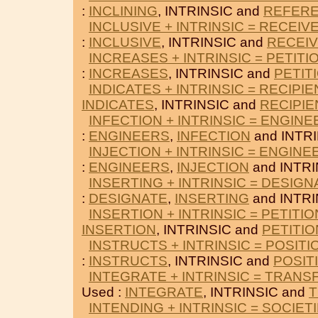
:
INCLINING
, INTRINSIC and
REFER
INCLUSIVE + INTRINSIC = RECEIV
:
INCLUSIVE
, INTRINSIC and
RECEI
INCREASES + INTRINSIC = PETITI
:
INCREASES
, INTRINSIC and
PETIT
INDICATES + INTRINSIC = RECIPIE
INDICATES
, INTRINSIC and
RECIPIE
INFECTION + INTRINSIC = ENGIN
:
ENGINEERS
,
INFECTION
and INTRI
INJECTION + INTRINSIC = ENGINE
:
ENGINEERS
,
INJECTION
and INTRI
INSERTING + INTRINSIC = DESIGN
:
DESIGNATE
,
INSERTING
and INTRI
INSERTION + INTRINSIC = PETITI
INSERTION
, INTRINSIC and
PETITI
INSTRUCTS + INTRINSIC = POSITI
:
INSTRUCTS
, INTRINSIC and
POSIT
INTEGRATE + INTRINSIC = TRANS
Used :
INTEGRATE
, INTRINSIC and
INTENDING + INTRINSIC = SOCIET