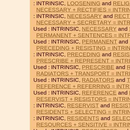
: INTRINSIC,
LOOSENING
and
RELIG
NECESSARY + RECTIFIES = INTRI
: INTRINSIC,
NECESSARY
and
RECT
NECESSARY + SECRETARY = INTR
Used : INTRINSIC,
NECESSARY
and
PERMANENT + SENTENCES = INTR
Used : INTRINSIC,
PERMANENT
and
PRECEDING + RESISTING = INTRI
: INTRINSIC,
PRECEDING
and
RESIS
PRESCRIBE + REPRESENT = INTR
Used : INTRINSIC,
PRESCRIBE
and
RADIATORS + TRANSPORT = INTR
Used : INTRINSIC,
RADIATORS
and
REFERENCE + REFERRING = INTR
Used : INTRINSIC,
REFERENCE
and
RESERVIST + RESISTORS = INTRI
: INTRINSIC,
RESERVIST
and
RESIS
RESIDENTS + SELECTING = INTRI
: INTRINSIC,
RESIDENTS
and
SELEC
RESOURCES + SENSITIVE = INTRI