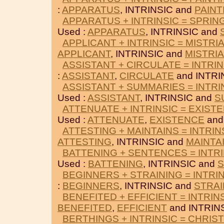
:
APPARATUS
, INTRINSIC and
PAINT
APPARATUS + INTRINSIC = SPRIN
Used :
APPARATUS
, INTRINSIC and
APPLICANT + INTRINSIC = MISTRI
APPLICANT
, INTRINSIC and
MISTRI
ASSISTANT + CIRCULATE = INTRIN
:
ASSISTANT
,
CIRCULATE
and INTRI
ASSISTANT + SUMMARIES = INTRI
Used :
ASSISTANT
, INTRINSIC and
S
ATTENUATE + INTRINSIC = EXIST
Used :
ATTENUATE
,
EXISTENCE
and
ATTESTING + MAINTAINS = INTRIN
ATTESTING
, INTRINSIC and
MAINTA
BATTENING + SENTENCES = INTRI
Used :
BATTENING
, INTRINSIC and
BEGINNERS + STRAINING = INTRI
:
BEGINNERS
, INTRINSIC and
STRAI
BENEFITED + EFFICIENT = INTRIN
BENEFITED
,
EFFICIENT
and INTRINS
BERTHINGS + INTRINSIC = CHRIST