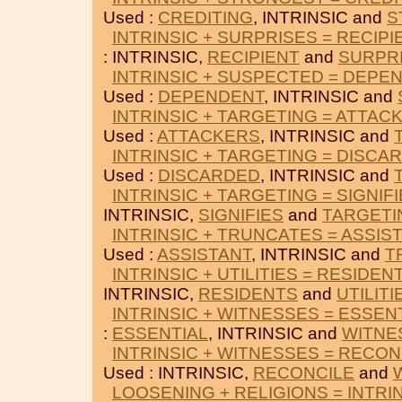
Used :
CREDITING
, INTRINSIC and
S
INTRINSIC + SURPRISES = RECIPI
: INTRINSIC,
RECIPIENT
and
SURPR
INTRINSIC + SUSPECTED = DEPE
Used :
DEPENDENT
, INTRINSIC and
INTRINSIC + TARGETING = ATTAC
Used :
ATTACKERS
, INTRINSIC and
INTRINSIC + TARGETING = DISCA
Used :
DISCARDED
, INTRINSIC and
INTRINSIC + TARGETING = SIGNIF
INTRINSIC,
SIGNIFIES
and
TARGETI
INTRINSIC + TRUNCATES = ASSIS
Used :
ASSISTANT
, INTRINSIC and
T
INTRINSIC + UTILITIES = RESIDEN
INTRINSIC,
RESIDENTS
and
UTILITI
INTRINSIC + WITNESSES = ESSEN
:
ESSENTIAL
, INTRINSIC and
WITNE
INTRINSIC + WITNESSES = RECON
Used : INTRINSIC,
RECONCILE
and
LOOSENING + RELIGIONS = INTRI