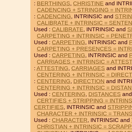
:
BERTHINGS
,
CHRISTINE
and INTRI
CADENCING + STRINGING = INTRI
:
CADENCING
, INTRINSIC and
STRI
CALIBRATE + INTRINSIC = SENTE
Used :
CALIBRATE
, INTRINSIC and
S
CARPETING + INTRINSIC = PENET
Used :
CARPETING
, INTRINSIC and
CARPETING + PRESENCES = INTR
Used :
CARPETING
, INTRINSIC and
CARRIAGES + INTRINSIC = ATTES
:
ATTESTING
,
CARRIAGES
and INTR
CENTERING + INTRINSIC = DIREC
:
CENTERING
,
DIRECTION
and INTRI
CENTERING + INTRINSIC = DISTA
Used :
CENTERING
,
DISTANCES
and
CERTIFIES + STRIPPING = INTRINS
CERTIFIES
, INTRINSIC and
STRIPPI
CHARACTER + INTRINSIC = TRAN
Used :
CHARACTER
, INTRINSIC and
CHRISTIAN + INTRINSIC = SCRAP