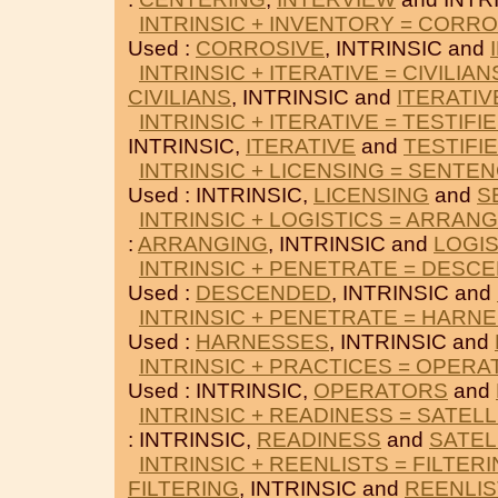
INTRINSIC + INVENTORY = CORRO
Used :
CORROSIVE
, INTRINSIC and
INTRINSIC + ITERATIVE = CIVILIAN
CIVILIANS
, INTRINSIC and
ITERATIV
INTRINSIC + ITERATIVE = TESTIFI
INTRINSIC,
ITERATIVE
and
TESTIFI
INTRINSIC + LICENSING = SENTE
Used : INTRINSIC,
LICENSING
and
S
INTRINSIC + LOGISTICS = ARRAN
:
ARRANGING
, INTRINSIC and
LOGIS
INTRINSIC + PENETRATE = DESC
Used :
DESCENDED
, INTRINSIC and
INTRINSIC + PENETRATE = HARN
Used :
HARNESSES
, INTRINSIC and
INTRINSIC + PRACTICES = OPER
Used : INTRINSIC,
OPERATORS
and
INTRINSIC + READINESS = SATELL
: INTRINSIC,
READINESS
and
SATEL
INTRINSIC + REENLISTS = FILTER
FILTERING
, INTRINSIC and
REENLIS