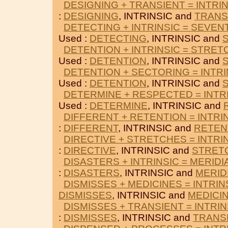
DESIGNING + TRANSIENT = INTRI
:
DESIGNING
, INTRINSIC and
TRANS
DETECTING + INTRINSIC = SEVE
Used :
DETECTING
, INTRINSIC and
DETENTION + INTRINSIC = STRE
Used :
DETENTION
, INTRINSIC and
DETENTION + SECTORING = INTRI
Used :
DETENTION
, INTRINSIC and
DETERMINE + RESPECTED = INTR
Used :
DETERMINE
, INTRINSIC and
DIFFERENT + RETENTION = INTRI
:
DIFFERENT
, INTRINSIC and
RETEN
DIRECTIVE + STRETCHES = INTRI
:
DIRECTIVE
, INTRINSIC and
STRET
DISASTERS + INTRINSIC = MERIDI
:
DISASTERS
, INTRINSIC and
MERID
DISMISSES + MEDICINES = INTRIN
DISMISSES
, INTRINSIC and
MEDICI
DISMISSES + TRANSIENT = INTRIN
:
DISMISSES
, INTRINSIC and
TRANS