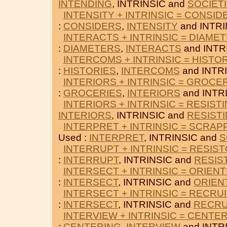
INTENDING
, INTRINSIC and
SOCIET
INTENSITY + INTRINSIC = CONSID
:
CONSIDERS
,
INTENSITY
and INTRI
INTERACTS + INTRINSIC = DIAME
:
DIAMETERS
,
INTERACTS
and INTR
INTERCOMS + INTRINSIC = HISTO
:
HISTORIES
,
INTERCOMS
and INTRI
INTERIORS + INTRINSIC = GROCE
:
GROCERIES
,
INTERIORS
and INTR
INTERIORS + INTRINSIC = RESIST
INTERIORS
, INTRINSIC and
RESIST
INTERPRET + INTRINSIC = SCRAP
Used :
INTERPRET
, INTRINSIC and
S
INTERRUPT + INTRINSIC = RESIS
:
INTERRUPT
, INTRINSIC and
RESIS
INTERSECT + INTRINSIC = ORIENT
:
INTERSECT
, INTRINSIC and
ORIEN
INTERSECT + INTRINSIC = RECRU
:
INTERSECT
, INTRINSIC and
RECRU
INTERVIEW + INTRINSIC = CENTE
:
CENTERING
,
INTERVIEW
and INTR