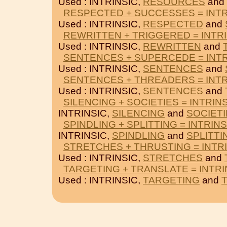
Used : INTRINSIC,
RESOURCES
and
RESPECTED + SUCCESSES = INTR
Used : INTRINSIC,
RESPECTED
and
REWRITTEN + TRIGGERED = INTR
Used : INTRINSIC,
REWRITTEN
and
SENTENCES + SUPERCEDE = INTR
Used : INTRINSIC,
SENTENCES
and
SENTENCES + THREADERS = INTR
Used : INTRINSIC,
SENTENCES
and
SILENCING + SOCIETIES = INTRIN
INTRINSIC,
SILENCING
and
SOCIET
SPINDLING + SPLITTING = INTRINS
INTRINSIC,
SPINDLING
and
SPLITTI
STRETCHES + THRUSTING = INTR
Used : INTRINSIC,
STRETCHES
and
TARGETING + TRANSLATE = INTRI
Used : INTRINSIC,
TARGETING
and