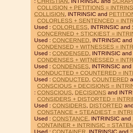
:
CHRISTIAN
, INTRINSIC and
SCRAP
COLLISION + PETITIONS = INTRINS
COLLISION
, INTRINSIC and
PETITIO
COLORLESS + SENTENCED = INTR
Used :
COLORLESS
, INTRINSIC and
CONCERNED + STICKIEST = INTRI
Used :
CONCERNED
, INTRINSIC an
CONDENSED + WITNESSES = INTR
Used :
CONDENSED
, INTRINSIC an
CONDENSES + WITNESSED = INTR
Used :
CONDENSES
, INTRINSIC and
CONDUCTED + COUNTERED = INT
Used :
CONDUCTED
,
COUNTERED
a
CONSCIOUS + DECISIONS = INTRI
:
CONSCIOUS
,
DECISIONS
and INTR
CONSIDERS + DISTORTED = INTRI
Used :
CONSIDERS
,
DISTORTED
and
CONSTANCE + STEADIEST = INTRI
Used :
CONSTANCE
, INTRINSIC and
CONTAINER + INTRINSIC = STATE
Used :
CONTAINER
, INTRINSIC and