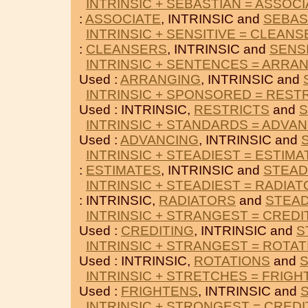
INTRINSIC + SEBASTIAN = ASSOC
:
ASSOCIATE
, INTRINSIC and
SEBAS
INTRINSIC + SENSITIVE = CLEAN
:
CLEANSERS
, INTRINSIC and
SENS
INTRINSIC + SENTENCES = ARRA
Used :
ARRANGING
, INTRINSIC and
INTRINSIC + SPONSORED = REST
Used : INTRINSIC,
RESTRICTS
and
INTRINSIC + STANDARDS = ADVA
Used :
ADVANCING
, INTRINSIC and
INTRINSIC + STEADIEST = ESTIMA
:
ESTIMATES
, INTRINSIC and
STEAD
INTRINSIC + STEADIEST = RADIA
: INTRINSIC,
RADIATORS
and
STEAD
INTRINSIC + STRANGEST = CREDI
Used :
CREDITING
, INTRINSIC and
S
INTRINSIC + STRANGEST = ROTA
Used : INTRINSIC,
ROTATIONS
and
INTRINSIC + STRETCHES = FRIG
Used :
FRIGHTENS
, INTRINSIC and
INTRINSIC + STRONGEST = CREDI