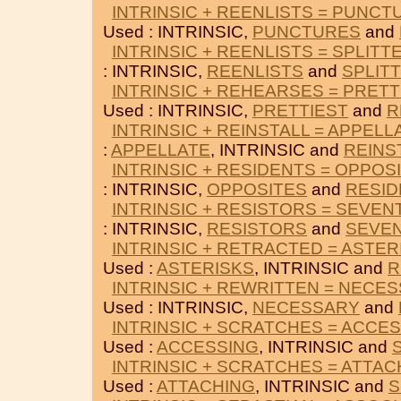
INTRINSIC + REENLISTS = PUNCT
Used : INTRINSIC,
PUNCTURES
and
INTRINSIC + REENLISTS = SPLITT
: INTRINSIC,
REENLISTS
and
SPLIT
INTRINSIC + REHEARSES = PRETT
Used : INTRINSIC,
PRETTIEST
and
R
INTRINSIC + REINSTALL = APPELL
:
APPELLATE
, INTRINSIC and
REINS
INTRINSIC + RESIDENTS = OPPOS
: INTRINSIC,
OPPOSITES
and
RESID
INTRINSIC + RESISTORS = SEVEN
: INTRINSIC,
RESISTORS
and
SEVEN
INTRINSIC + RETRACTED = ASTER
Used :
ASTERISKS
, INTRINSIC and
R
INTRINSIC + REWRITTEN = NECE
Used : INTRINSIC,
NECESSARY
and
INTRINSIC + SCRATCHES = ACCE
Used :
ACCESSING
, INTRINSIC and
INTRINSIC + SCRATCHES = ATTAC
Used :
ATTACHING
, INTRINSIC and
S