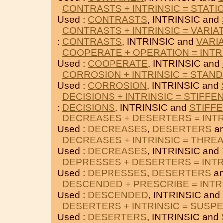
CONTRASTS + INTRINSIC = STATI
Used :
CONTRASTS
, INTRINSIC and
CONTRASTS + INTRINSIC = VARIA
:
CONTRASTS
, INTRINSIC and
VARI
COOPERATE + OPERATION = INTR
Used :
COOPERATE
, INTRINSIC and
CORROSION + INTRINSIC = STAN
Used :
CORROSION
, INTRINSIC and
DECISIONS + INTRINSIC = STIFFE
:
DECISIONS
, INTRINSIC and
STIFF
DECREASES + DESERTERS = INTR
Used :
DECREASES
,
DESERTERS
an
DECREASES + INTRINSIC = THRE
Used :
DECREASES
, INTRINSIC and
DEPRESSES + DESERTERS = INTR
Used :
DEPRESSES
,
DESERTERS
an
DESCENDED + PRESCRIBE = INTR
Used :
DESCENDED
, INTRINSIC and
DESERTERS + INTRINSIC = SUSP
Used :
DESERTERS
, INTRINSIC and