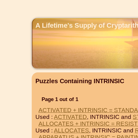
A Lifetime's Supply of Cryptari
Puzzles Containing INTRINSIC
Page 1 out of 1
ACTIVATED + INTRINSIC = STAND
Used :
ACTIVATED
, INTRINSIC and
S
ALLOCATES + INTRINSIC = RESIS
Used :
ALLOCATES
, INTRINSIC and
APPARATUS + INTRINSIC = PAINT