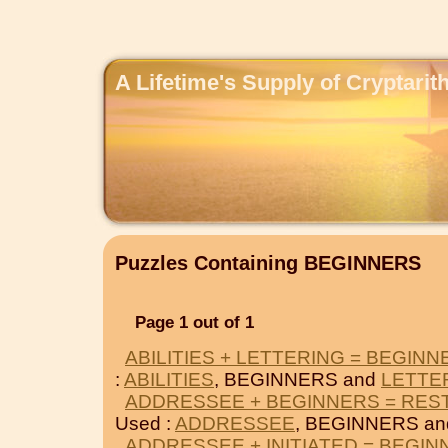
A Lifetime's Supply of Cryptari
Puzzles Containing BEGINNERS
Page 1 out of 1
ABILITIES + LETTERING = BEGINN
:
ABILITIES
, BEGINNERS and
LETTE
ADDRESSEE + BEGINNERS = RES
Used :
ADDRESSEE
, BEGINNERS a
ADDRESSEE + INITIATED = BEGI