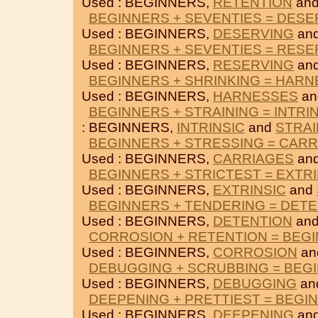
Used : BEGINNERS,
RETENTION
an
BEGINNERS + SEVENTIES = DESE
Used : BEGINNERS,
DESERVING
an
BEGINNERS + SEVENTIES = RESE
Used : BEGINNERS,
RESERVING
an
BEGINNERS + SHRINKING = HAR
Used : BEGINNERS,
HARNESSES
a
BEGINNERS + STRAINING = INTRI
: BEGINNERS,
INTRINSIC
and
STRAI
BEGINNERS + STRESSING = CAR
Used : BEGINNERS,
CARRIAGES
an
BEGINNERS + STRICTEST = EXTRI
Used : BEGINNERS,
EXTRINSIC
and
BEGINNERS + TENDERING = DET
Used : BEGINNERS,
DETENTION
an
CORROSION + RETENTION = BEG
Used : BEGINNERS,
CORROSION
an
DEBUGGING + SCRUBBING = BEG
Used : BEGINNERS,
DEBUGGING
an
DEEPENING + PRETTIEST = BEGI
Used : BEGINNERS,
DEEPENING
an