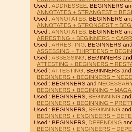
Used :
ADDRESSEE
, BEGINNERS a
ANNOTATES + STRANGEST = BEG
Used :
ANNOTATES
, BEGINNERS an
ANNOTATES + STRONGEST = BEG
Used :
ANNOTATES
, BEGINNERS an
ARRESTING + BEGINNERS = CAR
Used :
ARRESTING
, BEGINNERS an
ASSESSING + THIRTEENS = BEGI
Used :
ASSESSING
, BEGINNERS an
ATTESTING + BEGINNERS = RES
Used :
ATTESTING
, BEGINNERS an
BEGINNERS + BEGINNERS = NEC
Used : BEGINNERS and
NECESSAR
BEGINNERS + BEGINNING = MAGA
Used : BEGINNERS,
BEGINNING
an
BEGINNERS + BEGINNING = PRET
Used : BEGINNERS,
BEGINNING
an
BEGINNERS + ENGINEERS = DEF
Used : BEGINNERS,
DEFENDING
an
BEGINNERS + ENGINEERS = DEP