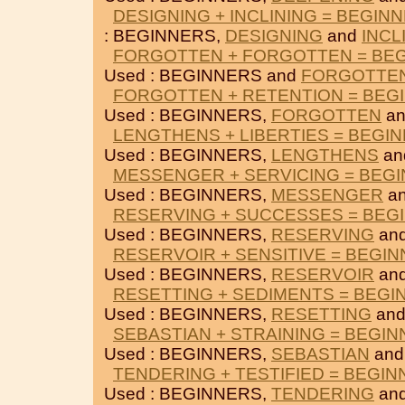
DESIGNING + INCLINING = BEGIN
: BEGINNERS,
DESIGNING
and
INCL
FORGOTTEN + FORGOTTEN = BE
Used : BEGINNERS and
FORGOTTE
FORGOTTEN + RETENTION = BEG
Used : BEGINNERS,
FORGOTTEN
a
LENGTHENS + LIBERTIES = BEGI
Used : BEGINNERS,
LENGTHENS
an
MESSENGER + SERVICING = BEG
Used : BEGINNERS,
MESSENGER
a
RESERVING + SUCCESSES = BEG
Used : BEGINNERS,
RESERVING
an
RESERVOIR + SENSITIVE = BEGI
Used : BEGINNERS,
RESERVOIR
an
RESETTING + SEDIMENTS = BEGI
Used : BEGINNERS,
RESETTING
an
SEBASTIAN + STRAINING = BEGI
Used : BEGINNERS,
SEBASTIAN
an
TENDERING + TESTIFIED = BEGI
Used : BEGINNERS,
TENDERING
an