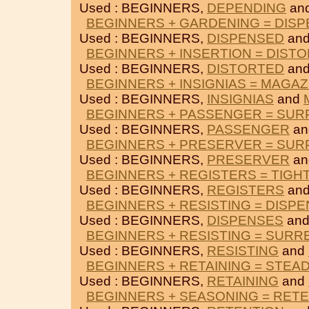
Used : BEGINNERS,
DEPENDING
an
BEGINNERS + GARDENING = DIS
Used : BEGINNERS,
DISPENSED
an
BEGINNERS + INSERTION = DIST
Used : BEGINNERS,
DISTORTED
an
BEGINNERS + INSIGNIAS = MAGAZ
Used : BEGINNERS,
INSIGNIAS
and
BEGINNERS + PASSENGER = SUR
Used : BEGINNERS,
PASSENGER
a
BEGINNERS + PRESERVER = SUR
Used : BEGINNERS,
PRESERVER
a
BEGINNERS + REGISTERS = TIGH
Used : BEGINNERS,
REGISTERS
an
BEGINNERS + RESISTING = DISP
Used : BEGINNERS,
DISPENSES
an
BEGINNERS + RESISTING = SUR
Used : BEGINNERS,
RESISTING
and
BEGINNERS + RETAINING = STEA
Used : BEGINNERS,
RETAINING
and
BEGINNERS + SEASONING = RET