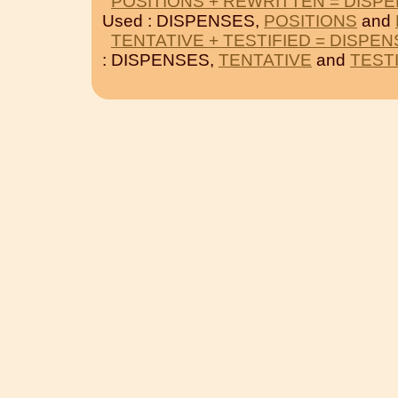
POSITIONS + REWRITTEN = DISP
Used : DISPENSES,
POSITIONS
and
TENTATIVE + TESTIFIED = DISPE
: DISPENSES,
TENTATIVE
and
TEST