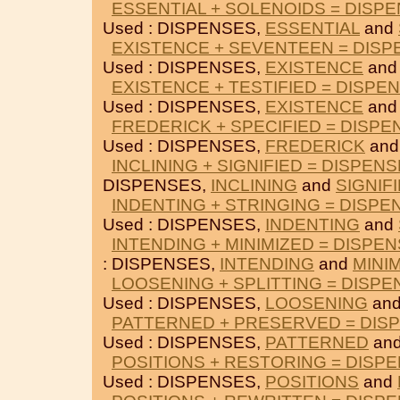
ESSENTIAL + SOLENOIDS = DISP
Used : DISPENSES,
ESSENTIAL
and
EXISTENCE + SEVENTEEN = DIS
Used : DISPENSES,
EXISTENCE
an
EXISTENCE + TESTIFIED = DISPE
Used : DISPENSES,
EXISTENCE
an
FREDERICK + SPECIFIED = DISPE
Used : DISPENSES,
FREDERICK
an
INCLINING + SIGNIFIED = DISPEN
DISPENSES,
INCLINING
and
SIGNIF
INDENTING + STRINGING = DISPE
Used : DISPENSES,
INDENTING
and
INTENDING + MINIMIZED = DISPE
: DISPENSES,
INTENDING
and
MINI
LOOSENING + SPLITTING = DISP
Used : DISPENSES,
LOOSENING
an
PATTERNED + PRESERVED = DIS
Used : DISPENSES,
PATTERNED
an
POSITIONS + RESTORING = DISP
Used : DISPENSES,
POSITIONS
and