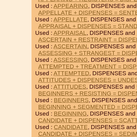
Used :
APPEARING
, DISPENSES an
APPELLATE + DISPENSES = SEN
Used :
APPELLATE
, DISPENSES an
APPRAISAL + DISPENSES = STAN
Used :
APPRAISAL
, DISPENSES and
ASCERTAIN + RESTRAINT = DISP
Used :
ASCERTAIN
, DISPENSES an
ASSESSING + STRANGEST = DIS
Used :
ASSESSING
, DISPENSES an
ATTEMPTED + TREATMENT = DIS
Used :
ATTEMPTED
, DISPENSES an
ATTITUDES + DISPENSES = UNDE
Used :
ATTITUDES
, DISPENSES and
BEGINNERS + RESISTING = DISP
Used :
BEGINNERS
, DISPENSES an
BEGINNING + SEGMENTED = DIS
Used :
BEGINNING
, DISPENSES and
CANDIDATE + DISPENSES = SCA
Used :
CANDIDATE
, DISPENSES an
CANDIDATE + DISPENSES = SEDI