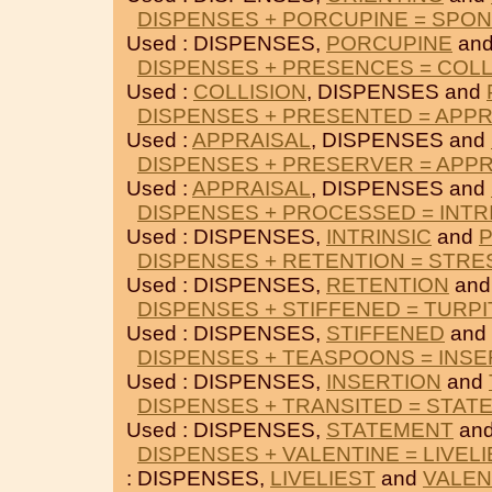
DISPENSES + PORCUPINE = SPO
Used : DISPENSES,
PORCUPINE
an
DISPENSES + PRESENCES = COLL
Used :
COLLISION
, DISPENSES and
DISPENSES + PRESENTED = APPR
Used :
APPRAISAL
, DISPENSES and
DISPENSES + PRESERVER = APPR
Used :
APPRAISAL
, DISPENSES and
DISPENSES + PROCESSED = INTR
Used : DISPENSES,
INTRINSIC
and
DISPENSES + RETENTION = STRE
Used : DISPENSES,
RETENTION
an
DISPENSES + STIFFENED = TURP
Used : DISPENSES,
STIFFENED
and
DISPENSES + TEASPOONS = INSE
Used : DISPENSES,
INSERTION
and
DISPENSES + TRANSITED = STAT
Used : DISPENSES,
STATEMENT
an
DISPENSES + VALENTINE = LIVEL
: DISPENSES,
LIVELIEST
and
VALEN