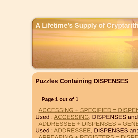
A Lifetime's Supply of Cryptari
Puzzles Containing DISPENSES
Page 1 out of 1
ACCESSING + SPECIFIED = DISP
Used :
ACCESSING
, DISPENSES an
ADDRESSEE + DISPENSES = GEN
Used :
ADDRESSEE
, DISPENSES a
APPEARING + REGISTERS = DISP