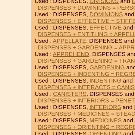
Used : DISPENSES,
DIVISIONS
and
DISPENSES + DOMINIONS = PER
Used : DISPENSES,
DOMINIONS
an
DISPENSES + EFFECTIVE = STIF
Used : DISPENSES,
EFFECTIVE
and
DISPENSES + ENTITLING = APPEL
Used :
APPELLATE
, DISPENSES an
DISPENSES + GARDENING = APP
Used :
APPREHEND
, DISPENSES a
DISPENSES + GARDENING = TRA
Used : DISPENSES,
GARDENING
an
DISPENSES + INDENTING = REGR
Used : DISPENSES,
INDENTING
and
DISPENSES + INTERACTS = CANI
Used :
CANISTERS
, DISPENSES an
DISPENSES + INTERIORS = PENE
Used : DISPENSES,
INTERIORS
and
DISPENSES + MEDICINES = STEA
Used : DISPENSES,
MEDICINES
and
DISPENSES + ORIENTING = REGR
Used : DISPENSES,
ORIENTING
and