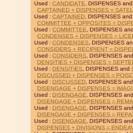
Used :
CANDIDATE
, DISPENSES an
CAPTAINED + DISPENSES = SATEL
Used :
CAPTAINED
, DISPENSES an
COMMITTEE + OPPOSITES = DIS
Used :
COMMITTEE
, DISPENSES an
CONDENSES + DISPENSES = LICE
Used :
CONDENSES
, DISPENSES a
CONSIDERS + RECIPIENT = DISP
Used :
CONSIDERS
, DISPENSES an
DENSITIES + DISPENSES = SEPT
Used :
DENSITIES
, DISPENSES and
DISCUSSED + DISPENSES = POIS
Used :
DISCUSSED
, DISPENSES an
DISENGAGE + DISPENSES = IMAG
Used :
DISENGAGE
, DISPENSES an
DISENGAGE + DISPENSES = REM
Used :
DISENGAGE
, DISPENSES an
DISENGAGE + DISPENSES = REPA
Used :
DISENGAGE
, DISPENSES an
DISPENSES + DIVISIONS = ENDE