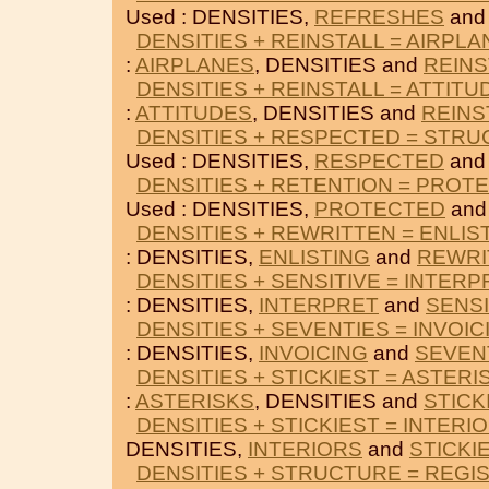
Used : DENSITIES,
REFRESHES
an
DENSITIES + REINSTALL = AIRPL
:
AIRPLANES
, DENSITIES and
REINS
DENSITIES + REINSTALL = ATTITU
:
ATTITUDES
, DENSITIES and
REINS
DENSITIES + RESPECTED = STR
Used : DENSITIES,
RESPECTED
an
DENSITIES + RETENTION = PROT
Used : DENSITIES,
PROTECTED
an
DENSITIES + REWRITTEN = ENLIS
: DENSITIES,
ENLISTING
and
REWRI
DENSITIES + SENSITIVE = INTERP
: DENSITIES,
INTERPRET
and
SENSI
DENSITIES + SEVENTIES = INVOIC
: DENSITIES,
INVOICING
and
SEVEN
DENSITIES + STICKIEST = ASTERI
:
ASTERISKS
, DENSITIES and
STICK
DENSITIES + STICKIEST = INTERI
DENSITIES,
INTERIORS
and
STICKI
DENSITIES + STRUCTURE = REGI