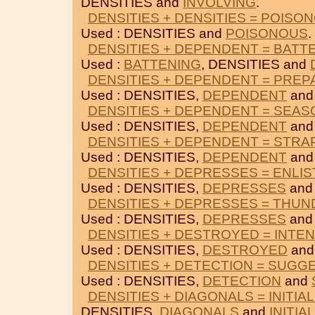
DENSITIES and
INVOLVING
.
DENSITIES + DENSITIES = POISO
Used : DENSITIES and
POISONOUS
.
DENSITIES + DEPENDENT = BATT
Used :
BATTENING
, DENSITIES and
DENSITIES + DEPENDENT = PREP
Used : DENSITIES,
DEPENDENT
an
DENSITIES + DEPENDENT = SEAS
Used : DENSITIES,
DEPENDENT
an
DENSITIES + DEPENDENT = STRA
Used : DENSITIES,
DEPENDENT
an
DENSITIES + DEPRESSES = ENLIS
Used : DENSITIES,
DEPRESSES
an
DENSITIES + DEPRESSES = THU
Used : DENSITIES,
DEPRESSES
an
DENSITIES + DESTROYED = INTE
Used : DENSITIES,
DESTROYED
an
DENSITIES + DETECTION = SUGG
Used : DENSITIES,
DETECTION
and
DENSITIES + DIAGONALS = INITIA
DENSITIES,
DIAGONALS
and
INITIA