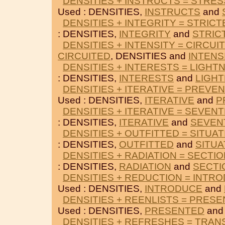
DENSITIES + INSTRUCTS = STRES
Used : DENSITIES,
INSTRUCTS
and
DENSITIES + INTEGRITY = STRICT
: DENSITIES,
INTEGRITY
and
STRIC
DENSITIES + INTENSITY = CIRCUI
CIRCUITED
, DENSITIES and
INTENS
DENSITIES + INTERESTS = LIGHT
: DENSITIES,
INTERESTS
and
LIGHT
DENSITIES + ITERATIVE = PREVE
Used : DENSITIES,
ITERATIVE
and
P
DENSITIES + ITERATIVE = SEVEN
: DENSITIES,
ITERATIVE
and
SEVEN
DENSITIES + OUTFITTED = SITUAT
: DENSITIES,
OUTFITTED
and
SITUA
DENSITIES + RADIATION = SECTI
: DENSITIES,
RADIATION
and
SECTI
DENSITIES + REDUCTION = INTR
Used : DENSITIES,
INTRODUCE
and
DENSITIES + REENLISTS = PRES
Used : DENSITIES,
PRESENTED
an
DENSITIES + REFRESHES = TRAN