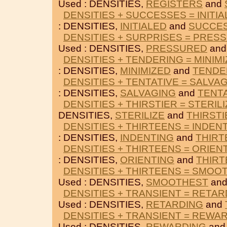
Used : DENSITIES,
REGISTERS
and
DENSITIES + SUCCESSES = INITI
: DENSITIES,
INITIALED
and
SUCCE
DENSITIES + SURPRISES = PRES
Used : DENSITIES,
PRESSURED
an
DENSITIES + TENDERING = MINIM
: DENSITIES,
MINIMIZED
and
TENDE
DENSITIES + TENTATIVE = SALVA
: DENSITIES,
SALVAGING
and
TENT
DENSITIES + THIRSTIER = STERIL
DENSITIES,
STERILIZE
and
THIRSTI
DENSITIES + THIRTEENS = INDEN
: DENSITIES,
INDENTING
and
THIRT
DENSITIES + THIRTEENS = ORIEN
: DENSITIES,
ORIENTING
and
THIR
DENSITIES + THIRTEENS = SMOO
Used : DENSITIES,
SMOOTHEST
an
DENSITIES + TRANSIENT = RETAR
Used : DENSITIES,
RETARDING
and
DENSITIES + TRANSIENT = REWA
Used : DENSITIES,
REWARDING
an