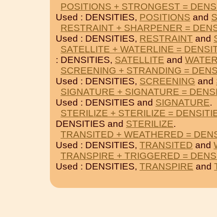
POSITIONS + STRONGEST = DENS
Used : DENSITIES,
POSITIONS
and
RESTRAINT + SHARPENER = DENS
Used : DENSITIES,
RESTRAINT
and
SATELLITE + WATERLINE = DENSI
: DENSITIES,
SATELLITE
and
WATER
SCREENING + STRANDING = DENS
Used : DENSITIES,
SCREENING
and
SIGNATURE + SIGNATURE = DENS
Used : DENSITIES and
SIGNATURE
.
STERILIZE + STERILIZE = DENSITI
DENSITIES and
STERILIZE
.
TRANSITED + WEATHERED = DENS
Used : DENSITIES,
TRANSITED
and
TRANSPIRE + TRIGGERED = DENS
Used : DENSITIES,
TRANSPIRE
and