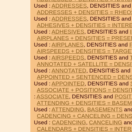
Used :
ADDRESSES
, DENSITIES an
ADDRESSES + DENSITIES = RHE
Used :
ADDRESSES
, DENSITIES an
ADHESIVES + DENSITIES = INTER
Used :
ADHESIVES
, DENSITIES and
AIRPLANES + DENSITIES = PRES
Used :
AIRPLANES
, DENSITIES and
AIRSPEEDS + DENSITIES = TARGE
Used :
AIRSPEEDS
, DENSITIES and
ANNOTATED + SATELLITE = DENSI
Used :
ANNOTATED
, DENSITIES and
APPOINTED + SENTENCED = DENS
Used :
APPOINTED
, DENSITIES and
ASSOCIATE + POSITIONS = DENSI
:
ASSOCIATE
, DENSITIES and
POSIT
ATTENDING + DENSITIES = BASE
Used :
ATTENDING
,
BASEMENTS
an
CADENCING + CANCELING = DENS
Used :
CADENCING
,
CANCELING
and
CALENDARS + DENSITIES = INTE