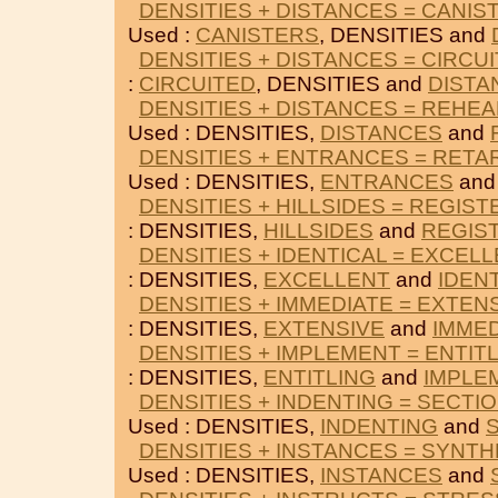
DENSITIES + DISTANCES = CANIS
Used :
CANISTERS
, DENSITIES and
DENSITIES + DISTANCES = CIRCU
:
CIRCUITED
, DENSITIES and
DISTA
DENSITIES + DISTANCES = REHE
Used : DENSITIES,
DISTANCES
and
DENSITIES + ENTRANCES = RETA
Used : DENSITIES,
ENTRANCES
an
DENSITIES + HILLSIDES = REGIST
: DENSITIES,
HILLSIDES
and
REGIS
DENSITIES + IDENTICAL = EXCEL
: DENSITIES,
EXCELLENT
and
IDEN
DENSITIES + IMMEDIATE = EXTEN
: DENSITIES,
EXTENSIVE
and
IMMED
DENSITIES + IMPLEMENT = ENTIT
: DENSITIES,
ENTITLING
and
IMPLE
DENSITIES + INDENTING = SECTI
Used : DENSITIES,
INDENTING
and
DENSITIES + INSTANCES = SYNTH
Used : DENSITIES,
INSTANCES
and