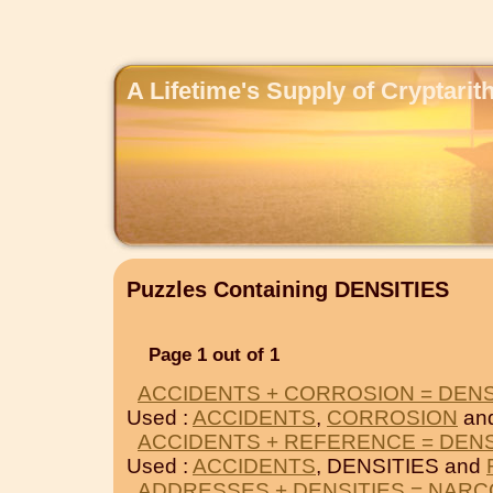
A Lifetime's Supply of Cryptari
Puzzles Containing DENSITIES
Page 1 out of 1
ACCIDENTS + CORROSION = DENS
Used :
ACCIDENTS
,
CORROSION
an
ACCIDENTS + REFERENCE = DENS
Used :
ACCIDENTS
, DENSITIES and
ADDRESSES + DENSITIES = NARC