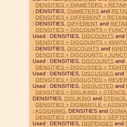
DENSITIES + DIAMETERS = RETAI
: DENSITIES,
DIAMETERS
and
RETA
DENSITIES + DIFFERENT = RETAI
: DENSITIES,
DIFFERENT
and
RETAI
DENSITIES + DISCOUNTS = FUNC
Used : DENSITIES,
DISCOUNTS
and
DENSITIES + DISCOUNTS = IGNIT
: DENSITIES,
DISCOUNTS
and
IGNI
DENSITIES + DISCOUNTS = JUNC
Used : DENSITIES,
DISCOUNTS
and
DENSITIES + DISCUSSES = TIGH
Used : DENSITIES,
DISCUSSES
and
DENSITIES + DISGUSTED = REVE
Used : DENSITIES,
DISGUSTED
and
DENSITIES + DISLIKING = STENCI
DENSITIES,
DISLIKING
and
STENCI
DENSITIES + DISMANTLE = ASSIG
:
ASSIGNING
, DENSITIES and
DISMA
DENSITIES + DISPENSES = SEPT
Used : DENSITIES,
DISPENSES
and