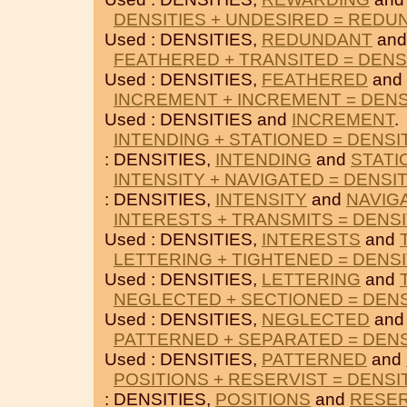
DENSITIES + UNDESIRED = REDU
Used : DENSITIES,
REDUNDANT
an
FEATHERED + TRANSITED = DENS
Used : DENSITIES,
FEATHERED
and
INCREMENT + INCREMENT = DENS
Used : DENSITIES and
INCREMENT
.
INTENDING + STATIONED = DENSI
: DENSITIES,
INTENDING
and
STATI
INTENSITY + NAVIGATED = DENSIT
: DENSITIES,
INTENSITY
and
NAVIG
INTERESTS + TRANSMITS = DENSI
Used : DENSITIES,
INTERESTS
and
LETTERING + TIGHTENED = DENSI
Used : DENSITIES,
LETTERING
and
NEGLECTED + SECTIONED = DENS
Used : DENSITIES,
NEGLECTED
an
PATTERNED + SEPARATED = DENS
Used : DENSITIES,
PATTERNED
and
POSITIONS + RESERVIST = DENSI
: DENSITIES,
POSITIONS
and
RESER