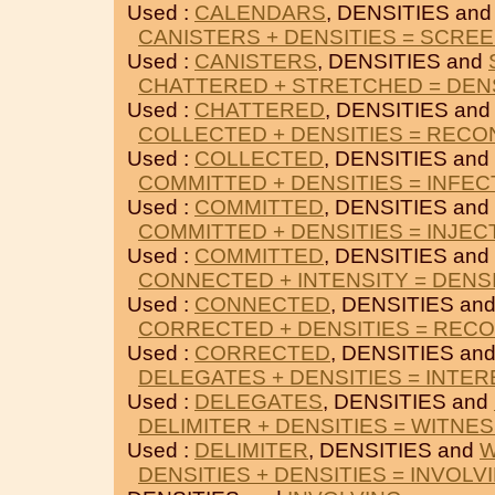
Used :
CALENDARS
, DENSITIES an
CANISTERS + DENSITIES = SCRE
Used :
CANISTERS
, DENSITIES and
CHATTERED + STRETCHED = DEN
Used :
CHATTERED
, DENSITIES an
COLLECTED + DENSITIES = RECO
Used :
COLLECTED
, DENSITIES and
COMMITTED + DENSITIES = INFEC
Used :
COMMITTED
, DENSITIES and
COMMITTED + DENSITIES = INJEC
Used :
COMMITTED
, DENSITIES and
CONNECTED + INTENSITY = DENS
Used :
CONNECTED
, DENSITIES an
CORRECTED + DENSITIES = RECO
Used :
CORRECTED
, DENSITIES an
DELEGATES + DENSITIES = INTE
Used :
DELEGATES
, DENSITIES and
DELIMITER + DENSITIES = WITNE
Used :
DELIMITER
, DENSITIES and
W
DENSITIES + DENSITIES = INVOLV