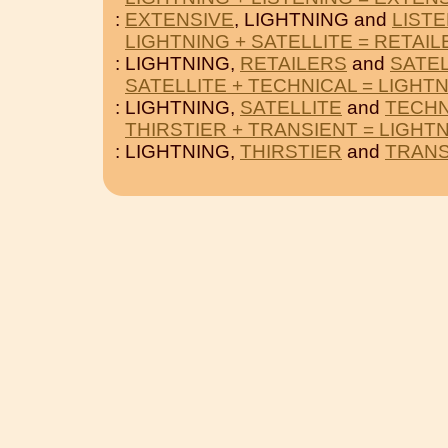
:
EXTENSIVE
, LIGHTNING and
LIST
LIGHTNING + SATELLITE = RETAI
: LIGHTNING,
RETAILERS
and
SATEL
SATELLITE + TECHNICAL = LIGHT
: LIGHTNING,
SATELLITE
and
TECHN
THIRSTIER + TRANSIENT = LIGHT
: LIGHTNING,
THIRSTIER
and
TRANS