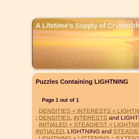
A Lifetime's Supply of Cryptari
Puzzles Containing LIGHTNING
Page 1 out of 1
DENSITIES + INTERESTS = LIGHT
:
DENSITIES
,
INTERESTS
and LIGHT
INITIALED + STEADIEST = LIGHTN
INITIALED
, LIGHTNING and
STEADIE
LIGHTNING + LISTENING = EXTEN