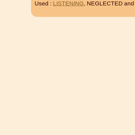
Used :
LISTENING
, NEGLECTED an