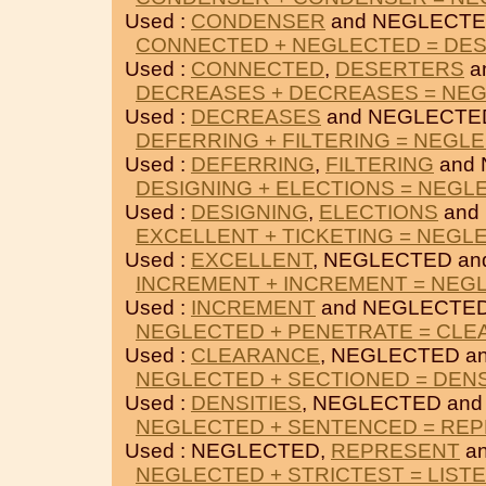
Used :
CONDENSER
and NEGLECTE
CONNECTED + NEGLECTED = DE
Used :
CONNECTED
,
DESERTERS
a
DECREASES + DECREASES = NE
Used :
DECREASES
and NEGLECTE
DEFERRING + FILTERING = NEGL
Used :
DEFERRING
,
FILTERING
and 
DESIGNING + ELECTIONS = NEGL
Used :
DESIGNING
,
ELECTIONS
and
EXCELLENT + TICKETING = NEGL
Used :
EXCELLENT
, NEGLECTED a
INCREMENT + INCREMENT = NEG
Used :
INCREMENT
and NEGLECTED
NEGLECTED + PENETRATE = CL
Used :
CLEARANCE
, NEGLECTED a
NEGLECTED + SECTIONED = DENS
Used :
DENSITIES
, NEGLECTED an
NEGLECTED + SENTENCED = RE
Used : NEGLECTED,
REPRESENT
a
NEGLECTED + STRICTEST = LIST