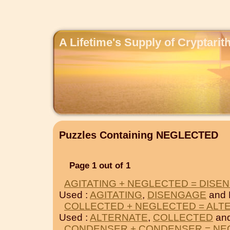
A Lifetime's Supply of Cryptari
Puzzles Containing NEGLECTED
Page 1 out of 1
AGITATING + NEGLECTED = DISE
Used :
AGITATING
,
DISENGAGE
and
COLLECTED + NEGLECTED = ALT
Used :
ALTERNATE
,
COLLECTED
an
CONDENSER + CONDENSER = NE