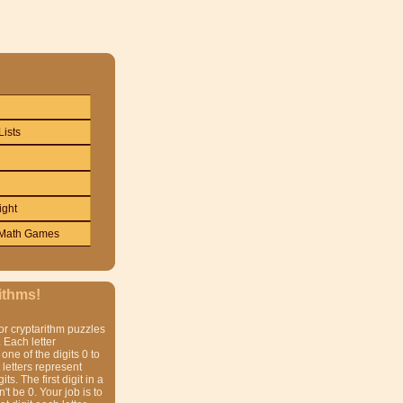
Lists
ight
Math Games
ithms!
or cryptarithm puzzles
 Each letter
one of the digits 0 to
t letters represent
gits. The first digit in a
t be 0. Your job is to