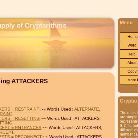
Menu
upply of Cryptarithms
Home
Word 
Help
About
Copyr
ining ATTACKERS
More 
Cryptar
KERS = RESTRAINT
~~ Words Used :
ALTERNATE
,
The rules f
RAINT
.
are simple.
TERS = RESETTING
~~ Words Used : ATTACKERS,
represents 
TTING
.
9. Differen
CEPT = ENTRANCES
~~ Words Used : ATTACKERS,
different di
ERCEPT
.
number can'
RESTS = RECONNECT
~~ Words Used : ATTACKERS,