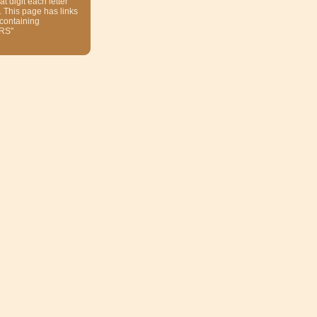
at digit each letter
. This page has links
 containing
RS"