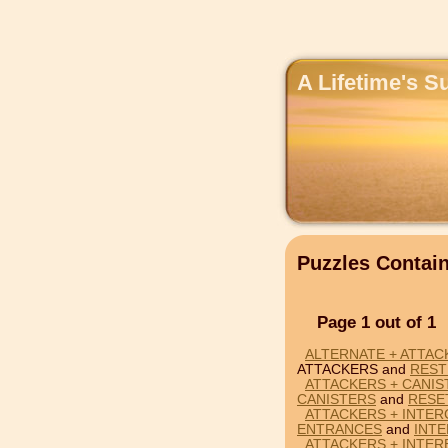
A Lifetime's S
Puzzles Conta
Page 1 out of 1
ALTERNATE + ATTAC
ATTACKERS and
REST
ATTACKERS + CANIS
CANISTERS
and
RESE
ATTACKERS + INTER
ENTRANCES
and
INT
ATTACKERS + INTE