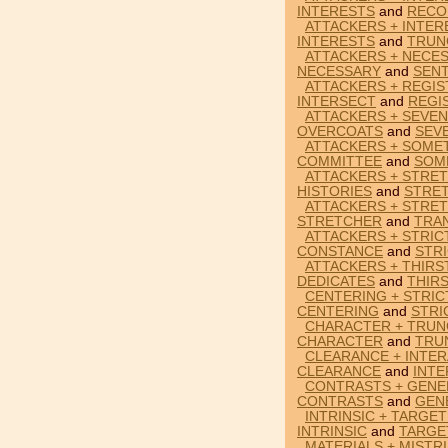
INTERESTS
and
RECO
ATTACKERS + INTER
INTERESTS
and
TRUN
ATTACKERS + NECE
NECESSARY
and
SEN
ATTACKERS + REGIS
INTERSECT
and
REGI
ATTACKERS + SEVE
OVERCOATS
and
SEV
ATTACKERS + SOME
COMMITTEE
and
SOM
ATTACKERS + STRET
HISTORIES
and
STRE
ATTACKERS + STRET
STRETCHER
and
TRA
ATTACKERS + STRIC
CONSTANCE
and
STR
ATTACKERS + THIRS
DEDICATES
and
THIR
CENTERING + STRIC
CENTERING
and
STRI
CHARACTER + TRUN
CHARACTER
and
TRU
CLEARANCE + INTER
CLEARANCE
and
INT
CONTRASTS + GENE
CONTRASTS
and
GEN
INTRINSIC + TARGE
INTRINSIC
and
TARGE
MATERIALS + MISTR