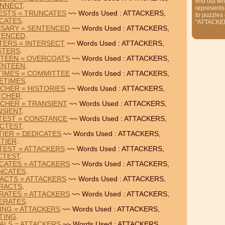
find out wh
NNECT
.
represents
ESTS = TRUNCATES
~~ Words Used : ATTACKERS,
to puzzles
CATES
.
"ATTACKE
SSARY = SENTENCED
~~ Words Used : ATTACKERS,
TENCED
.
TERS = INTERSECT
~~ Words Used : ATTACKERS,
STERS
.
NTEEN = OVERCOATS
~~ Words Used : ATTACKERS,
ENTEEN
.
TIMES = COMMITTEE
~~ Words Used : ATTACKERS,
ETIMES
.
CHER = HISTORIES
~~ Words Used : ATTACKERS,
TCHER
.
CHER = TRANSIENT
~~ Words Used : ATTACKERS,
NSIENT
.
TEST = CONSTANCE
~~ Words Used : ATTACKERS,
ICTEST
.
TIER = DEDICATES
~~ Words Used : ATTACKERS,
STIER
.
TEST = ATTACKERS
~~ Words Used : ATTACKERS,
CTEST
.
CATES = ATTACKERS
~~ Words Used : ATTACKERS,
NCATES
.
ACTS = ATTACKERS
~~ Words Used : ATTACKERS,
ERACTS
.
RATES = ATTACKERS
~~ Words Used : ATTACKERS,
ERATES
.
TING = ATTACKERS
~~ Words Used : ATTACKERS,
TING
.
IALS = ATTACKERS
~~ Words Used : ATTACKERS,