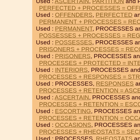
Used :
ASCERTAIN
,
PARTITION
and 
PERFECTED + PROCESSES = OF
Used :
OFFENDERS
,
PERFECTED
a
PERMANENT + PROCESSES = RE
Used :
PERMANENT
, PROCESSES a
POSSESSES + PROCESSES = RE
Used :
POSSESSES
, PROCESSES a
PRISONERS + PROCESSES = RE
Used :
PRISONERS
, PROCESSES a
PROCESSES + PROTECTED = INT
Used :
INTERIORS
, PROCESSES an
PROCESSES + RESPONSES = ST
Used : PROCESSES,
RESPONSES
a
PROCESSES + RETENTION = ASC
Used :
ASCERTAIN
, PROCESSES an
PROCESSES + RETENTION = ESC
Used :
ESCORTING
, PROCESSES a
PROCESSES + RETENTION = OCC
Used :
OCCASIONS
, PROCESSES a
PROCESSES + RHEOSTATS = SE
Used : PROCESSES,
RHEOSTATS
a