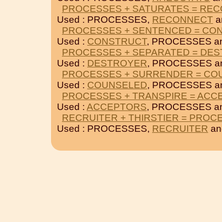
PROCESSES + SATURATES = RE
Used : PROCESSES,
RECONNECT
a
PROCESSES + SENTENCED = CO
Used :
CONSTRUCT
, PROCESSES a
PROCESSES + SEPARATED = DE
Used :
DESTROYER
, PROCESSES a
PROCESSES + SURRENDER = CO
Used :
COUNSELED
, PROCESSES a
PROCESSES + TRANSPIRE = ACC
Used :
ACCEPTORS
, PROCESSES a
RECRUITER + THIRSTIER = PROC
Used : PROCESSES,
RECRUITER
a