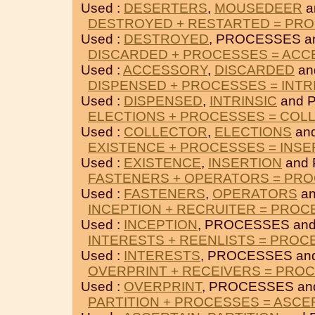
Used :
DESERTERS
,
MOUSEDEER
a
DESTROYED + RESTARTED = PR
Used :
DESTROYED
, PROCESSES a
DISCARDED + PROCESSES = AC
Used :
ACCESSORY
,
DISCARDED
an
DISPENSED + PROCESSES = INTR
Used :
DISPENSED
,
INTRINSIC
and 
ELECTIONS + PROCESSES = COL
Used :
COLLECTOR
,
ELECTIONS
an
EXISTENCE + PROCESSES = INSE
Used :
EXISTENCE
,
INSERTION
and
FASTENERS + OPERATORS = PR
Used :
FASTENERS
,
OPERATORS
an
INCEPTION + RECRUITER = PRO
Used :
INCEPTION
, PROCESSES an
INTERESTS + REENLISTS = PROC
Used :
INTERESTS
, PROCESSES an
OVERPRINT + RECEIVERS = PRO
Used :
OVERPRINT
, PROCESSES a
PARTITION + PROCESSES = ASCE