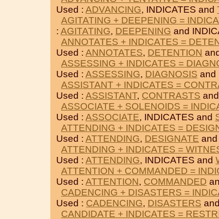
Used :
ADVANCING
, INDICATES and
AGITATING + DEEPENING = INDIC
:
AGITATING
,
DEEPENING
and INDIC
ANNOTATES + INDICATES = DETE
Used :
ANNOTATES
,
DETENTION
and
ASSESSING + INDICATES = DIAGN
Used :
ASSESSING
,
DIAGNOSIS
and 
ASSISTANT + INDICATES = CONT
Used :
ASSISTANT
,
CONTRASTS
and
ASSOCIATE + SOLENOIDS = INDIC
Used :
ASSOCIATE
, INDICATES and
ATTENDING + INDICATES = DESIG
Used :
ATTENDING
,
DESIGNATE
and
ATTENDING + INDICATES = WITN
Used :
ATTENDING
, INDICATES and
ATTENTION + COMMANDED = IND
Used :
ATTENTION
,
COMMANDED
an
CADENCING + DISASTERS = INDI
Used :
CADENCING
,
DISASTERS
and
CANDIDATE + INDICATES = RESTR