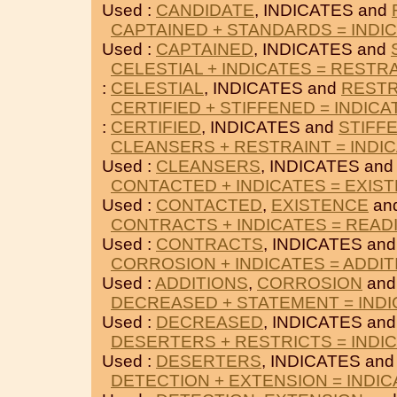
Used :
CANDIDATE
, INDICATES and
CAPTAINED + STANDARDS = INDI
Used :
CAPTAINED
, INDICATES and
CELESTIAL + INDICATES = RESTR
:
CELESTIAL
, INDICATES and
RESTR
CERTIFIED + STIFFENED = INDICA
:
CERTIFIED
, INDICATES and
STIFF
CLEANSERS + RESTRAINT = INDI
Used :
CLEANSERS
, INDICATES an
CONTACTED + INDICATES = EXIS
Used :
CONTACTED
,
EXISTENCE
an
CONTRACTS + INDICATES = READ
Used :
CONTRACTS
, INDICATES an
CORROSION + INDICATES = ADDIT
Used :
ADDITIONS
,
CORROSION
and
DECREASED + STATEMENT = IND
Used :
DECREASED
, INDICATES an
DESERTERS + RESTRICTS = INDI
Used :
DESERTERS
, INDICATES an
DETECTION + EXTENSION = INDI