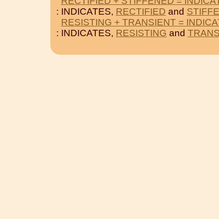
RECTIFIED + STIFFENED = INDICA
: INDICATES,
RECTIFIED
and
STIFF
RESISTING + TRANSIENT = INDIC
: INDICATES,
RESISTING
and
TRANS