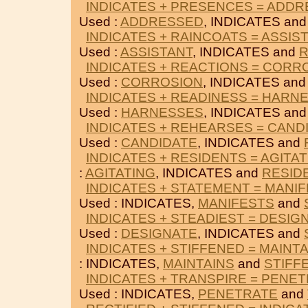
INDICATES + PRESENCES = ADD
Used :
ADDRESSED
, INDICATES an
INDICATES + RAINCOATS = ASSIS
Used :
ASSISTANT
, INDICATES and
R
INDICATES + REACTIONS = CORR
Used :
CORROSION
, INDICATES an
INDICATES + READINESS = HARN
Used :
HARNESSES
, INDICATES an
INDICATES + REHEARSES = CAND
Used :
CANDIDATE
, INDICATES and
INDICATES + RESIDENTS = AGITA
:
AGITATING
, INDICATES and
RESID
INDICATES + STATEMENT = MANI
Used : INDICATES,
MANIFESTS
and
INDICATES + STEADIEST = DESIG
Used :
DESIGNATE
, INDICATES and
INDICATES + STIFFENED = MAINT
: INDICATES,
MAINTAINS
and
STIFF
INDICATES + TRANSPIRE = PENE
Used : INDICATES,
PENETRATE
and