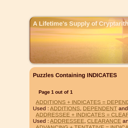
A Lifetime's Supply of Cryptari
Puzzles Containing INDICATES
Page 1 out of 1
ADDITIONS + INDICATES = DEPE
Used :
ADDITIONS
,
DEPENDENT
and
ADDRESSEE + INDICATES = CLE
Used :
ADDRESSEE
,
CLEARANCE
an
ADVANCING + TENTATIVE = INDIC