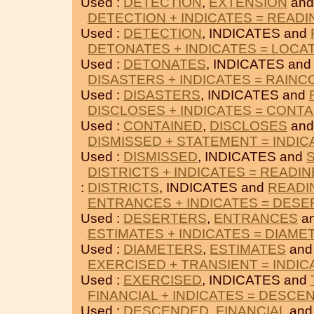
Used :
DETECTION
,
EXTENSION
and
DETECTION + INDICATES = READ
Used :
DETECTION
, INDICATES and
DETONATES + INDICATES = LOCA
Used :
DETONATES
, INDICATES an
DISASTERS + INDICATES = RAINC
Used :
DISASTERS
, INDICATES and
DISCLOSES + INDICATES = CONT
Used :
CONTAINED
,
DISCLOSES
and
DISMISSED + STATEMENT = INDIC
Used :
DISMISSED
, INDICATES and
DISTRICTS + INDICATES = READI
:
DISTRICTS
, INDICATES and
READI
ENTRANCES + INDICATES = DES
Used :
DESERTERS
,
ENTRANCES
an
ESTIMATES + INDICATES = DIAME
Used :
DIAMETERS
,
ESTIMATES
and
EXERCISED + TRANSIENT = INDIC
Used :
EXERCISED
, INDICATES and
FINANCIAL + INDICATES = DESCE
Used :
DESCENDED
,
FINANCIAL
and