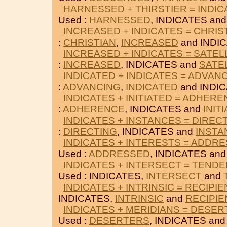
HARNESSED + THIRSTIER = INDIC
Used :
HARNESSED
, INDICATES an
INCREASED + INDICATES = CHRIS
:
CHRISTIAN
,
INCREASED
and INDI
INCREASED + INDICATES = SATEL
:
INCREASED
, INDICATES and
SATE
INDICATED + INDICATES = ADVAN
:
ADVANCING
,
INDICATED
and INDIC
INDICATES + INITIATED = ADHER
:
ADHERENCE
, INDICATES and
INIT
INDICATES + INSTANCES = DIREC
:
DIRECTING
, INDICATES and
INSTA
INDICATES + INTERESTS = ADDR
Used :
ADDRESSED
, INDICATES an
INDICATES + INTERSECT = TEND
Used : INDICATES,
INTERSECT
and
INDICATES + INTRINSIC = RECIPIE
INDICATES,
INTRINSIC
and
RECIPIE
INDICATES + MERIDIANS = DESE
Used :
DESERTERS
, INDICATES an