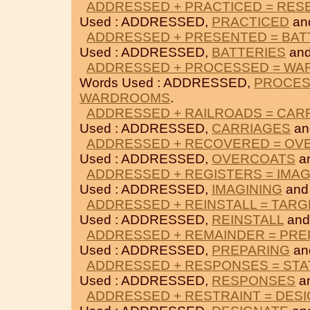
ADDRESSED + PRACTICED = RES
Used : ADDRESSED,
PRACTICED
an
ADDRESSED + PRESENTED = BAT
Used : ADDRESSED,
BATTERIES
an
ADDRESSED + PROCESSED = W
Words Used : ADDRESSED,
PROCE
WARDROOMS
.
ADDRESSED + RAILROADS = CAR
Used : ADDRESSED,
CARRIAGES
a
ADDRESSED + RECOVERED = OV
Used : ADDRESSED,
OVERCOATS
a
ADDRESSED + REGISTERS = IMAG
Used : ADDRESSED,
IMAGINING
an
ADDRESSED + REINSTALL = TARG
Used : ADDRESSED,
REINSTALL
an
ADDRESSED + REMAINDER = PRE
Used : ADDRESSED,
PREPARING
an
ADDRESSED + RESPONSES = ST
Used : ADDRESSED,
RESPONSES
a
ADDRESSED + RESTRAINT = DES