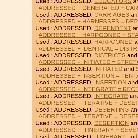
Used : ADDRESSED,
EDUCATORS
a
ADDRESSED + GENERATED = CA
Used : ADDRESSED,
CARRIAGES
a
ADDRESSED + HARNESSES = DE
Used : ADDRESSED,
DEPENDENT
a
ADDRESSED + HARPOONED = ST
Used : ADDRESSED,
HARPOONED
a
ADDRESSED + IDENTICAL = DISTR
Used : ADDRESSED,
DISTRICTS
an
ADDRESSED + INITIATED = STRE
Used : ADDRESSED,
INITIATED
and
ADDRESSED + INSERTION = TENT
Used : ADDRESSED,
INSERTION
an
ADDRESSED + INTEGRATE = REC
Used : ADDRESSED,
INTEGRATE
an
ADDRESSED + ITERATIVE = DESE
Used : ADDRESSED,
DESERTING
an
ADDRESSED + ITERATIVE = DESE
Used : ADDRESSED,
DESERTION
an
ADDRESSED + ITINERARY = SEVE
Used : ADDRESSED,
ITINERARY
an