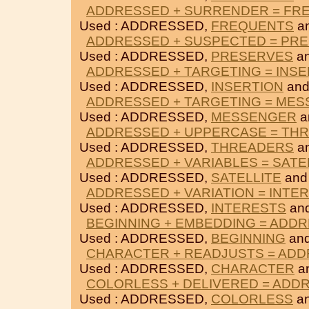
ADDRESSED + SURRENDER = FR
Used : ADDRESSED,
FREQUENTS
a
ADDRESSED + SUSPECTED = PR
Used : ADDRESSED,
PRESERVES
a
ADDRESSED + TARGETING = INSE
Used : ADDRESSED,
INSERTION
an
ADDRESSED + TARGETING = ME
Used : ADDRESSED,
MESSENGER
a
ADDRESSED + UPPERCASE = TH
Used : ADDRESSED,
THREADERS
a
ADDRESSED + VARIABLES = SATE
Used : ADDRESSED,
SATELLITE
an
ADDRESSED + VARIATION = INTE
Used : ADDRESSED,
INTERESTS
an
BEGINNING + EMBEDDING = ADD
Used : ADDRESSED,
BEGINNING
an
CHARACTER + READJUSTS = AD
Used : ADDRESSED,
CHARACTER
a
COLORLESS + DELIVERED = ADD
Used : ADDRESSED,
COLORLESS
a