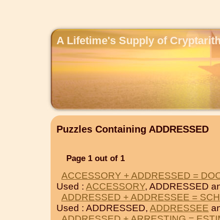
A Lifetime's Supply of Cryptari
Puzzles Containing ADDRESSED
Page 1 out of 1
ACCESSORY + ADDRESSED = DO
Used :
ACCESSORY
, ADDRESSED a
ADDRESSED + ADDRESSEE = SC
Used : ADDRESSED,
ADDRESSEE
a
ADDRESSED + ARRESTING = EST