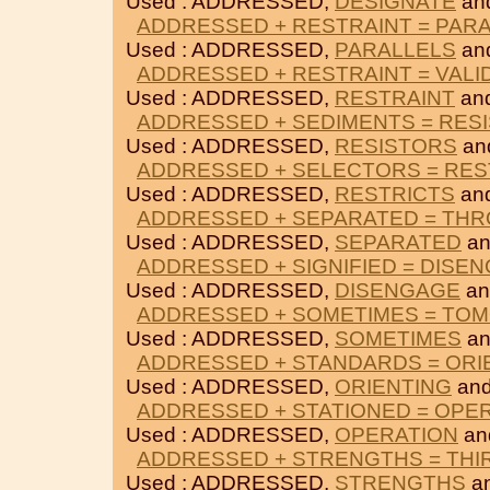
Used : ADDRESSED,
DESIGNATE
an
ADDRESSED + RESTRAINT = PAR
Used : ADDRESSED,
PARALLELS
an
ADDRESSED + RESTRAINT = VALI
Used : ADDRESSED,
RESTRAINT
an
ADDRESSED + SEDIMENTS = RES
Used : ADDRESSED,
RESISTORS
an
ADDRESSED + SELECTORS = RES
Used : ADDRESSED,
RESTRICTS
an
ADDRESSED + SEPARATED = TH
Used : ADDRESSED,
SEPARATED
a
ADDRESSED + SIGNIFIED = DISE
Used : ADDRESSED,
DISENGAGE
a
ADDRESSED + SOMETIMES = T
Used : ADDRESSED,
SOMETIMES
a
ADDRESSED + STANDARDS = ORI
Used : ADDRESSED,
ORIENTING
an
ADDRESSED + STATIONED = OPE
Used : ADDRESSED,
OPERATION
an
ADDRESSED + STRENGTHS = THI
Used : ADDRESSED,
STRENGTHS
a