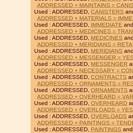
ADDRESSED + MAINTAINS = CANI
Used : ADDRESSED,
CANISTERS
an
ADDRESSED + MATERIALS = IMME
Used : ADDRESSED,
IMMEDIATE
an
ADDRESSED + MEDICINES = TRAN
Used : ADDRESSED,
MEDICINES
an
ADDRESSED + MERIDIANS = RETA
Used : ADDRESSED,
MERIDIANS
an
ADDRESSED + MESSENGER = YE
Used : ADDRESSED,
MESSENGER
a
ADDRESSED + NECESSARY = CO
Used : ADDRESSED,
CONTRACTS
a
ADDRESSED + ORNAMENTS = RE
Used : ADDRESSED,
ORNAMENTS
a
ADDRESSED + OVERHEARD = VAR
Used : ADDRESSED,
OVERHEARD
a
ADDRESSED + OVERLOADS = YE
Used : ADDRESSED,
OVERLOADS
a
ADDRESSED + PAINTINGS = TEND
Used : ADDRESSED,
PAINTINGS
an