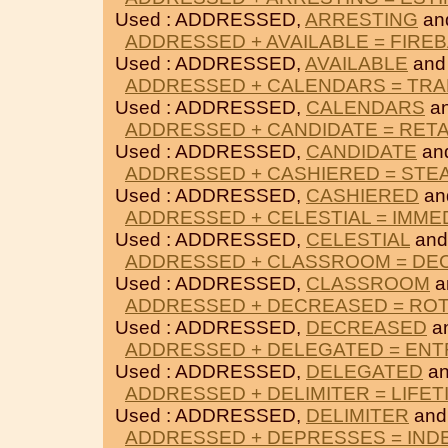
Used : ADDRESSED,
ARRESTING
an
ADDRESSED + AVAILABLE = FIRE
Used : ADDRESSED,
AVAILABLE
an
ADDRESSED + CALENDARS = TRA
Used : ADDRESSED,
CALENDARS
a
ADDRESSED + CANDIDATE = RET
Used : ADDRESSED,
CANDIDATE
an
ADDRESSED + CASHIERED = STE
Used : ADDRESSED,
CASHIERED
an
ADDRESSED + CELESTIAL = IMME
Used : ADDRESSED,
CELESTIAL
an
ADDRESSED + CLASSROOM = DE
Used : ADDRESSED,
CLASSROOM
a
ADDRESSED + DECREASED = RO
Used : ADDRESSED,
DECREASED
a
ADDRESSED + DELEGATED = EN
Used : ADDRESSED,
DELEGATED
a
ADDRESSED + DELIMITER = LIFET
Used : ADDRESSED,
DELIMITER
an
ADDRESSED + DEPRESSES = IND