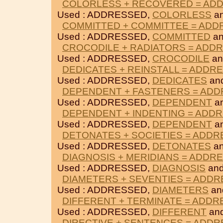
COLORLESS + RECOVERED = AD
Used : ADDRESSED,
COLORLESS
a
COMMITTED + COMMITTEE = AD
Used : ADDRESSED,
COMMITTED
a
CROCODILE + RADIATORS = ADD
Used : ADDRESSED,
CROCODILE
a
DEDICATES + REINSTALL = ADDR
Used : ADDRESSED,
DEDICATES
an
DEPENDENT + FASTENERS = AD
Used : ADDRESSED,
DEPENDENT
a
DEPENDENT + INDENTING = ADD
Used : ADDRESSED,
DEPENDENT
a
DETONATES + SOCIETIES = ADD
Used : ADDRESSED,
DETONATES
a
DIAGNOSIS + MERIDIANS = ADDR
Used : ADDRESSED,
DIAGNOSIS
an
DIAMETERS + SEVENTIES = ADD
Used : ADDRESSED,
DIAMETERS
an
DIFFERENT + TERMINATE = ADD
Used : ADDRESSED,
DIFFERENT
an
DIRECTIVE + SENTENCES = ADD