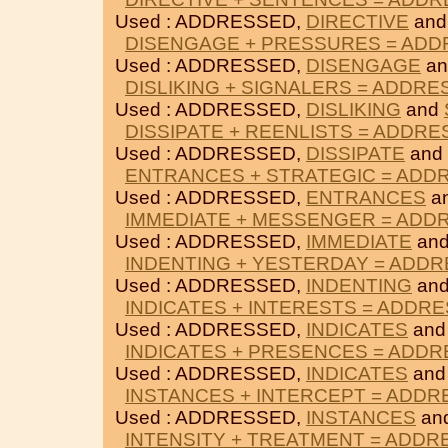
Used : ADDRESSED,
DIRECTIVE
an
DISENGAGE + PRESSURES = AD
Used : ADDRESSED,
DISENGAGE
a
DISLIKING + SIGNALERS = ADDR
Used : ADDRESSED,
DISLIKING
and
DISSIPATE + REENLISTS = ADDR
Used : ADDRESSED,
DISSIPATE
and
ENTRANCES + STRATEGIC = ADD
Used : ADDRESSED,
ENTRANCES
a
IMMEDIATE + MESSENGER = ADD
Used : ADDRESSED,
IMMEDIATE
an
INDENTING + YESTERDAY = ADD
Used : ADDRESSED,
INDENTING
an
INDICATES + INTERESTS = ADDR
Used : ADDRESSED,
INDICATES
an
INDICATES + PRESENCES = ADD
Used : ADDRESSED,
INDICATES
an
INSTANCES + INTERCEPT = ADD
Used : ADDRESSED,
INSTANCES
an
INTENSITY + TREATMENT = ADD