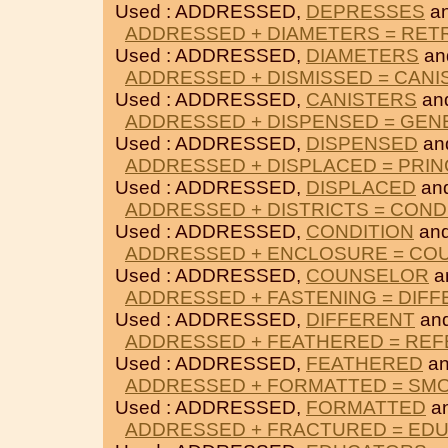
Used : ADDRESSED,
DEPRESSES
a
ADDRESSED + DIAMETERS = RET
Used : ADDRESSED,
DIAMETERS
an
ADDRESSED + DISMISSED = CANI
Used : ADDRESSED,
CANISTERS
an
ADDRESSED + DISPENSED = GEN
Used : ADDRESSED,
DISPENSED
an
ADDRESSED + DISPLACED = PRIN
Used : ADDRESSED,
DISPLACED
an
ADDRESSED + DISTRICTS = COND
Used : ADDRESSED,
CONDITION
an
ADDRESSED + ENCLOSURE = CO
Used : ADDRESSED,
COUNSELOR
a
ADDRESSED + FASTENING = DIF
Used : ADDRESSED,
DIFFERENT
an
ADDRESSED + FEATHERED = RE
Used : ADDRESSED,
FEATHERED
a
ADDRESSED + FORMATTED = SM
Used : ADDRESSED,
FORMATTED
a
ADDRESSED + FRACTURED = ED