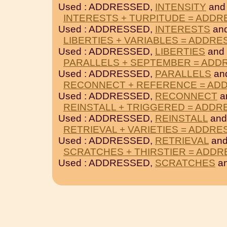
Used : ADDRESSED,
INTENSITY
an
INTERESTS + TURPITUDE = ADD
Used : ADDRESSED,
INTERESTS
an
LIBERTIES + VARIABLES = ADDR
Used : ADDRESSED,
LIBERTIES
and
PARALLELS + SEPTEMBER = ADD
Used : ADDRESSED,
PARALLELS
an
RECONNECT + REFERENCE = AD
Used : ADDRESSED,
RECONNECT
a
REINSTALL + TRIGGERED = ADD
Used : ADDRESSED,
REINSTALL
an
RETRIEVAL + VARIETIES = ADDR
Used : ADDRESSED,
RETRIEVAL
an
SCRATCHES + THIRSTIER = ADD
Used : ADDRESSED,
SCRATCHES
a