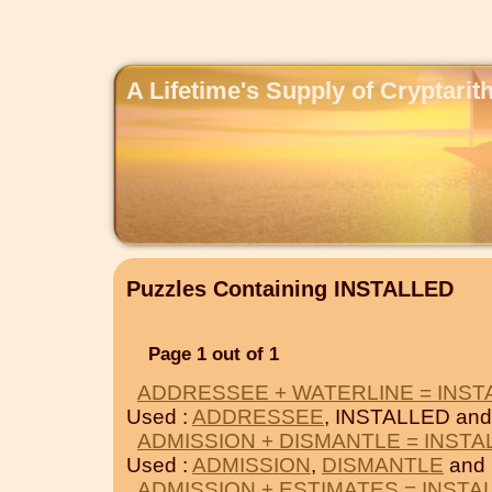
A Lifetime's Supply of Cryptari
Puzzles Containing INSTALLED
Page 1 out of 1
ADDRESSEE + WATERLINE = INST
Used :
ADDRESSEE
, INSTALLED an
ADMISSION + DISMANTLE = INSTA
Used :
ADMISSION
,
DISMANTLE
and 
ADMISSION + ESTIMATES = INSTA