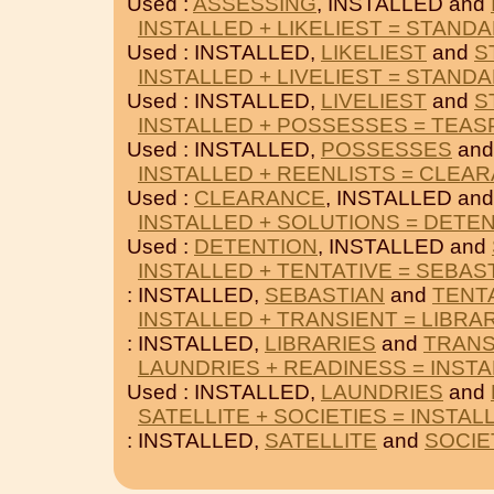
Used :
ASSESSING
, INSTALLED and
INSTALLED + LIKELIEST = STAND
Used : INSTALLED,
LIKELIEST
and
S
INSTALLED + LIVELIEST = STAND
Used : INSTALLED,
LIVELIEST
and
S
INSTALLED + POSSESSES = TEA
Used : INSTALLED,
POSSESSES
an
INSTALLED + REENLISTS = CLEA
Used :
CLEARANCE
, INSTALLED an
INSTALLED + SOLUTIONS = DETE
Used :
DETENTION
, INSTALLED and
INSTALLED + TENTATIVE = SEBAS
: INSTALLED,
SEBASTIAN
and
TENT
INSTALLED + TRANSIENT = LIBRA
: INSTALLED,
LIBRARIES
and
TRANS
LAUNDRIES + READINESS = INST
Used : INSTALLED,
LAUNDRIES
and
SATELLITE + SOCIETIES = INSTAL
: INSTALLED,
SATELLITE
and
SOCIE