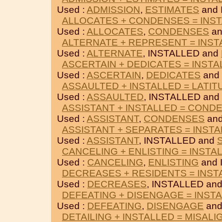
Used :
ADMISSION
,
ESTIMATES
and 
ALLOCATES + CONDENSES = INS
Used :
ALLOCATES
,
CONDENSES
an
ALTERNATE + REPRESENT = INST
Used :
ALTERNATE
, INSTALLED and
ASCERTAIN + DEDICATES = INSTA
Used :
ASCERTAIN
,
DEDICATES
and
ASSAULTED + INSTALLED = LATI
Used :
ASSAULTED
, INSTALLED and
ASSISTANT + INSTALLED = COND
Used :
ASSISTANT
,
CONDENSES
and
ASSISTANT + SEPARATES = INST
Used :
ASSISTANT
, INSTALLED and
CANCELING + ENLISTING = INSTA
Used :
CANCELING
,
ENLISTING
and 
DECREASES + RESIDENTS = INST
Used :
DECREASES
, INSTALLED an
DEFEATING + DISENGAGE = INST
Used :
DEFEATING
,
DISENGAGE
and
DETAILING + INSTALLED = MISALI