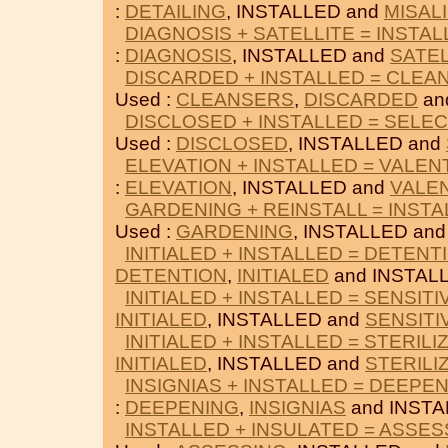
:
DETAILING
, INSTALLED and
MISAL
DIAGNOSIS + SATELLITE = INSTA
:
DIAGNOSIS
, INSTALLED and
SATEL
DISCARDED + INSTALLED = CLEA
Used :
CLEANSERS
,
DISCARDED
an
DISCLOSED + INSTALLED = SELE
Used :
DISCLOSED
, INSTALLED and
ELEVATION + INSTALLED = VALEN
:
ELEVATION
, INSTALLED and
VALE
GARDENING + REINSTALL = INST
Used :
GARDENING
, INSTALLED an
INITIALED + INSTALLED = DETENT
DETENTION
,
INITIALED
and INSTAL
INITIALED + INSTALLED = SENSITI
INITIALED
, INSTALLED and
SENSITI
INITIALED + INSTALLED = STERILI
INITIALED
, INSTALLED and
STERILI
INSIGNIAS + INSTALLED = DEEPE
:
DEEPENING
,
INSIGNIAS
and INSTA
INSTALLED + INSULATED = ASSES