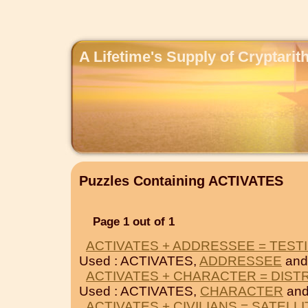
A Lifetime's Supply of Cryptari
Puzzles Containing ACTIVATES
Page 1 out of 1
ACTIVATES + ADDRESSEE = TESTI
Used : ACTIVATES,
ADDRESSEE
an
ACTIVATES + CHARACTER = DIST
Used : ACTIVATES,
CHARACTER
an
ACTIVATES + CIVILIANS = SATELLI