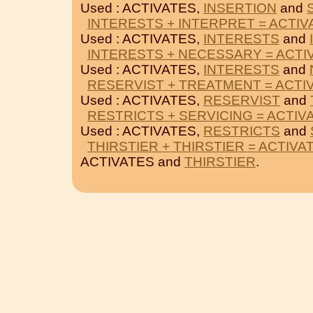
Used : ACTIVATES,
INSERTION
and
INTERESTS + INTERPRET = ACTIV
Used : ACTIVATES,
INTERESTS
and
INTERESTS + NECESSARY = ACTI
Used : ACTIVATES,
INTERESTS
and
RESERVIST + TREATMENT = ACTI
Used : ACTIVATES,
RESERVIST
and
RESTRICTS + SERVICING = ACTIV
Used : ACTIVATES,
RESTRICTS
and
THIRSTIER + THIRSTIER = ACTIVA
ACTIVATES and
THIRSTIER
.