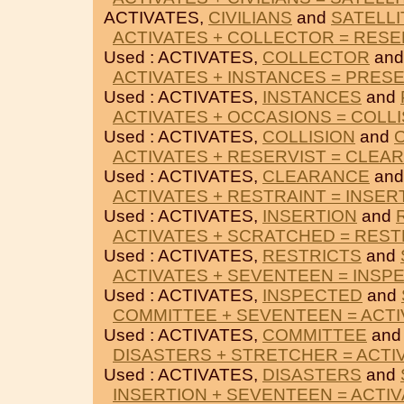
ACTIVATES,
CIVILIANS
and
SATELLI
ACTIVATES + COLLECTOR = RES
Used : ACTIVATES,
COLLECTOR
an
ACTIVATES + INSTANCES = PRES
Used : ACTIVATES,
INSTANCES
and
ACTIVATES + OCCASIONS = COLLI
Used : ACTIVATES,
COLLISION
and
ACTIVATES + RESERVIST = CLEA
Used : ACTIVATES,
CLEARANCE
an
ACTIVATES + RESTRAINT = INSER
Used : ACTIVATES,
INSERTION
and
ACTIVATES + SCRATCHED = REST
Used : ACTIVATES,
RESTRICTS
and
ACTIVATES + SEVENTEEN = INSP
Used : ACTIVATES,
INSPECTED
and
COMMITTEE + SEVENTEEN = ACT
Used : ACTIVATES,
COMMITTEE
an
DISASTERS + STRETCHER = ACTI
Used : ACTIVATES,
DISASTERS
and
INSERTION + SEVENTEEN = ACTI