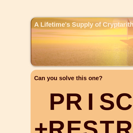
A Lifetime's Supply of Cryptari
Can you solve this one?
P
R
I
S
C
+
R
E
S
T
R