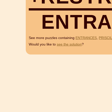
E
N
T
R
A
See more puzzles containing
ENTRANCES
,
PRISCI
Would you like to
see the solution
?