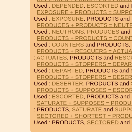
Used :
DEPENDED
,
ESCORTED
and
EXPOSURE + PRODUCTS = SUPP
Used :
EXPOSURE
, PRODUCTS and
PRODUCES + PRODUCTS = NEUT
Used :
NEUTRONS
,
PRODUCES
and
PRODUCTS + PRODUCTS = COUN
Used :
COUNTERS
and PRODUCTS.
PRODUCTS + RESCUERS = ACTU
:
ACTUATES
, PRODUCTS and
RESC
PRODUCTS + STOPPERS = DEPA
Used :
DEPARTED
, PRODUCTS and
PRODUCTS + STOPPERS = DESE
Used :
DESERTER
, PRODUCTS and
PRODUCTS + SUPPOSES = ESCO
Used :
ESCORTED
, PRODUCTS and
SATURATE + SUPPOSES = PROD
: PRODUCTS,
SATURATE
and
SUPP
SECTORED + SHORTEST = PROD
Used : PRODUCTS,
SECTORED
and