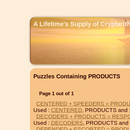
A Lifetime's Supply of Cryptari
Puzzles Containing PRODUCTS
Page 1 out of 1
CENTERED + SPEEDERS = PROD
Used :
CENTERED
, PRODUCTS and
DECODERS + PRODUCTS = RESP
Used :
DECODERS
, PRODUCTS and
DEPENDED + ESCORTED = PROD