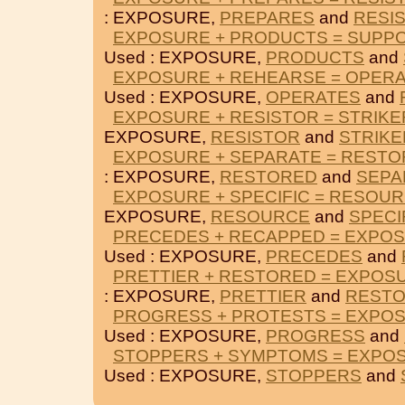
: EXPOSURE,
PREPARES
and
RESI
EXPOSURE + PRODUCTS = SUPP
Used : EXPOSURE,
PRODUCTS
and
EXPOSURE + REHEARSE = OPER
Used : EXPOSURE,
OPERATES
and
EXPOSURE + RESISTOR = STRIKE
EXPOSURE,
RESISTOR
and
STRIKE
EXPOSURE + SEPARATE = REST
: EXPOSURE,
RESTORED
and
SEPA
EXPOSURE + SPECIFIC = RESOU
EXPOSURE,
RESOURCE
and
SPECI
PRECEDES + RECAPPED = EXPO
Used : EXPOSURE,
PRECEDES
and
PRETTIER + RESTORED = EXPOS
: EXPOSURE,
PRETTIER
and
REST
PROGRESS + PROTESTS = EXPO
Used : EXPOSURE,
PROGRESS
and
STOPPERS + SYMPTOMS = EXPO
Used : EXPOSURE,
STOPPERS
and