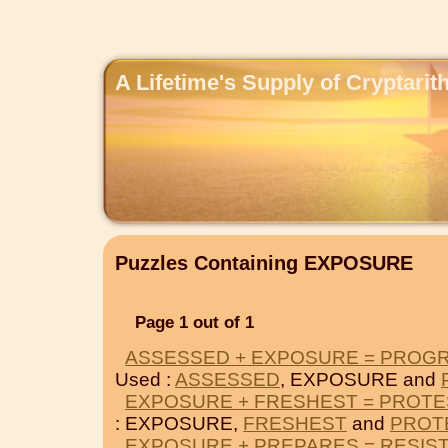
A Lifetime's Supply of Cryptari
Puzzles Containing EXPOSURE
Page 1 out of 1
ASSESSED + EXPOSURE = PROG
Used :
ASSESSED
, EXPOSURE and
EXPOSURE + FRESHEST = PROT
: EXPOSURE,
FRESHEST
and
PROT
EXPOSURE + PREPARES = RESIS