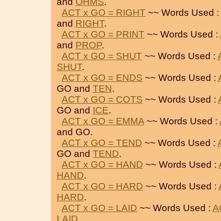
and
OHMS
.
ACT x GO = RIGHT
~~ Words Used :
and
RIGHT
.
ACT x GO = PRINT
~~ Words Used :
and
PROP
.
ACT x GO = SHUT
~~ Words Used :
SHUT
.
ACT x GO = ENDS
~~ Words Used :
GO and
TEN
.
ACT x GO = COTS
~~ Words Used :
GO and
ICE
.
ACT x GO = EMMA
~~ Words Used :
and GO.
ACT x GO = TEND
~~ Words Used :
GO and
TEND
.
ACT x GO = HAND
~~ Words Used :
HAND
.
ACT x GO = HARD
~~ Words Used :
HARD
.
ACT x GO = LAID
~~ Words Used :
A
LAID
.