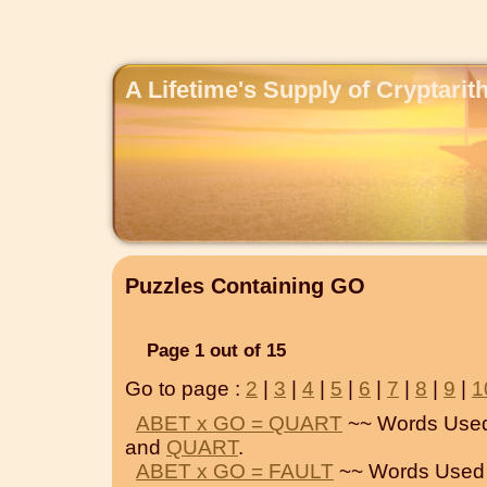
A Lifetime's Supply of Cryptari
Puzzles Containing GO
Page 1 out of 15
Go to page :
2
|
3
|
4
|
5
|
6
|
7
|
8
|
9
|
1
ABET x GO = QUART
~~ Words Used
and
QUART
.
ABET x GO = FAULT
~~ Words Used