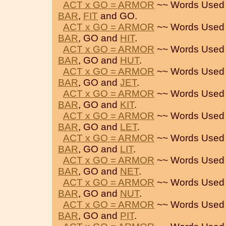
ACT x GO = ARMOR
~~ Words Used
BAR
,
FIT
and GO.
ACT x GO = ARMOR
~~ Words Used
BAR
, GO and
HIT
.
ACT x GO = ARMOR
~~ Words Used
BAR
, GO and
HUT
.
ACT x GO = ARMOR
~~ Words Used
BAR
, GO and
JET
.
ACT x GO = ARMOR
~~ Words Used
BAR
, GO and
KIT
.
ACT x GO = ARMOR
~~ Words Used
BAR
, GO and
LET
.
ACT x GO = ARMOR
~~ Words Used
BAR
, GO and
LIT
.
ACT x GO = ARMOR
~~ Words Used
BAR
, GO and
NET
.
ACT x GO = ARMOR
~~ Words Used
BAR
, GO and
NUT
.
ACT x GO = ARMOR
~~ Words Used
BAR
, GO and
PIT
.