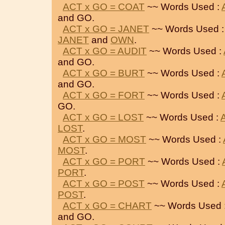
ACT x GO = COAT
~~ Words Used :
and GO.
ACT x GO = JANET
~~ Words Used 
JANET
and
OWN
.
ACT x GO = AUDIT
~~ Words Used :
and GO.
ACT x GO = BURT
~~ Words Used :
and GO.
ACT x GO = FORT
~~ Words Used :
GO.
ACT x GO = LOST
~~ Words Used :
LOST
.
ACT x GO = MOST
~~ Words Used :
MOST
.
ACT x GO = PORT
~~ Words Used :
PORT
.
ACT x GO = POST
~~ Words Used :
POST
.
ACT x GO = CHART
~~ Words Used 
and GO.