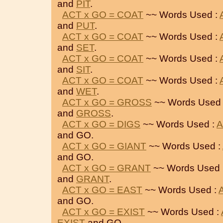
and
PIT
.
ACT x GO = COAT
~~ Words Used :
and
PUT
.
ACT x GO = COAT
~~ Words Used :
and
SET
.
ACT x GO = COAT
~~ Words Used :
and
SIT
.
ACT x GO = COAT
~~ Words Used :
and
WET
.
ACT x GO = GROSS
~~ Words Used 
and
GROSS
.
ACT x GO = DIGS
~~ Words Used :
A
and GO.
ACT x GO = GIANT
~~ Words Used :
and GO.
ACT x GO = GRANT
~~ Words Used 
and
GRANT
.
ACT x GO = EAST
~~ Words Used :
and GO.
ACT x GO = EXIST
~~ Words Used :
EXIST
and GO.