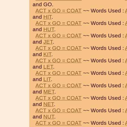
and GO.
ACT x GO = COAT
~~ Words Used :
and
HIT
.
ACT x GO = COAT
~~ Words Used :
and
HUT
.
ACT x GO = COAT
~~ Words Used :
and
JET
.
ACT x GO = COAT
~~ Words Used :
and
KIT
.
ACT x GO = COAT
~~ Words Used :
and
LET
.
ACT x GO = COAT
~~ Words Used :
and
LIT
.
ACT x GO = COAT
~~ Words Used :
and
MET
.
ACT x GO = COAT
~~ Words Used :
and
NET
.
ACT x GO = COAT
~~ Words Used :
and
NUT
.
ACT x GO = COAT
~~ Words Used :