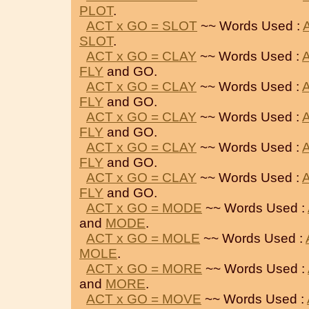
PLOT
.
ACT x GO = SLOT
~~ Words Used :
SLOT
.
ACT x GO = CLAY
~~ Words Used :
FLY
and GO.
ACT x GO = CLAY
~~ Words Used :
FLY
and GO.
ACT x GO = CLAY
~~ Words Used :
FLY
and GO.
ACT x GO = CLAY
~~ Words Used :
FLY
and GO.
ACT x GO = CLAY
~~ Words Used :
FLY
and GO.
ACT x GO = MODE
~~ Words Used :
and
MODE
.
ACT x GO = MOLE
~~ Words Used :
MOLE
.
ACT x GO = MORE
~~ Words Used :
and
MORE
.
ACT x GO = MOVE
~~ Words Used :