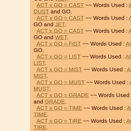
ACT x GO = CAST
~~ Words Used :
DUST
and GO.
ACT x GO = CAST
~~ Words Used :
GO and
JET
.
ACT x GO = CAST
~~ Words Used :
GO and
WET
.
ACT x GO = FIST
~~ Words Used :
A
GO.
ACT x GO = LIST
~~ Words Used :
A
LIST
.
ACT x GO = MIST
~~ Words Used :
A
MIST
.
ACT x GO = MUST
~~ Words Used :
MUST
.
ACT x GO = GRADE
~~ Words Used 
and
GRADE
.
ACT x GO = TIME
~~ Words Used :
A
TIME
.
ACT x GO = TIRE
~~ Words Used :
A
TIRE
.