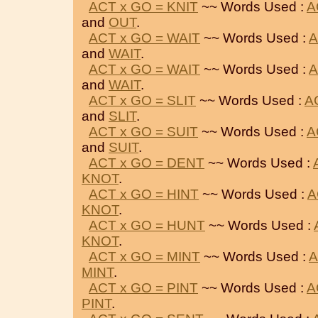
ACT x GO = KNIT
~~ Words Used :
A
and
OUT
.
ACT x GO = WAIT
~~ Words Used :
A
and
WAIT
.
ACT x GO = WAIT
~~ Words Used :
A
and
WAIT
.
ACT x GO = SLIT
~~ Words Used :
A
and
SLIT
.
ACT x GO = SUIT
~~ Words Used :
A
and
SUIT
.
ACT x GO = DENT
~~ Words Used :
KNOT
.
ACT x GO = HINT
~~ Words Used :
A
KNOT
.
ACT x GO = HUNT
~~ Words Used :
KNOT
.
ACT x GO = MINT
~~ Words Used :
A
MINT
.
ACT x GO = PINT
~~ Words Used :
A
PINT
.