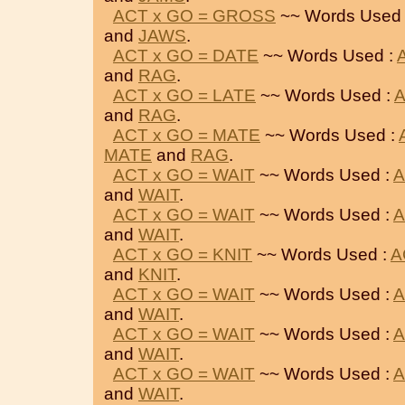
ACT x GO = GROSS
~~ Words Used 
and
JAWS
.
ACT x GO = DATE
~~ Words Used :
and
RAG
.
ACT x GO = LATE
~~ Words Used :
and
RAG
.
ACT x GO = MATE
~~ Words Used :
MATE
and
RAG
.
ACT x GO = WAIT
~~ Words Used :
A
and
WAIT
.
ACT x GO = WAIT
~~ Words Used :
A
and
WAIT
.
ACT x GO = KNIT
~~ Words Used :
A
and
KNIT
.
ACT x GO = WAIT
~~ Words Used :
A
and
WAIT
.
ACT x GO = WAIT
~~ Words Used :
A
and
WAIT
.
ACT x GO = WAIT
~~ Words Used :
A
and
WAIT
.