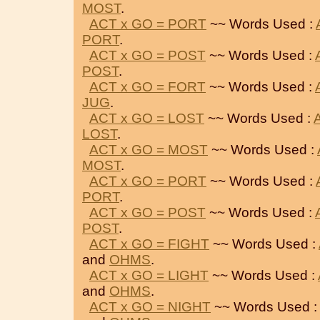
MOST
.
ACT x GO = PORT
~~ Words Used :
PORT
.
ACT x GO = POST
~~ Words Used :
POST
.
ACT x GO = FORT
~~ Words Used :
JUG
.
ACT x GO = LOST
~~ Words Used :
LOST
.
ACT x GO = MOST
~~ Words Used :
MOST
.
ACT x GO = PORT
~~ Words Used :
PORT
.
ACT x GO = POST
~~ Words Used :
POST
.
ACT x GO = FIGHT
~~ Words Used :
and
OHMS
.
ACT x GO = LIGHT
~~ Words Used :
and
OHMS
.
ACT x GO = NIGHT
~~ Words Used :