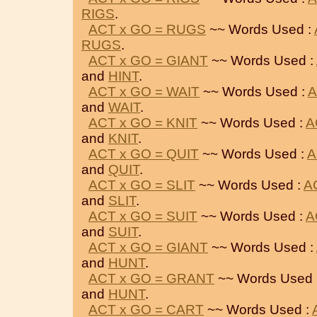
RIGS
.
ACT x GO = RUGS
~~ Words Used :
RUGS
.
ACT x GO = GIANT
~~ Words Used :
and
HINT
.
ACT x GO = WAIT
~~ Words Used :
A
and
WAIT
.
ACT x GO = KNIT
~~ Words Used :
A
and
KNIT
.
ACT x GO = QUIT
~~ Words Used :
A
and
QUIT
.
ACT x GO = SLIT
~~ Words Used :
A
and
SLIT
.
ACT x GO = SUIT
~~ Words Used :
A
and
SUIT
.
ACT x GO = GIANT
~~ Words Used :
and
HUNT
.
ACT x GO = GRANT
~~ Words Used 
and
HUNT
.
ACT x GO = CART
~~ Words Used :