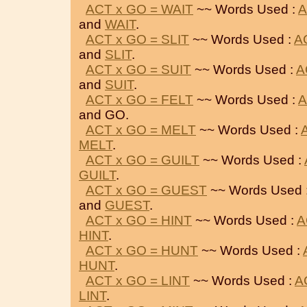
ACT x GO = WAIT
~~ Words Used :
A
and
WAIT
.
ACT x GO = SLIT
~~ Words Used :
A
and
SLIT
.
ACT x GO = SUIT
~~ Words Used :
A
and
SUIT
.
ACT x GO = FELT
~~ Words Used :
A
and GO.
ACT x GO = MELT
~~ Words Used :
MELT
.
ACT x GO = GUILT
~~ Words Used :
GUILT
.
ACT x GO = GUEST
~~ Words Used 
and
GUEST
.
ACT x GO = HINT
~~ Words Used :
A
HINT
.
ACT x GO = HUNT
~~ Words Used :
HUNT
.
ACT x GO = LINT
~~ Words Used :
A
LINT
.