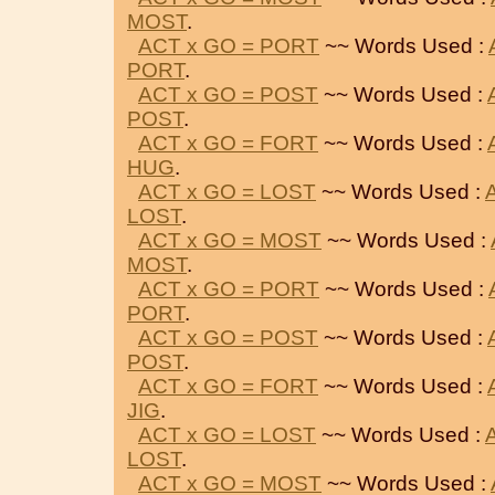
MOST
.
ACT x GO = PORT
~~ Words Used :
PORT
.
ACT x GO = POST
~~ Words Used :
POST
.
ACT x GO = FORT
~~ Words Used :
HUG
.
ACT x GO = LOST
~~ Words Used :
LOST
.
ACT x GO = MOST
~~ Words Used :
MOST
.
ACT x GO = PORT
~~ Words Used :
PORT
.
ACT x GO = POST
~~ Words Used :
POST
.
ACT x GO = FORT
~~ Words Used :
JIG
.
ACT x GO = LOST
~~ Words Used :
LOST
.
ACT x GO = MOST
~~ Words Used :