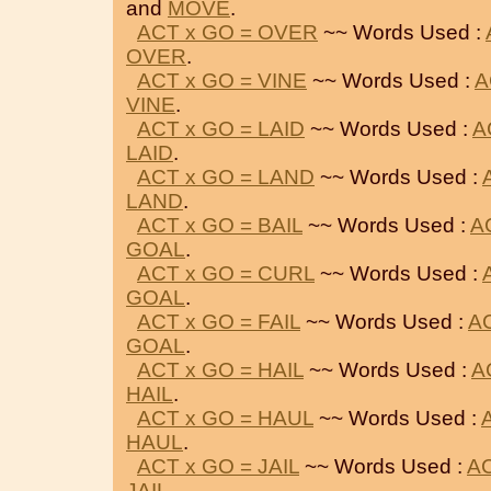
and
MOVE
.
ACT x GO = OVER
~~ Words Used :
OVER
.
ACT x GO = VINE
~~ Words Used :
A
VINE
.
ACT x GO = LAID
~~ Words Used :
A
LAID
.
ACT x GO = LAND
~~ Words Used :
LAND
.
ACT x GO = BAIL
~~ Words Used :
A
GOAL
.
ACT x GO = CURL
~~ Words Used :
GOAL
.
ACT x GO = FAIL
~~ Words Used :
A
GOAL
.
ACT x GO = HAIL
~~ Words Used :
A
HAIL
.
ACT x GO = HAUL
~~ Words Used :
HAUL
.
ACT x GO = JAIL
~~ Words Used :
A
JAIL
.