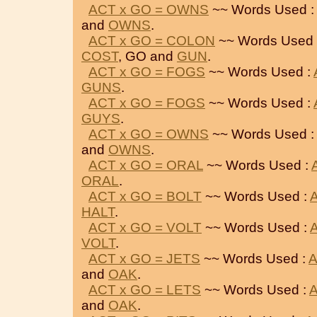
ACT x GO = OWNS
~~ Words Used :
and
OWNS
.
ACT x GO = COLON
~~ Words Used 
COST
, GO and
GUN
.
ACT x GO = FOGS
~~ Words Used :
GUNS
.
ACT x GO = FOGS
~~ Words Used :
GUYS
.
ACT x GO = OWNS
~~ Words Used :
and
OWNS
.
ACT x GO = ORAL
~~ Words Used :
ORAL
.
ACT x GO = BOLT
~~ Words Used :
HALT
.
ACT x GO = VOLT
~~ Words Used :
VOLT
.
ACT x GO = JETS
~~ Words Used :
and
OAK
.
ACT x GO = LETS
~~ Words Used :
and
OAK
.