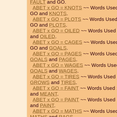
FAULT
and GO.
ABET x GO = KNOTS
~~ Words Used
GO and
KNOTS
.
ABET x GO = PLOTS
~~ Words Used
GO and
PLOTS
.
ABET x GO = OILED
~~ Words Used 
and
OILED
.
ABET x GO = CAGES
~~ Words Used
GO and
GOALS
.
ABET x GO = PAGES
~~ Words Used
GOALS
and
PAGES
.
ABET x GO = WAGES
~~ Words Use
GOALS
and
WAGES
.
ABET x GO = TIRES
~~ Words Used 
GROWS
and
TIRES
.
ABET x GO = FAINT
~~ Words Used 
and
MEANT
.
ABET x GO = PAINT
~~ Words Used 
and
PAINT
.
ABET x GO = MATHS
~~ Words Used
MATHS
and
RAGS
.