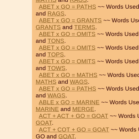
ABET x GO = PATHS
~~ Words Used
and
RAGS
.
ABET x GO = GRANTS
~~ Words Us
GRANTS
and
TERMS
.
ABET x GO = OMITS
~~ Words Used
and
TONS
.
ABET x GO = OMITS
~~ Words Used
and
TOPS
.
ABET x GO = OMITS
~~ Words Used
and
TOWS
.
ABET x GO = MATHS
~~ Words Used
MATHS
and
WAGS
.
ABET x GO = PATHS
~~ Words Used
and
WAGS
.
ABLE x GO = MARINE
~~ Words Use
MARINE
and
MERGE
.
ACT + ACT + GO = GOAT
~~ Words 
GOAT
.
ACT + COT + GO = GOAT
~~ Words 
GO and
GOAT
.