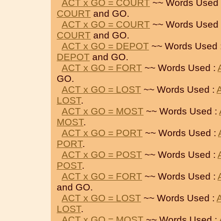
ACT x GO = COURT
~~ Words Used 
COURT
and GO.
ACT x GO = COURT
~~ Words Used 
COURT
and GO.
ACT x GO = DEPOT
~~ Words Used 
DEPOT
and GO.
ACT x GO = FORT
~~ Words Used :
GO.
ACT x GO = LOST
~~ Words Used :
LOST
.
ACT x GO = MOST
~~ Words Used :
MOST
.
ACT x GO = PORT
~~ Words Used :
PORT
.
ACT x GO = POST
~~ Words Used :
POST
.
ACT x GO = FORT
~~ Words Used :
and GO.
ACT x GO = LOST
~~ Words Used :
LOST
.
ACT x GO = MOST
~~ Words Used :