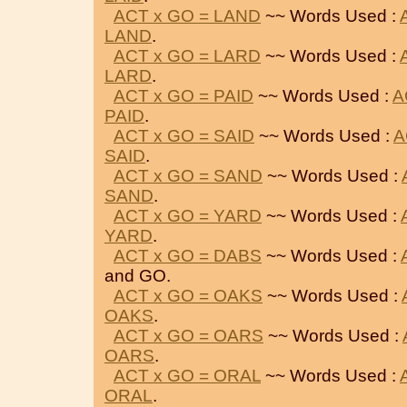
ACT x GO = LAND
~~ Words Used :
LAND
.
ACT x GO = LARD
~~ Words Used :
LARD
.
ACT x GO = PAID
~~ Words Used :
A
PAID
.
ACT x GO = SAID
~~ Words Used :
A
SAID
.
ACT x GO = SAND
~~ Words Used :
SAND
.
ACT x GO = YARD
~~ Words Used :
YARD
.
ACT x GO = DABS
~~ Words Used :
and GO.
ACT x GO = OAKS
~~ Words Used :
OAKS
.
ACT x GO = OARS
~~ Words Used :
OARS
.
ACT x GO = ORAL
~~ Words Used :
ORAL
.