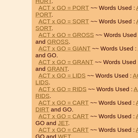
HURT
.
ACT x GO = PORT
~~ Words Used :
PORT
.
ACT x GO = SORT
~~ Words Used :
SORT
.
ACT x GO = GROSS
~~ Words Used 
and
GROSS
.
ACT x GO = GIANT
~~ Words Used :
and GO.
ACT x GO = GRANT
~~ Words Used 
and
GRANT
.
ACT x GO = LIDS
~~ Words Used :
A
LIDS
.
ACT x GO = RIDS
~~ Words Used :
A
RIDS
.
ACT x GO = CART
~~ Words Used :
DIRT
and GO.
ACT x GO = CART
~~ Words Used :
GO and
JET
.
ACT x GO = CART
~~ Words Used :
GO and
WET
.