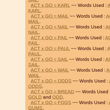
ACT x GO = KARL
~~ Words Used :
KARL
.
ACT x GO = MAIL
~~ Words Used :
A
MAIL
.
ACT x GO = NAIL
~~ Words Used :
A
NAIL
.
ACT x GO = PAIL
~~ Words Used :
A
PAIL
.
ACT x GO = PAUL
~~ Words Used :
PAUL
.
ACT x GO = SAIL
~~ Words Used :
A
SAIL
.
ACT x GO = WAIL
~~ Words Used :
A
WAIL
.
ACT x GO = ODDS
~~ Words Used :
ODDS
.
ACT x GO = BREAD
~~ Words Used 
GOLD
and
ODD
.
ACT x GO = FOGS
~~ Words Used :
GUMS
.