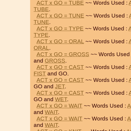
ACT x GO = TUBE
~~ Words Used :
TUBE
.
ACT x GO = TUNE
~~ Words Used :
TUNE
.
ACT x GO = TYPE
~~ Words Used :
TYPE
.
ACT x GO = ORAL
~~ Words Used :
ORAL
.
ACT x GO = GROSS
~~ Words Used 
and
GROSS
.
ACT x GO = CAST
~~ Words Used :
FIST
and GO.
ACT x GO = CAST
~~ Words Used :
GO and
JET
.
ACT x GO = CAST
~~ Words Used :
GO and
WET
.
ACT x GO = WAIT
~~ Words Used :
A
and
WAIT
.
ACT x GO = WAIT
~~ Words Used :
A
and
WAIT
.