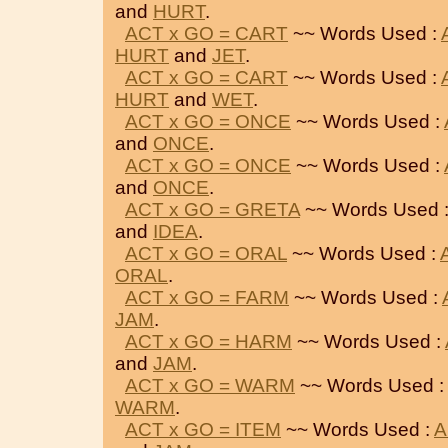
and
HURT
.
ACT x GO = CART
~~ Words Used :
HURT
and
JET
.
ACT x GO = CART
~~ Words Used :
HURT
and
WET
.
ACT x GO = ONCE
~~ Words Used :
and
ONCE
.
ACT x GO = ONCE
~~ Words Used :
and
ONCE
.
ACT x GO = GRETA
~~ Words Used 
and
IDEA
.
ACT x GO = ORAL
~~ Words Used :
ORAL
.
ACT x GO = FARM
~~ Words Used :
JAM
.
ACT x GO = HARM
~~ Words Used :
and
JAM
.
ACT x GO = WARM
~~ Words Used :
WARM
.
ACT x GO = ITEM
~~ Words Used :
A