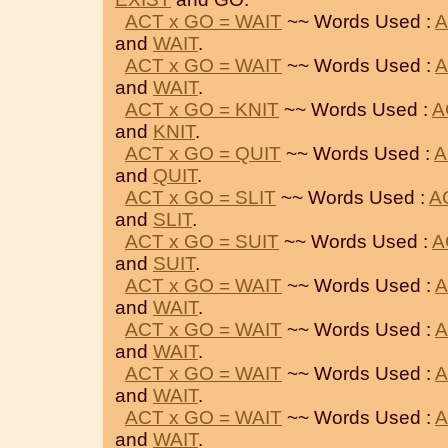
ACT x GO = WAIT
~~ Words Used :
A
and
WAIT
.
ACT x GO = WAIT
~~ Words Used :
A
and
WAIT
.
ACT x GO = KNIT
~~ Words Used :
A
and
KNIT
.
ACT x GO = QUIT
~~ Words Used :
A
and
QUIT
.
ACT x GO = SLIT
~~ Words Used :
A
and
SLIT
.
ACT x GO = SUIT
~~ Words Used :
A
and
SUIT
.
ACT x GO = WAIT
~~ Words Used :
A
and
WAIT
.
ACT x GO = WAIT
~~ Words Used :
A
and
WAIT
.
ACT x GO = WAIT
~~ Words Used :
A
and
WAIT
.
ACT x GO = WAIT
~~ Words Used :
A
and
WAIT
.