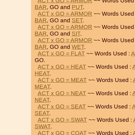
ACT x GO = ARMOR
~~ Words Used
BAR
, GO and
PUT
.
ACT x GO = ARMOR
~~ Words Used
BAR
, GO and
SET
.
ACT x GO = ARMOR
~~ Words Used
BAR
, GO and
SIT
.
ACT x GO = ARMOR
~~ Words Used
BAR
, GO and
WET
.
ACT x GO = FLAT
~~ Words Used :
A
GO.
ACT x GO = HEAT
~~ Words Used :
HEAT
.
ACT x GO = MEAT
~~ Words Used :
MEAT
.
ACT x GO = NEAT
~~ Words Used :
NEAT
.
ACT x GO = SEAT
~~ Words Used :
SEAT
.
ACT x GO = SWAT
~~ Words Used :
SWAT
.
ACT x GO = COAT
~~ Words Used :