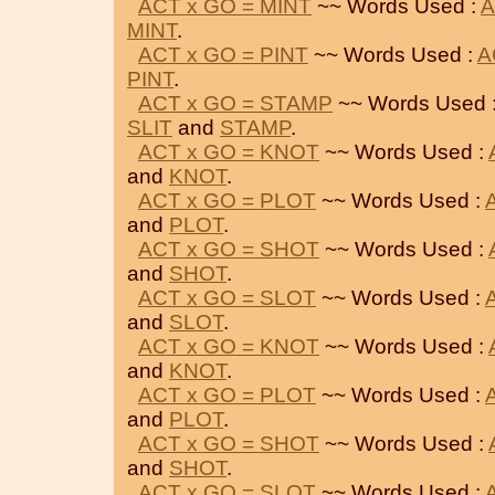
ACT x GO = MINT
~~ Words Used :
A
MINT
.
ACT x GO = PINT
~~ Words Used :
A
PINT
.
ACT x GO = STAMP
~~ Words Used 
SLIT
and
STAMP
.
ACT x GO = KNOT
~~ Words Used :
and
KNOT
.
ACT x GO = PLOT
~~ Words Used :
and
PLOT
.
ACT x GO = SHOT
~~ Words Used :
and
SHOT
.
ACT x GO = SLOT
~~ Words Used :
and
SLOT
.
ACT x GO = KNOT
~~ Words Used :
and
KNOT
.
ACT x GO = PLOT
~~ Words Used :
and
PLOT
.
ACT x GO = SHOT
~~ Words Used :
and
SHOT
.
ACT x GO = SLOT
~~ Words Used :