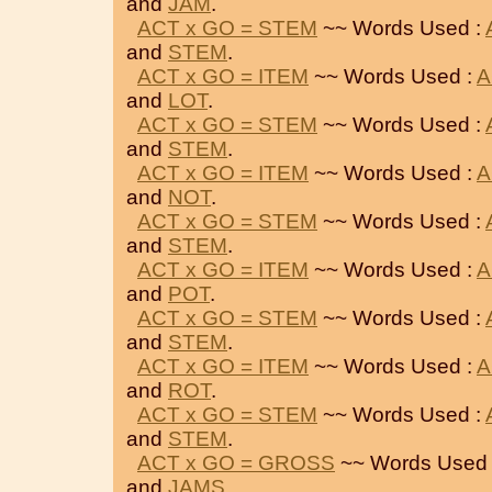
and
JAM
.
ACT x GO = STEM
~~ Words Used :
and
STEM
.
ACT x GO = ITEM
~~ Words Used :
A
and
LOT
.
ACT x GO = STEM
~~ Words Used :
and
STEM
.
ACT x GO = ITEM
~~ Words Used :
A
and
NOT
.
ACT x GO = STEM
~~ Words Used :
and
STEM
.
ACT x GO = ITEM
~~ Words Used :
A
and
POT
.
ACT x GO = STEM
~~ Words Used :
and
STEM
.
ACT x GO = ITEM
~~ Words Used :
A
and
ROT
.
ACT x GO = STEM
~~ Words Used :
and
STEM
.
ACT x GO = GROSS
~~ Words Used 
and
JAMS
.