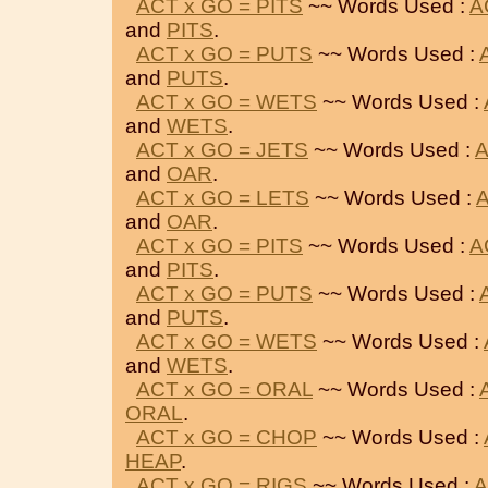
ACT x GO = PITS
~~ Words Used :
A
and
PITS
.
ACT x GO = PUTS
~~ Words Used :
and
PUTS
.
ACT x GO = WETS
~~ Words Used :
and
WETS
.
ACT x GO = JETS
~~ Words Used :
and
OAR
.
ACT x GO = LETS
~~ Words Used :
and
OAR
.
ACT x GO = PITS
~~ Words Used :
A
and
PITS
.
ACT x GO = PUTS
~~ Words Used :
and
PUTS
.
ACT x GO = WETS
~~ Words Used :
and
WETS
.
ACT x GO = ORAL
~~ Words Used :
ORAL
.
ACT x GO = CHOP
~~ Words Used :
HEAP
.
ACT x GO = RIGS
~~ Words Used :
A