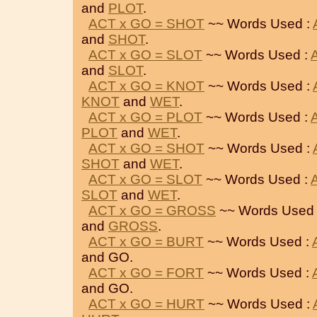
and
PLOT
.
ACT x GO = SHOT
~~ Words Used :
and
SHOT
.
ACT x GO = SLOT
~~ Words Used :
and
SLOT
.
ACT x GO = KNOT
~~ Words Used :
KNOT
and
WET
.
ACT x GO = PLOT
~~ Words Used :
PLOT
and
WET
.
ACT x GO = SHOT
~~ Words Used :
SHOT
and
WET
.
ACT x GO = SLOT
~~ Words Used :
SLOT
and
WET
.
ACT x GO = GROSS
~~ Words Used 
and
GROSS
.
ACT x GO = BURT
~~ Words Used :
and GO.
ACT x GO = FORT
~~ Words Used :
and GO.
ACT x GO = HURT
~~ Words Used :