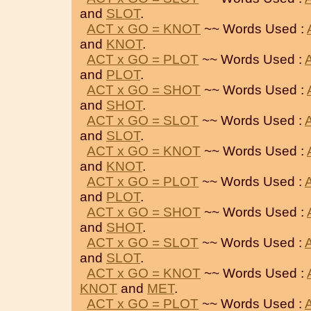
and
SLOT
.
ACT x GO = KNOT
~~ Words Used :
and
KNOT
.
ACT x GO = PLOT
~~ Words Used :
and
PLOT
.
ACT x GO = SHOT
~~ Words Used :
and
SHOT
.
ACT x GO = SLOT
~~ Words Used :
and
SLOT
.
ACT x GO = KNOT
~~ Words Used :
and
KNOT
.
ACT x GO = PLOT
~~ Words Used :
and
PLOT
.
ACT x GO = SHOT
~~ Words Used :
and
SHOT
.
ACT x GO = SLOT
~~ Words Used :
and
SLOT
.
ACT x GO = KNOT
~~ Words Used :
KNOT
and
MET
.
ACT x GO = PLOT
~~ Words Used :