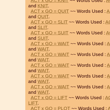
ACT x GO = KNIT
~~ Words Used :
A
and
KNIT
.
ACT x GO = QUIT
~~ Words Used :
A
and
QUIT
.
ACT x GO = SLIT
~~ Words Used :
A
and
SLIT
.
ACT x GO = SUIT
~~ Words Used :
A
and
SUIT
.
ACT x GO = WAIT
~~ Words Used :
A
and
WAIT
.
ACT x GO = WAIT
~~ Words Used :
A
and
WAIT
.
ACT x GO = WAIT
~~ Words Used :
A
and
WAIT
.
ACT x GO = WAIT
~~ Words Used :
A
and
WAIT
.
ACT x GO = WAIT
~~ Words Used :
A
and
WAIT
.
ACT x GO = LIFT
~~ Words Used :
A
LIFT
.
ACT x GO = PLOT
~~ Words Used :