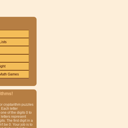
Lists
ight
Math Games
ithms!
or cryptarithm puzzles
 Each letter
one of the digits 0 to
t letters represent
gits. The first digit in a
t be 0. Your job is to