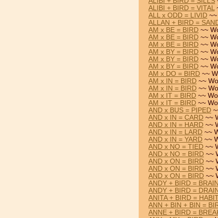
ALIBI + BIRD = SILLS
ALIBI + BIRD = VITAL
ALL x ODD = LIVID
~~
ALLAN + BIRD = SAN
AM x BE = BIRD
~~ Wo
AM x BE = BIRD
~~ Wo
AM x BE = BIRD
~~ Wo
AM x BY = BIRD
~~ Wo
AM x BY = BIRD
~~ Wo
AM x BY = BIRD
~~ Wo
AM x DO = BIRD
~~ W
AM x IN = BIRD
~~ Wo
AM x IN = BIRD
~~ Wo
AM x IT = BIRD
~~ Wo
AM x IT = BIRD
~~ Wo
AND x BUS = PIPED
~
AND x IN = CARD
~~ 
AND x IN = HARD
~~ 
AND x IN = LARD
~~ W
AND x IN = YARD
~~ W
AND x NO = TIED
~~ 
AND x NO = BIRD
~~ 
AND x ON = BIRD
~~ 
AND x ON = BIRD
~~ 
AND x ON = BIRD
~~ 
ANDY + BIRD = BRAI
ANDY + BIRD = DRAI
ANITA + BIRD = HABI
ANN + BIN + BIN = BI
ANNE + BIRD = BREA