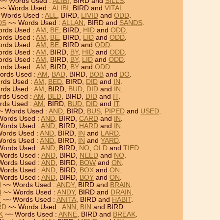
~~ Words Used :
ALIBI
, BIRD and
SILLS
.
~~ Words Used :
ALIBI
, BIRD and
VITAL
.
 Words Used :
ALL
, BIRD,
LIVID
and
ODD
.
DS
~~ Words Used :
ALLAN
, BIRD and
SANDS
.
rds Used :
AM
,
BE
, BIRD,
HID
and
ODD
.
rds Used :
AM
,
BE
, BIRD,
LID
and
ODD
.
rds Used :
AM
,
BE
, BIRD and
ODD
.
rds Used :
AM
, BIRD,
BY
,
HID
and
ODD
.
rds Used :
AM
, BIRD,
BY
,
LID
and
ODD
.
rds Used :
AM
, BIRD,
BY
and
ODD
.
ords Used :
AM
,
BAD
, BIRD,
BOB
and
DO
.
rds Used :
AM
,
BED
, BIRD,
DID
and
IN
.
rds Used :
AM
, BIRD,
BUD
,
DID
and
IN
.
rds Used :
AM
,
BED
, BIRD,
DID
and
IT
.
rds Used :
AM
, BIRD,
BUD
,
DID
and
IT
.
~ Words Used :
AND
, BIRD,
BUS
,
PIPED
and
USED
.
Words Used :
AND
, BIRD,
CARD
and
IN
.
Words Used :
AND
, BIRD,
HARD
and
IN
.
ords Used :
AND
, BIRD,
IN
and
LARD
.
ords Used :
AND
, BIRD,
IN
and
YARD
.
Words Used :
AND
, BIRD,
NO
,
OLD
and
TIED
.
Words Used :
AND
, BIRD,
NEED
and
NO
.
Words Used :
AND
, BIRD,
BOW
and
ON
.
Words Used :
AND
, BIRD,
BOX
and
ON
.
Words Used :
AND
, BIRD,
BOY
and
ON
.
N
~~ Words Used :
ANDY
, BIRD and
BRAIN
.
N
~~ Words Used :
ANDY
, BIRD and
DRAIN
.
T
~~ Words Used :
ANITA
, BIRD and
HABIT
.
RD
~~ Words Used :
ANN
,
BIN
and BIRD.
K
~~ Words Used :
ANNE
, BIRD and
BREAK
.