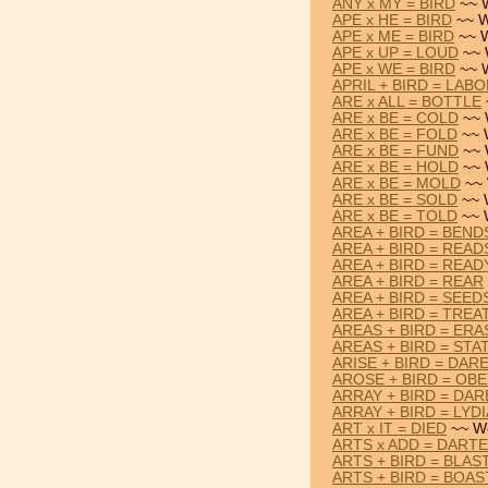
ANY x MY = BIRD
~~ 
APE x HE = BIRD
~~ W
APE x ME = BIRD
~~ W
APE x UP = LOUD
~~ 
APE x WE = BIRD
~~ 
APRIL + BIRD = LAB
ARE x ALL = BOTTLE
ARE x BE = COLD
~~ 
ARE x BE = FOLD
~~ 
ARE x BE = FUND
~~ 
ARE x BE = HOLD
~~ 
ARE x BE = MOLD
~~ 
ARE x BE = SOLD
~~ 
ARE x BE = TOLD
~~ 
AREA + BIRD = BEND
AREA + BIRD = READ
AREA + BIRD = READ
AREA + BIRD = REAR
AREA + BIRD = SEED
AREA + BIRD = TREA
AREAS + BIRD = ERA
AREAS + BIRD = STA
ARISE + BIRD = DAR
AROSE + BIRD = OB
ARRAY + BIRD = DA
ARRAY + BIRD = LYDI
ART x IT = DIED
~~ Wo
ARTS x ADD = DART
ARTS + BIRD = BLAS
ARTS + BIRD = BOAS