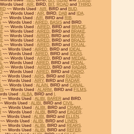
Words Used :
AIR
, BIRD,
BIT
,
ROAD
and
THIRD
.
IRD
~~ Words Used :
AIR
, BIRD and
BUD
.
RD
~~ Words Used :
AIR
, BIRD,
DAB
and
IDA
.
RD
~~ Words Used :
AIR
, BIRD and
RIB
.
S
~~ Words Used :
AIRED
,
BASIS
and BIRD.
CE
~~ Words Used :
AIRED
, BIRD and
BRACE
.
KE
~~ Words Used :
AIRED
, BIRD and
BRAKE
.
VE
~~ Words Used :
AIRED
, BIRD and
BRAVE
.
ZE
~~ Words Used :
AIRED
, BIRD and
BRAZE
.
AL
~~ Words Used :
AIRED
, BIRD and
EQUAL
.
L
~~ Words Used :
AIRED
, BIRD and
IDEAL
.
S
~~ Words Used :
AIRED
, BIRD and
IDEAS
.
AL
~~ Words Used :
AIRED
, BIRD and
MEDAL
.
AL
~~ Words Used :
AIRED
, BIRD and
PEDAL
.
AR
~~ Words Used :
AIRED
, BIRD and
RADAR
.
IO
~~ Words Used :
AIRED
, BIRD and
RADIO
.
R
~~ Words Used :
AIRS
, BIRD and
RADAR
.
R
~~ Words Used :
AIRY
, BIRD and
RADAR
.
L
~~ Words Used :
ALAIN
, BIRD and
CANAL
.
MS
~~ Words Used :
ALARM
, BIRD and
FILMS
.
rds Used :
ALBA
, BIRD and
I
.
R
~~ Words Used :
ALIBI
,
BARER
and BIRD.
~ Words Used :
ALIBI
, BIRD and
CIVIL
.
L
~~ Words Used :
ALIBI
, BIRD and
CRAWL
.
R
~~ Words Used :
ALIBI
, BIRD and
EAGER
.
~~ Words Used :
ALIBI
, BIRD and
ELLEN
.
~~ Words Used :
ALIBI
, BIRD and
LINEN
.
S
~~ Words Used :
ALIBI
, BIRD and
REARS
.
R
~~ Words Used :
ALIBI
, BIRD and
REFER
.