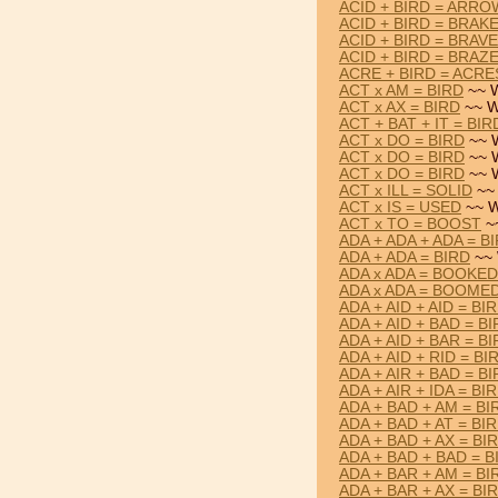
ACID + BIRD = ARRO
ACID + BIRD = BRAK
ACID + BIRD = BRAVE
ACID + BIRD = BRAZ
ACRE + BIRD = ACRE
ACT x AM = BIRD
~~ W
ACT x AX = BIRD
~~ W
ACT + BAT + IT = BIR
ACT x DO = BIRD
~~ 
ACT x DO = BIRD
~~ 
ACT x DO = BIRD
~~ 
ACT x ILL = SOLID
~~ 
ACT x IS = USED
~~ W
ACT x TO = BOOST
~
ADA + ADA + ADA = B
ADA + ADA = BIRD
~~ 
ADA x ADA = BOOKED
ADA x ADA = BOOME
ADA + AID + AID = BI
ADA + AID + BAD = B
ADA + AID + BAR = B
ADA + AID + RID = BI
ADA + AIR + BAD = B
ADA + AIR + IDA = BI
ADA + BAD + AM = BI
ADA + BAD + AT = BI
ADA + BAD + AX = BI
ADA + BAD + BAD = B
ADA + BAR + AM = BI
ADA + BAR + AX = BI