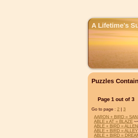
A Lifetime's S
Puzzles Contai
Page 1 out of 3
Go to page :
2
|
3
AARON + BIRD = SA
ABLE x AT = BLAZE
~~
ABLE + BIRD = ALLEN
ABLE + BIRD = ALLEY
ABLE + BIRD = DREA