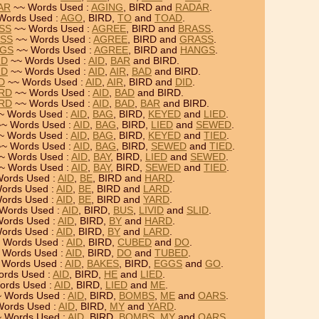
AR
~~ Words Used :
AGING
, BIRD and
RADAR
.
Words Used :
AGO
, BIRD,
TO
and
TOAD
.
ASS
~~ Words Used :
AGREE
, BIRD and
BRASS
.
ASS
~~ Words Used :
AGREE
, BIRD and
GRASS
.
NGS
~~ Words Used :
AGREE
, BIRD and
HANGS
.
RD
~~ Words Used :
AID
,
BAR
and BIRD.
RD
~~ Words Used :
AID
,
AIR
,
BAD
and BIRD.
RD
~~ Words Used :
AID
,
AIR
, BIRD and
DID
.
IRD
~~ Words Used :
AID
,
BAD
and BIRD.
IRD
~~ Words Used :
AID
,
BAD
,
BAR
and BIRD.
~ Words Used :
AID
,
BAG
, BIRD,
KEYED
and
LIED
.
~ Words Used :
AID
,
BAG
, BIRD,
LIED
and
SEWED
.
~ Words Used :
AID
,
BAG
, BIRD,
KEYED
and
TIED
.
~ Words Used :
AID
,
BAG
, BIRD,
SEWED
and
TIED
.
~ Words Used :
AID
,
BAY
, BIRD,
LIED
and
SEWED
.
~ Words Used :
AID
,
BAY
, BIRD,
SEWED
and
TIED
.
ords Used :
AID
,
BE
, BIRD and
HARD
.
ords Used :
AID
,
BE
, BIRD and
LARD
.
ords Used :
AID
,
BE
, BIRD and
YARD
.
Words Used :
AID
, BIRD,
BUS
,
LIVID
and
SLID
.
ords Used :
AID
, BIRD,
BY
and
HARD
.
ords Used :
AID
, BIRD,
BY
and
LARD
.
 Words Used :
AID
, BIRD,
CUBED
and
DO
.
 Words Used :
AID
, BIRD,
DO
and
TUBED
.
 Words Used :
AID
,
BAKES
, BIRD,
EGGS
and
GO
.
rds Used :
AID
, BIRD,
HE
and
LIED
.
ords Used :
AID
, BIRD,
LIED
and
ME
.
 Words Used :
AID
, BIRD,
BOMBS
,
ME
and
OARS
.
ords Used :
AID
, BIRD,
MY
and
YARD
.
 Words Used :
AID
, BIRD,
BOMBS
,
MY
and
OARS
.