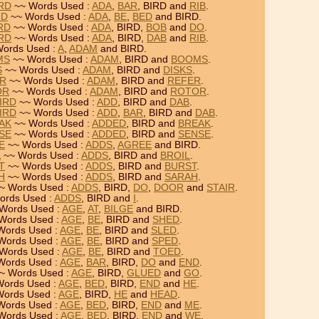
IRD
~~ Words Used :
ADA
,
BAR
, BIRD and
RIB
.
RD
~~ Words Used :
ADA
,
BE
,
BED
and BIRD.
RD
~~ Words Used :
ADA
, BIRD,
BOB
and
DO
.
IRD
~~ Words Used :
ADA
, BIRD,
DAB
and
RIB
.
ords Used :
A
,
ADAM
and BIRD.
MS
~~ Words Used :
ADAM
, BIRD and
BOOMS
.
S
~~ Words Used :
ADAM
, BIRD and
DISKS
.
ER
~~ Words Used :
ADAM
, BIRD and
REFER
.
OR
~~ Words Used :
ADAM
, BIRD and
ROTOR
.
BIRD
~~ Words Used :
ADD
, BIRD and
DAB
.
BIRD
~~ Words Used :
ADD
,
BAR
, BIRD and
DAB
.
EAK
~~ Words Used :
ADDED
, BIRD and
BREAK
.
NSE
~~ Words Used :
ADDED
, BIRD and
SENSE
.
E
~~ Words Used :
ADDS
,
AGREE
and BIRD.
L
~~ Words Used :
ADDS
, BIRD and
BROIL
.
T
~~ Words Used :
ADDS
, BIRD and
BURST
.
H
~~ Words Used :
ADDS
, BIRD and
SARAH
.
~ Words Used :
ADDS
, BIRD,
DO
,
DOOR
and
STAIR
.
ords Used :
ADDS
, BIRD and
I
.
Words Used :
AGE
,
AT
,
BILGE
and BIRD.
Words Used :
AGE
,
BE
, BIRD and
SHED
.
Words Used :
AGE
,
BE
, BIRD and
SLED
.
Words Used :
AGE
,
BE
, BIRD and
SPED
.
Words Used :
AGE
,
BE
, BIRD and
TOED
.
Words Used :
AGE
,
BAR
, BIRD,
DO
and
END
.
~ Words Used :
AGE
, BIRD,
GLUED
and
GO
.
ords Used :
AGE
,
BED
, BIRD,
END
and
HE
.
ords Used :
AGE
, BIRD,
HE
and
HEAD
.
Words Used :
AGE
,
BED
, BIRD,
END
and
ME
.
Words Used :
AGE
,
BED
, BIRD,
END
and
WE
.