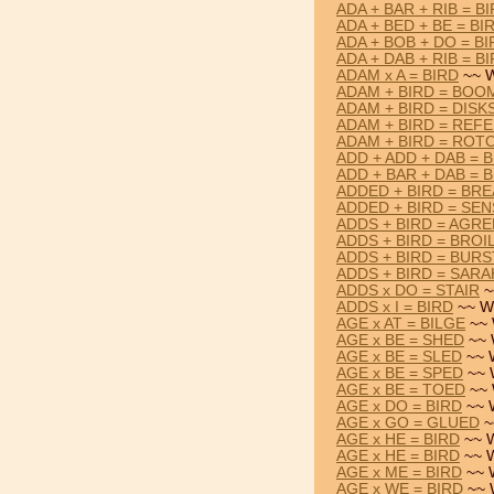
ADA + BAR + RIB = B
ADA + BED + BE = BI
ADA + BOB + DO = BI
ADA + DAB + RIB = B
ADAM x A = BIRD
~~ W
ADAM + BIRD = BOO
ADAM + BIRD = DISK
ADAM + BIRD = REF
ADAM + BIRD = ROT
ADD + ADD + DAB = 
ADD + BAR + DAB = 
ADDED + BIRD = BR
ADDED + BIRD = SE
ADDS + BIRD = AGRE
ADDS + BIRD = BROI
ADDS + BIRD = BURS
ADDS + BIRD = SARA
ADDS x DO = STAIR
~
ADDS x I = BIRD
~~ W
AGE x AT = BILGE
~~ 
AGE x BE = SHED
~~ 
AGE x BE = SLED
~~ 
AGE x BE = SPED
~~ 
AGE x BE = TOED
~~ 
AGE x DO = BIRD
~~ 
AGE x GO = GLUED
~
AGE x HE = BIRD
~~ W
AGE x HE = BIRD
~~ W
AGE x ME = BIRD
~~ 
AGE x WE = BIRD
~~ 