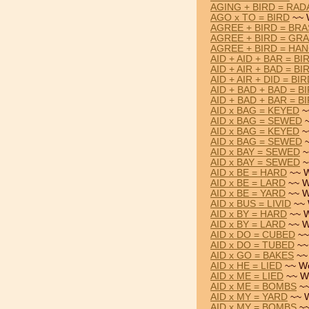
AGING + BIRD = RAD
AGO x TO = BIRD
~~ 
AGREE + BIRD = BR
AGREE + BIRD = GR
AGREE + BIRD = HA
AID + AID + BAR = BI
AID + AIR + BAD = BI
AID + AIR + DID = BI
AID + BAD + BAD = B
AID + BAD + BAR = B
AID x BAG = KEYED
~
AID x BAG = SEWED
~
AID x BAG = KEYED
~
AID x BAG = SEWED
~
AID x BAY = SEWED
~
AID x BAY = SEWED
~
AID x BE = HARD
~~ W
AID x BE = LARD
~~ W
AID x BE = YARD
~~ W
AID x BUS = LIVID
~~ 
AID x BY = HARD
~~ W
AID x BY = LARD
~~ W
AID x DO = CUBED
~~
AID x DO = TUBED
~~
AID x GO = BAKES
~~
AID x HE = LIED
~~ Wo
AID x ME = LIED
~~ W
AID x ME = BOMBS
~~
AID x MY = YARD
~~ W
AID x MY = BOMBS
~~