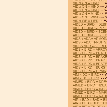
AID x ON = FIND
~~ W
AID x ON = HIND
~~ W
AID x ON = KIND
~~ W
AID x ON = MIND
~~ W
AID x ON = WIND
~~ W
AID x WE = LIED
~~ W
AIDED + BIRD = DEBI
AIDED + BIRD = RES
AIDED + BIRD = SCE
AIDED + BIRD = SEE
AIDS x ADA = ARMOR
AIDS x ADA = FRUITS
AIDS x ADD = ALFRE
AIDS + BIRD = ARRO
AIDS + BIRD = BRAC
AIDS + BIRD = BRAKE
AIDS + BIRD = BRAVE
AIDS + BIRD = BRAZE
AIDS + BIRD = BURS
AIDS + BIRD = DRAIN
AIM x DO = BIRD
~~ W
AIM x DO = BIRD
~~ W
AIMED + BIRD = DR
AIMED + BIRD = IDEA
AIMED + BIRD = IDEA
AIMED + BIRD = MAR
AIMED + BIRD = RAD
AIR + BAD + BAD = B
AIR + BED + BED = B
AIR x BIT = THIRD
~~ 