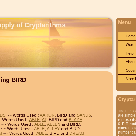
Menu
upply of Cryptarithms
Home
Word 
Help
About
Copyr
ning BIRD
More 
Cryptar
The rules f
NDS
~~ Words Used :
AARON
, BIRD and
SANDS
.
are simple.
 Words Used :
ABLE
,
AT
, BIRD and
BLAZE
.
represents 
9. Differen
~~ Words Used :
ABLE
,
ALLEN
and BIRD.
different di
~~ Words Used :
ABLE
,
ALLEY
and BIRD.
number can'
M
~~ Words Used :
ABLE
, BIRD and
DREAM
.