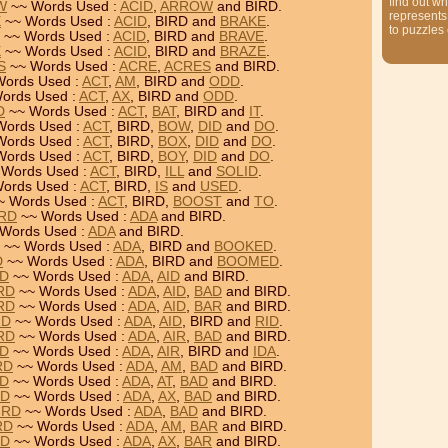
find out wh
W
~~ Words Used :
ACID
,
ARROW
and BIRD.
represents
E
~~ Words Used :
ACID
, BIRD and
BRAKE
.
to puzzles
~~ Words Used :
ACID
, BIRD and
BRAVE
.
E
~~ Words Used :
ACID
, BIRD and
BRAZE
.
S
~~ Words Used :
ACRE
,
ACRES
and BIRD.
ords Used :
ACT
,
AM
, BIRD and
ODD
.
ords Used :
ACT
,
AX
, BIRD and
ODD
.
D
~~ Words Used :
ACT
,
BAT
, BIRD and
IT
.
Words Used :
ACT
, BIRD,
BOW
,
DID
and
DO
.
Words Used :
ACT
, BIRD,
BOX
,
DID
and
DO
.
Words Used :
ACT
, BIRD,
BOY
,
DID
and
DO
.
Words Used :
ACT
, BIRD,
ILL
and
SOLID
.
ords Used :
ACT
, BIRD,
IS
and
USED
.
~ Words Used :
ACT
, BIRD,
BOOST
and
TO
.
IRD
~~ Words Used :
ADA
and BIRD.
Words Used :
ADA
and BIRD.
~~ Words Used :
ADA
, BIRD and
BOOKED
.
D
~~ Words Used :
ADA
, BIRD and
BOOMED
.
RD
~~ Words Used :
ADA
,
AID
and BIRD.
IRD
~~ Words Used :
ADA
,
AID
,
BAD
and BIRD.
IRD
~~ Words Used :
ADA
,
AID
,
BAR
and BIRD.
RD
~~ Words Used :
ADA
,
AID
, BIRD and
RID
.
IRD
~~ Words Used :
ADA
,
AIR
,
BAD
and BIRD.
RD
~~ Words Used :
ADA
,
AIR
, BIRD and
IDA
.
RD
~~ Words Used :
ADA
,
AM
,
BAD
and BIRD.
RD
~~ Words Used :
ADA
,
AT
,
BAD
and BIRD.
RD
~~ Words Used :
ADA
,
AX
,
BAD
and BIRD.
IRD
~~ Words Used :
ADA
,
BAD
and BIRD.
RD
~~ Words Used :
ADA
,
AM
,
BAR
and BIRD.
RD
~~ Words Used :
ADA
,
AX
,
BAR
and BIRD.