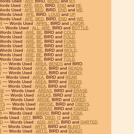
Words Used :
ANY
, BIRD,
MEND
and
MY
.
ords Used :
APE
,
BED
, BIRD,
END
and
HE
.
ords Used :
APE
,
BED
, BIRD,
END
and
ME
.
Words Used :
APE
, BIRD,
LOUD
and
UP
.
Words Used :
APE
,
BED
, BIRD,
END
and
WE
.
OR
~~ Words Used :
APRIL
, BIRD and
LABOR
.
~~ Words Used :
ALL
,
ARE
, BIRD and
BOTTLE
.
Words Used :
ARE
,
BE
, BIRD and
COLD
.
Words Used :
ARE
,
BE
, BIRD and
FOLD
.
Words Used :
ARE
,
BE
, BIRD and
FUND
.
Words Used :
ARE
,
BE
, BIRD and
HOLD
.
Words Used :
ARE
,
BE
, BIRD and
MOLD
.
Words Used :
ARE
,
BE
, BIRD and
SOLD
.
Words Used :
ARE
,
BE
, BIRD and
TOLD
.
S
~~ Words Used :
AREA
,
BENDS
and BIRD.
S
~~ Words Used :
AREA
, BIRD and
READS
.
Y
~~ Words Used :
AREA
, BIRD and
READY
.
~~ Words Used :
AREA
, BIRD and
REAR
.
S
~~ Words Used :
AREA
, BIRD and
SEEDS
.
T
~~ Words Used :
AREA
, BIRD and
TREAT
.
SE
~~ Words Used :
AREAS
, BIRD and
ERASE
.
TE
~~ Words Used :
AREAS
, BIRD and
STATE
.
ED
~~ Words Used :
ARISE
, BIRD and
DARED
.
EYS
~~ Words Used :
AROSE
, BIRD and
OBEYS
.
RED
~~ Words Used :
ARRAY
, BIRD and
DARED
.
A
~~ Words Used :
ARRAY
, BIRD and
LYDIA
.
rds Used :
ART
, BIRD,
DIED
,
IT
and
ORE
.
ED
~~ Words Used :
ADD
,
ARTS
, BIRD and
DARTED
.
T
~~ Words Used :
ARTS
, BIRD and
BLAST
.
T
~~ Words Used :
ARTS
, BIRD and
BOAST
.