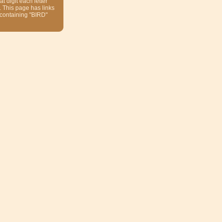
at digit each letter
. This page has links
 containing "BIRD"