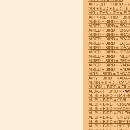
AIR x BIT = THIRD
~~ 
AIR + BUD + BUD = B
AIR + DAB + IDA = BI
AIR + RIB + RIB = BI
AIRED + BIRD = BASI
AIRED + BIRD = BRA
AIRED + BIRD = BRA
AIRED + BIRD = BRA
AIRED + BIRD = BRA
AIRED + BIRD = EQU
AIRED + BIRD = IDEA
AIRED + BIRD = IDEA
AIRED + BIRD = MED
AIRED + BIRD = PED
AIRED + BIRD = RAD
AIRED + BIRD = RAD
AIRS + BIRD = RADA
AIRY + BIRD = RADA
ALAIN + BIRD = CANA
ALARM + BIRD = FIL
ALBA x I = BIRD
~~ Wo
ALIBI + BIRD = BARE
ALIBI + BIRD = CIVIL
~
ALIBI + BIRD = CRAW
ALIBI + BIRD = EAGE
ALIBI + BIRD = ELLEN
ALIBI + BIRD = LINEN
ALIBI + BIRD = REAR
ALIBI + BIRD = REFE