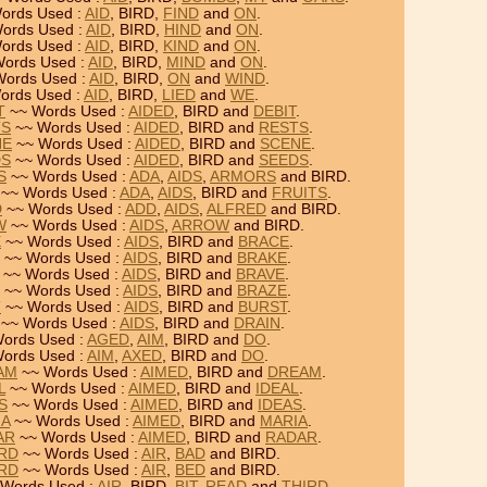
ords Used :
AID
, BIRD,
FIND
and
ON
.
ords Used :
AID
, BIRD,
HIND
and
ON
.
ords Used :
AID
, BIRD,
KIND
and
ON
.
ords Used :
AID
, BIRD,
MIND
and
ON
.
ords Used :
AID
, BIRD,
ON
and
WIND
.
ords Used :
AID
, BIRD,
LIED
and
WE
.
T
~~ Words Used :
AIDED
, BIRD and
DEBIT
.
TS
~~ Words Used :
AIDED
, BIRD and
RESTS
.
NE
~~ Words Used :
AIDED
, BIRD and
SCENE
.
DS
~~ Words Used :
AIDED
, BIRD and
SEEDS
.
S
~~ Words Used :
ADA
,
AIDS
,
ARMORS
and BIRD.
~~ Words Used :
ADA
,
AIDS
, BIRD and
FRUITS
.
D
~~ Words Used :
ADD
,
AIDS
,
ALFRED
and BIRD.
W
~~ Words Used :
AIDS
,
ARROW
and BIRD.
E
~~ Words Used :
AIDS
, BIRD and
BRACE
.
~~ Words Used :
AIDS
, BIRD and
BRAKE
.
~~ Words Used :
AIDS
, BIRD and
BRAVE
.
~~ Words Used :
AIDS
, BIRD and
BRAZE
.
T
~~ Words Used :
AIDS
, BIRD and
BURST
.
~~ Words Used :
AIDS
, BIRD and
DRAIN
.
ords Used :
AGED
,
AIM
, BIRD and
DO
.
ords Used :
AIM
,
AXED
, BIRD and
DO
.
EAM
~~ Words Used :
AIMED
, BIRD and
DREAM
.
L
~~ Words Used :
AIMED
, BIRD and
IDEAL
.
S
~~ Words Used :
AIMED
, BIRD and
IDEAS
.
IA
~~ Words Used :
AIMED
, BIRD and
MARIA
.
AR
~~ Words Used :
AIMED
, BIRD and
RADAR
.
IRD
~~ Words Used :
AIR
,
BAD
and BIRD.
IRD
~~ Words Used :
AIR
,
BED
and BIRD.
Words Used :
AIR
, BIRD,
BIT
,
READ
and
THIRD
.