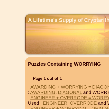
A Lifetime's Supply of Cryptari
Puzzles Containing WORRYING
Page 1 out of 1
AWARDING + WORRYING = DIAGO
:
AWARDING
,
DIAGONAL
and WORRY
ENGINEER + OVERRODE = WORR
Used :
ENGINEER
,
OVERRODE
and 
ENGINEER + WORRYING = ORIGIN