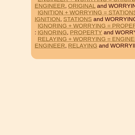
ENGINEER
,
ORIGINAL
and WORRYI
IGNITION + WORRYING = STATION
IGNITION
,
STATIONS
and WORRYIN
IGNORING + WORRYING = PROPE
:
IGNORING
,
PROPERTY
and WORRY
RELAYING + WORRYING = ENGIN
ENGINEER
,
RELAYING
and WORRYI