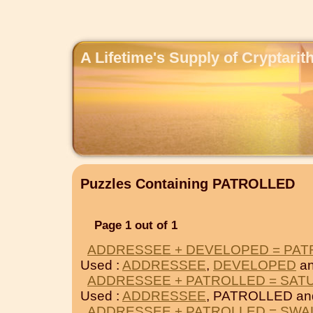
A Lifetime's Supply of Cryptari
Puzzles Containing PATROLLED
Page 1 out of 1
ADDRESSEE + DEVELOPED = PA
Used :
ADDRESSEE
,
DEVELOPED
an
ADDRESSEE + PATROLLED = SAT
Used :
ADDRESSEE
, PATROLLED a
ADDRESSEE + PATROLLED = SW