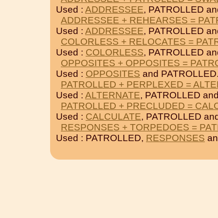
Used :
ADDRESSEE
, PATROLLED a
ADDRESSEE + REHEARSES = PA
Used :
ADDRESSEE
, PATROLLED a
COLORLESS + RELOCATES = PAT
Used :
COLORLESS
, PATROLLED a
OPPOSITES + OPPOSITES = PATR
Used :
OPPOSITES
and PATROLLED
PATROLLED + PERPLEXED = ALT
Used :
ALTERNATE
, PATROLLED an
PATROLLED + PRECLUDED = CAL
Used :
CALCULATE
, PATROLLED an
RESPONSES + TORPEDOES = PA
Used : PATROLLED,
RESPONSES
a