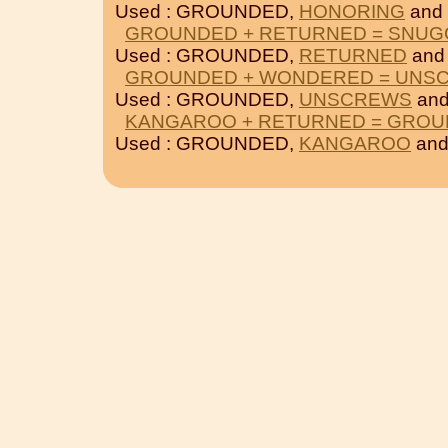
Used : GROUNDED,
HONORING
and
GROUNDED + RETURNED = SNUG
Used : GROUNDED,
RETURNED
an
GROUNDED + WONDERED = UNS
Used : GROUNDED,
UNSCREWS
an
KANGAROO + RETURNED = GRO
Used : GROUNDED,
KANGAROO
an