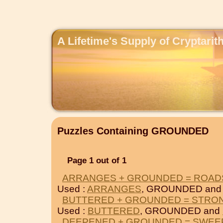
A Lifetime's Supply of Cryptari
Puzzles Containing GROUNDED
Page 1 out of 1
ARRANGES + GROUNDED = ROAD
Used :
ARRANGES
, GROUNDED an
BUTTERED + GROUNDED = STRO
Used :
BUTTERED
, GROUNDED and
DEEPENED + GROUNDED = SWEE