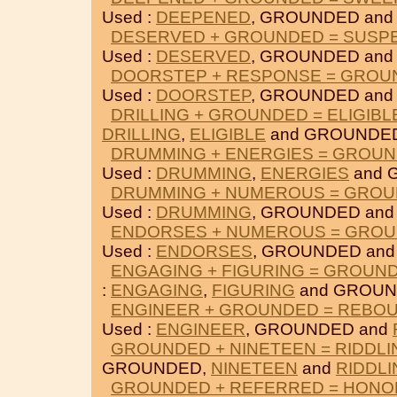
Used :
DEEPENED
, GROUNDED an
DESERVED + GROUNDED = SUSP
Used :
DESERVED
, GROUNDED an
DOORSTEP + RESPONSE = GROU
Used :
DOORSTEP
, GROUNDED an
DRILLING + GROUNDED = ELIGIBL
DRILLING
,
ELIGIBLE
and GROUNDE
DRUMMING + ENERGIES = GROU
Used :
DRUMMING
,
ENERGIES
and 
DRUMMING + NUMEROUS = GRO
Used :
DRUMMING
, GROUNDED an
ENDORSES + NUMEROUS = GRO
Used :
ENDORSES
, GROUNDED an
ENGAGING + FIGURING = GROUN
:
ENGAGING
,
FIGURING
and GROUN
ENGINEER + GROUNDED = REBO
Used :
ENGINEER
, GROUNDED and
GROUNDED + NINETEEN = RIDDLI
GROUNDED,
NINETEEN
and
RIDDLI
GROUNDED + REFERRED = HONO