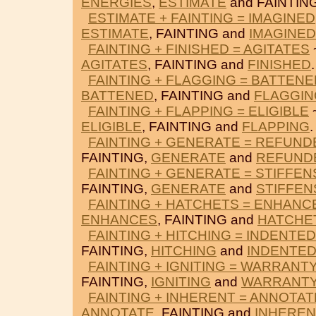
ENERGIES
,
ESTIMATE
and FAINTING
ESTIMATE + FAINTING = IMAGINED
ESTIMATE
, FAINTING and
IMAGINED
FAINTING + FINISHED = AGITATES
AGITATES
, FAINTING and
FINISHED
.
FAINTING + FLAGGING = BATTENE
BATTENED
, FAINTING and
FLAGGIN
FAINTING + FLAPPING = ELIGIBLE
~
ELIGIBLE
, FAINTING and
FLAPPING
.
FAINTING + GENERATE = REFUND
FAINTING,
GENERATE
and
REFUND
FAINTING + GENERATE = STIFFEN
FAINTING,
GENERATE
and
STIFFEN
FAINTING + HATCHETS = ENHANC
ENHANCES
, FAINTING and
HATCHE
FAINTING + HITCHING = INDENTED
FAINTING,
HITCHING
and
INDENTE
FAINTING + IGNITING = WARRANT
FAINTING,
IGNITING
and
WARRANT
FAINTING + INHERENT = ANNOTAT
ANNOTATE
, FAINTING and
INHEREN