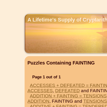
A Lifetime's Supply of Cryptari
Puzzles Containing FAINTING
Page 1 out of 1
ACCESSES + DEFEATED = FAINTI
ACCESSES
,
DEFEATED
and FAINTI
ADDITION + FAINTING = TENSIONS
ADDITION
, FAINTING and
TENSIONS
ADDITIVE + FAINTING = TENDERE