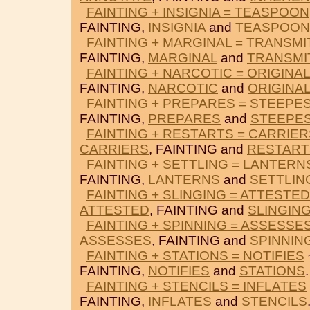
FAINTING + INSIGNIA = TEASPOON
FAINTING,
INSIGNIA
and
TEASPOON
FAINTING + MARGINAL = TRANSMI
FAINTING,
MARGINAL
and
TRANSMI
FAINTING + NARCOTIC = ORIGINAL
FAINTING,
NARCOTIC
and
ORIGINA
FAINTING + PREPARES = STEEPE
FAINTING,
PREPARES
and
STEEPE
FAINTING + RESTARTS = CARRIER
CARRIERS
, FAINTING and
RESTART
FAINTING + SETTLING = LANTERN
FAINTING,
LANTERNS
and
SETTLIN
FAINTING + SLINGING = ATTESTED
ATTESTED
, FAINTING and
SLINGIN
FAINTING + SPINNING = ASSESSE
ASSESSES
, FAINTING and
SPINNIN
FAINTING + STATIONS = NOTIFIES
FAINTING,
NOTIFIES
and
STATIONS
.
FAINTING + STENCILS = INFLATES
FAINTING,
INFLATES
and
STENCILS