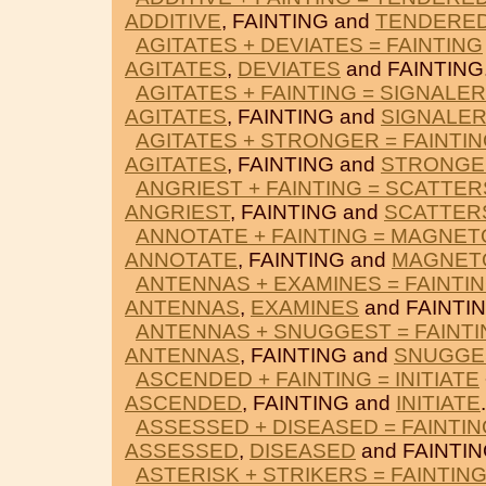
ADDITIVE
, FAINTING and
TENDERE
AGITATES + DEVIATES = FAINTING
AGITATES
,
DEVIATES
and FAINTING
AGITATES + FAINTING = SIGNALER
AGITATES
, FAINTING and
SIGNALE
AGITATES + STRONGER = FAINTI
AGITATES
, FAINTING and
STRONGE
ANGRIEST + FAINTING = SCATTER
ANGRIEST
, FAINTING and
SCATTER
ANNOTATE + FAINTING = MAGNET
ANNOTATE
, FAINTING and
MAGNET
ANTENNAS + EXAMINES = FAINTI
ANTENNAS
,
EXAMINES
and FAINTIN
ANTENNAS + SNUGGEST = FAINTI
ANTENNAS
, FAINTING and
SNUGGE
ASCENDED + FAINTING = INITIATE
ASCENDED
, FAINTING and
INITIATE
.
ASSESSED + DISEASED = FAINTIN
ASSESSED
,
DISEASED
and FAINTIN
ASTERISK + STRIKERS = FAINTIN