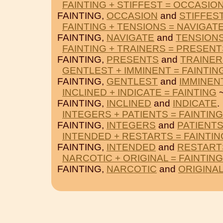
FAINTING + STIFFEST = OCCASIO
FAINTING,
OCCASION
and
STIFFES
FAINTING + TENSIONS = NAVIGAT
FAINTING,
NAVIGATE
and
TENSION
FAINTING + TRAINERS = PRESENT
FAINTING,
PRESENTS
and
TRAINER
GENTLEST + IMMINENT = FAINTIN
FAINTING,
GENTLEST
and
IMMINEN
INCLINED + INDICATE = FAINTING
~
FAINTING,
INCLINED
and
INDICATE
.
INTEGERS + PATIENTS = FAINTING
FAINTING,
INTEGERS
and
PATIENT
INTENDED + RESTARTS = FAINTIN
FAINTING,
INTENDED
and
RESTART
NARCOTIC + ORIGINAL = FAINTING
FAINTING,
NARCOTIC
and
ORIGINA