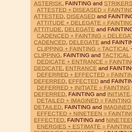
ASTERISK
, FAINTING and
STRIKER
ATTESTED + DISEASED = FAINTIN
ATTESTED
,
DISEASED
and FAINTIN
ATTITUDE + DELEGATE = FAINTIN
ATTITUDE
,
DELEGATE
and FAINTIN
CADENCED + FAINTING = DELEGA
CADENCED
,
DELEGATE
and FAINTI
CLIPPING + FAINTING = TACTICAL
~
CLIPPING
, FAINTING and
TACTICAL
.
DEDICATE + ENTRANCE = FAINTI
DEDICATE
,
ENTRANCE
and FAINTIN
DEFERRED + EFFECTED = FAINTI
DEFERRED
,
EFFECTED
and FAINTI
DEFERRED + INITIATE = FAINTING
DEFERRED
, FAINTING and
INITIATE
.
DETAILED + IMAGINED = FAINTING
DETAILED
, FAINTING and
IMAGINED
EFFECTED + NINETEEN = FAINTIN
EFFECTED
, FAINTING and
NINETEE
ENERGIES + ESTIMATE = FAINTIN