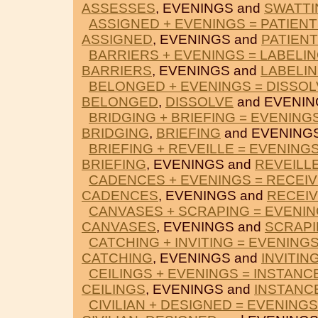
ASSESSES
, EVENINGS and
SWATTI
ASSIGNED + EVENINGS = PATIEN
ASSIGNED
, EVENINGS and
PATIEN
BARRIERS + EVENINGS = LABELI
BARRIERS
, EVENINGS and
LABELI
BELONGED + EVENINGS = DISSOL
BELONGED
,
DISSOLVE
and EVENIN
BRIDGING + BRIEFING = EVENING
BRIDGING
,
BRIEFING
and EVENINGS
BRIEFING + REVEILLE = EVENING
BRIEFING
, EVENINGS and
REVEILL
CADENCES + EVENINGS = RECEI
CADENCES
, EVENINGS and
RECEI
CANVASES + SCRAPING = EVENI
CANVASES
, EVENINGS and
SCRAP
CATCHING + INVITING = EVENING
CATCHING
, EVENINGS and
INVITIN
CEILINGS + EVENINGS = INSTANC
CEILINGS
, EVENINGS and
INSTANC
CIVILIAN + DESIGNED = EVENINGS