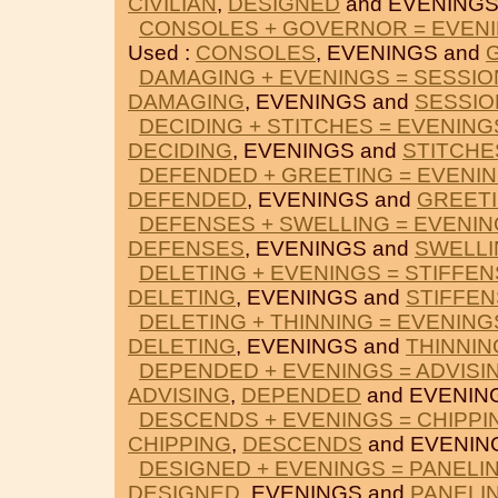
CIVILIAN
,
DESIGNED
and EVENINGS
CONSOLES + GOVERNOR = EVEN
Used :
CONSOLES
, EVENINGS and
DAMAGING + EVENINGS = SESSIO
DAMAGING
, EVENINGS and
SESSIO
DECIDING + STITCHES = EVENING
DECIDING
, EVENINGS and
STITCHE
DEFENDED + GREETING = EVENI
DEFENDED
, EVENINGS and
GREET
DEFENSES + SWELLING = EVENI
DEFENSES
, EVENINGS and
SWELLI
DELETING + EVENINGS = STIFFEN
DELETING
, EVENINGS and
STIFFEN
DELETING + THINNING = EVENING
DELETING
, EVENINGS and
THINNIN
DEPENDED + EVENINGS = ADVISI
ADVISING
,
DEPENDED
and EVENIN
DESCENDS + EVENINGS = CHIPPI
CHIPPING
,
DESCENDS
and EVENIN
DESIGNED + EVENINGS = PANELI
DESIGNED
, EVENINGS and
PANELI