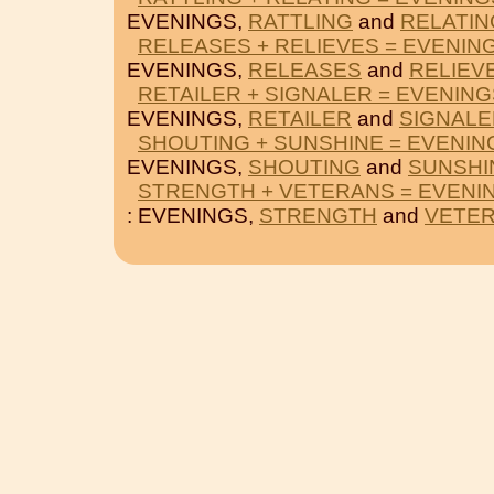
EVENINGS,
RATTLING
and
RELATIN
RELEASES + RELIEVES = EVENIN
EVENINGS,
RELEASES
and
RELIEV
RETAILER + SIGNALER = EVENING
EVENINGS,
RETAILER
and
SIGNALE
SHOUTING + SUNSHINE = EVENIN
EVENINGS,
SHOUTING
and
SUNSHI
STRENGTH + VETERANS = EVENI
: EVENINGS,
STRENGTH
and
VETE