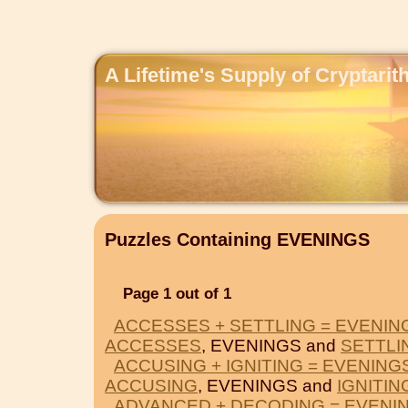
A Lifetime's Supply of Cryptari
Puzzles Containing EVENINGS
Page 1 out of 1
ACCESSES + SETTLING = EVENIN
ACCESSES
, EVENINGS and
SETTLI
ACCUSING + IGNITING = EVENING
ACCUSING
, EVENINGS and
IGNITIN
ADVANCED + DECODING = EVENI