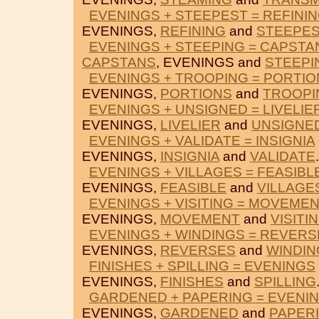
EVENINGS + STEEPEST = REFINI
EVENINGS,
REFINING
and
STEEPES
EVENINGS + STEEPING = CAPSTA
CAPSTANS
, EVENINGS and
STEEPI
EVENINGS + TROOPING = PORTIO
EVENINGS,
PORTIONS
and
TROOPI
EVENINGS + UNSIGNED = LIVELIE
EVENINGS,
LIVELIER
and
UNSIGNE
EVENINGS + VALIDATE = INSIGNIA
EVENINGS,
INSIGNIA
and
VALIDATE
.
EVENINGS + VILLAGES = FEASIBL
EVENINGS,
FEASIBLE
and
VILLAGE
EVENINGS + VISITING = MOVEME
EVENINGS,
MOVEMENT
and
VISITI
EVENINGS + WINDINGS = REVERS
EVENINGS,
REVERSES
and
WINDIN
FINISHES + SPILLING = EVENINGS
EVENINGS,
FINISHES
and
SPILLING
GARDENED + PAPERING = EVENI
EVENINGS,
GARDENED
and
PAPER