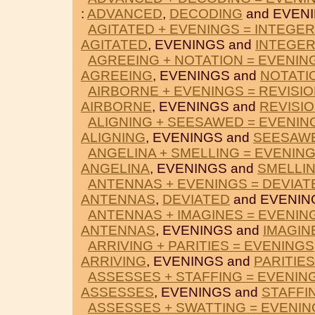
:
ADVANCED
,
DECODING
and EVENI
AGITATED + EVENINGS = INTEGE
AGITATED
, EVENINGS and
INTEGE
AGREEING + NOTATION = EVENIN
AGREEING
, EVENINGS and
NOTATI
AIRBORNE + EVENINGS = REVISI
AIRBORNE
, EVENINGS and
REVISI
ALIGNING + SEESAWED = EVENIN
ALIGNING
, EVENINGS and
SEESAW
ANGELINA + SMELLING = EVENIN
ANGELINA
, EVENINGS and
SMELLI
ANTENNAS + EVENINGS = DEVIAT
ANTENNAS
,
DEVIATED
and EVENIN
ANTENNAS + IMAGINES = EVENIN
ANTENNAS
, EVENINGS and
IMAGIN
ARRIVING + PARITIES = EVENINGS
ARRIVING
, EVENINGS and
PARITIES
ASSESSES + STAFFING = EVENIN
ASSESSES
, EVENINGS and
STAFFI
ASSESSES + SWATTING = EVENIN