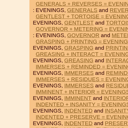
GENERALS + REVERSES = EVENI
: EVENINGS,
GENERALS
and
REVE
GENTLEST + TORTOISE = EVENIN
EVENINGS,
GENTLEST
and
TORTOI
GOVERNOR + METERING = EVENI
: EVENINGS,
GOVERNOR
and
METE
GRASPING + PRINTING = EVENIN
EVENINGS,
GRASPING
and
PRINTI
GREASING + INTERACT = EVENIN
EVENINGS,
GREASING
and
INTERA
IMMERSES + REMINDED = EVENI
EVENINGS,
IMMERSES
and
REMIN
IMMERSES + RESIDUES = EVENIN
EVENINGS,
IMMERSES
and
RESIDU
IMMINENT + INTERIOR = EVENING
EVENINGS,
IMMINENT
and
INTERIO
INDENTED + INSANITY = EVENING
EVENINGS,
INDENTED
and
INSANIT
INDENTED + PRESERVE = EVENI
EVENINGS,
INDENTED
and
PRESER