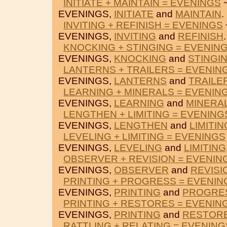
INITIATE + MAINTAIN = EVENINGS
~
EVENINGS,
INITIATE
and
MAINTAIN
.
INVITING + REFINISH = EVENINGS
EVENINGS,
INVITING
and
REFINISH
.
KNOCKING + STINGING = EVENIN
EVENINGS,
KNOCKING
and
STINGI
LANTERNS + TRAILERS = EVENIN
EVENINGS,
LANTERNS
and
TRAILE
LEARNING + MINERALS = EVENIN
EVENINGS,
LEARNING
and
MINERA
LENGTHEN + LIMITING = EVENING
EVENINGS,
LENGTHEN
and
LIMITIN
LEVELING + LIMITING = EVENINGS
EVENINGS,
LEVELING
and
LIMITING
OBSERVER + REVISION = EVENIN
EVENINGS,
OBSERVER
and
REVISI
PRINTING + PROGRESS = EVENIN
EVENINGS,
PRINTING
and
PROGRE
PRINTING + RESTORES = EVENIN
EVENINGS,
PRINTING
and
RESTOR
RATTLING + RELATING = EVENING