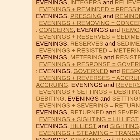
EVENINGS,
INTEGERS
and
RELIEV
EVENINGS + REMINDED = PRESSI
EVENINGS,
PRESSING
and
REMIND
EVENINGS + REMOVING = CONCE
:
CONCERNS
, EVENINGS and
REMO
EVENINGS + RESERVES = SEDIM
EVENINGS,
RESERVES
and
SEDIME
EVENINGS + RESISTED = METERI
EVENINGS,
METERING
and
RESIST
EVENINGS + RESPONSE = GOVE
: EVENINGS,
GOVERNED
and
RESP
EVENINGS + REVERSES = ACCRU
ACCRUING
, EVENINGS and
REVER
EVENINGS + SETTINGS = DEBITIN
DEBITING
, EVENINGS and
SETTING
EVENINGS + SEVERING = RETUR
EVENINGS,
RETURNED
and
SEVER
EVENINGS + SIGHTING = HILLIEST
EVENINGS,
HILLIEST
and
SIGHTING
EVENINGS + STEAMING = TRANSM
EVENINGS,
STEAMING
and
TRANSM