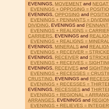
EVENINGS,
MOVEMENT
and
NEGAT
EVENINGS + OPPOSING = POSITI
EVENINGS,
OPPOSING
and
POSITI
EVENINGS + PENNANTS = DIVIDIN
DIVIDING
, EVENINGS and
PENNANT
EVENINGS + REALIGNS = CARRIE
CARRIERS
, EVENINGS and
REALIG
EVENINGS + REALIGNS = MINERA
EVENINGS,
MINERALS
and
REALIG
EVENINGS + RECEIVER = STRICK
EVENINGS,
RECEIVER
and
STRICK
EVENINGS + RECEIVES = SIGHTIN
EVENINGS,
RECEIVES
and
SIGHTIN
EVENINGS + RECESSES = CRUST
CRUSTING
, EVENINGS and
RECES
EVENINGS + RECESSES = THIRTE
EVENINGS,
RECESSES
and
THIRTE
EVENINGS + REGIONAL = ARRAN
ARRANGES
, EVENINGS and
REGIO
EVENINGS + RELIEVES = INTEGE