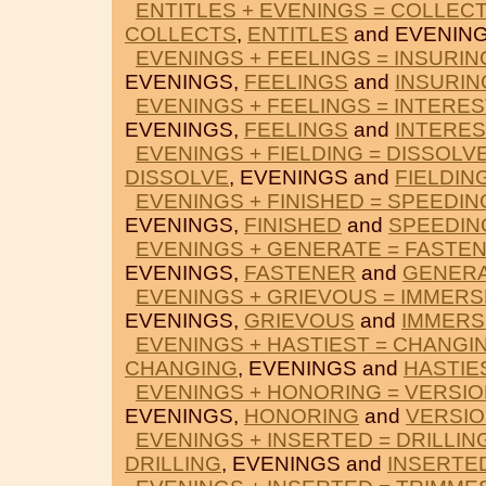
ENTITLES + EVENINGS = COLLEC
COLLECTS
,
ENTITLES
and EVENING
EVENINGS + FEELINGS = INSURIN
EVENINGS,
FEELINGS
and
INSURIN
EVENINGS + FEELINGS = INTERES
EVENINGS,
FEELINGS
and
INTERES
EVENINGS + FIELDING = DISSOLV
DISSOLVE
, EVENINGS and
FIELDIN
EVENINGS + FINISHED = SPEEDIN
EVENINGS,
FINISHED
and
SPEEDIN
EVENINGS + GENERATE = FASTE
EVENINGS,
FASTENER
and
GENER
EVENINGS + GRIEVOUS = IMMER
EVENINGS,
GRIEVOUS
and
IMMERS
EVENINGS + HASTIEST = CHANGI
CHANGING
, EVENINGS and
HASTIE
EVENINGS + HONORING = VERSI
EVENINGS,
HONORING
and
VERSI
EVENINGS + INSERTED = DRILLIN
DRILLING
, EVENINGS and
INSERTE