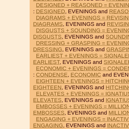
DESIGNED + REASONED = EVENI
:
DESIGNED
, EVENINGS and
REASO
DIAGRAMS + EVENINGS = REVISI
DIAGRAMS
, EVENINGS and
REVISI
DISGUSTS + SOUNDING = EVENIN
DISGUSTS
, EVENINGS and
SOUNDI
DRESSING + GRASPING = EVENIN
DRESSING
, EVENINGS and
GRASPI
EARLIEST + EVENINGS = SIGNALE
EARLIEST
, EVENINGS and
SIGNALE
ECONOMIC + EVENINGS = CONDE
:
CONDENSE
,
ECONOMIC
and EVEN
EIGHTEEN + EVENINGS = HITCHIN
EIGHTEEN
, EVENINGS and
HITCHI
ELEVATES + EVENINGS = IGNATIU
ELEVATES
, EVENINGS and
IGNATIU
EMBOSSES + EVENINGS = MILLIO
EMBOSSES
, EVENINGS and
MILLIO
ENGAGING + EVENINGS = INACTI
ENGAGING
, EVENINGS and
INACTI