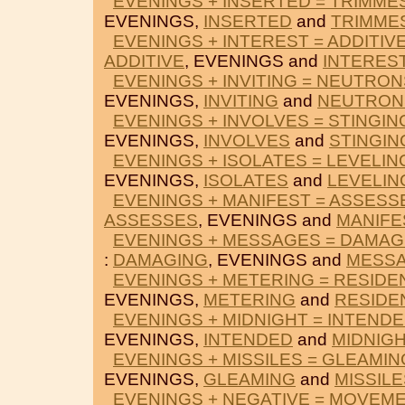
EVENINGS + INSERTED = TRIMME
EVENINGS,
INSERTED
and
TRIMME
EVENINGS + INTEREST = ADDITIV
ADDITIVE
, EVENINGS and
INTERES
EVENINGS + INVITING = NEUTRON
EVENINGS,
INVITING
and
NEUTRON
EVENINGS + INVOLVES = STINGIN
EVENINGS,
INVOLVES
and
STINGIN
EVENINGS + ISOLATES = LEVELIN
EVENINGS,
ISOLATES
and
LEVELIN
EVENINGS + MANIFEST = ASSESS
ASSESSES
, EVENINGS and
MANIFE
EVENINGS + MESSAGES = DAMAG
:
DAMAGING
, EVENINGS and
MESS
EVENINGS + METERING = RESIDE
EVENINGS,
METERING
and
RESIDE
EVENINGS + MIDNIGHT = INTEND
EVENINGS,
INTENDED
and
MIDNIG
EVENINGS + MISSILES = GLEAMIN
EVENINGS,
GLEAMING
and
MISSILE
EVENINGS + NEGATIVE = MOVEM