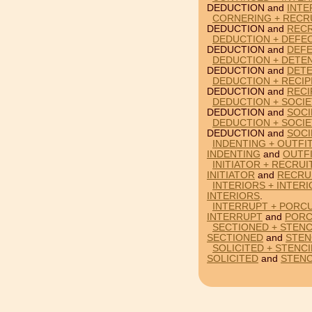
DEDUCTION and
INTE
CORNERING + RECR
DEDUCTION and
RECR
DEDUCTION + DEFE
DEDUCTION and
DEFE
DEDUCTION + DETE
DEDUCTION and
DETE
DEDUCTION + RECI
DEDUCTION and
RECI
DEDUCTION + SOCIE
DEDUCTION and
SOCI
DEDUCTION + SOCIE
DEDUCTION and
SOCI
INDENTING + OUTFI
INDENTING
and
OUTF
INITIATOR + RECRU
INITIATOR
and
RECRU
INTERIORS + INTER
INTERIORS
.
INTERRUPT + PORCU
INTERRUPT
and
PORC
SECTIONED + STENC
SECTIONED
and
STEN
SOLICITED + STENC
SOLICITED
and
STENC