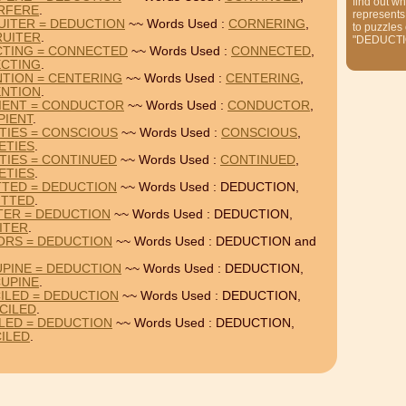
find out wh
RFERE
.
represents
UITER = DEDUCTION
~~ Words Used :
CORNERING
,
to puzzles
UITER
.
"DEDUCTI
CTING = CONNECTED
~~ Words Used :
CONNECTED
,
CTING
.
NTION = CENTERING
~~ Words Used :
CENTERING
,
NTION
.
PIENT = CONDUCTOR
~~ Words Used :
CONDUCTOR
,
PIENT
.
TIES = CONSCIOUS
~~ Words Used :
CONSCIOUS
,
ETIES
.
TIES = CONTINUED
~~ Words Used :
CONTINUED
,
ETIES
.
TTED = DEDUCTION
~~ Words Used : DEDUCTION,
ITTED
.
ITER = DEDUCTION
~~ Words Used : DEDUCTION,
ITER
.
IORS = DEDUCTION
~~ Words Used : DEDUCTION and
PINE = DEDUCTION
~~ Words Used : DEDUCTION,
UPINE
.
ILED = DEDUCTION
~~ Words Used : DEDUCTION,
CILED
.
ILED = DEDUCTION
~~ Words Used : DEDUCTION,
ILED
.