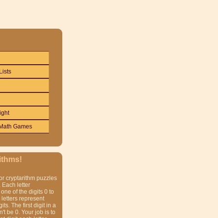
Lists
ight
Math Games
ithms!
or cryptarithm puzzles
 Each letter
one of the digits 0 to
t letters represent
gits. The first digit in a
t be 0. Your job is to