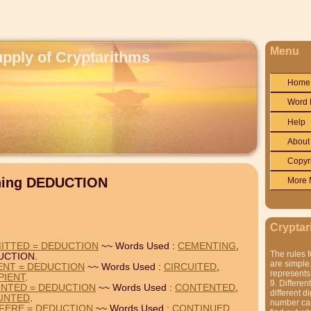
Menu
upply of Cryptarithms
Home
Word 
Help
About
Copyr
ining DEDUCTION
More 
Cryptar
ITTED = DEDUCTION
~~ Words Used :
CEMENTING
,
The rules f
UCTION.
are simple.
IENT = DEDUCTION
~~ Words Used :
CIRCUITED
,
represents 
PIENT
.
9. Differen
INTED = DEDUCTION
~~ Words Used :
CONTENTED
,
different di
INTED
.
number can'
FERE = DEDUCTION
~~ Words Used :
CONTINUED
,