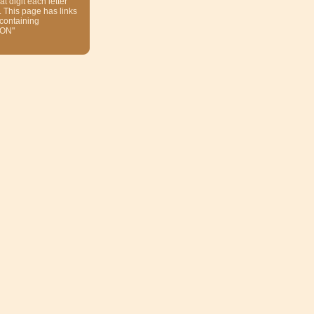
at digit each letter
. This page has links
 containing
ON"