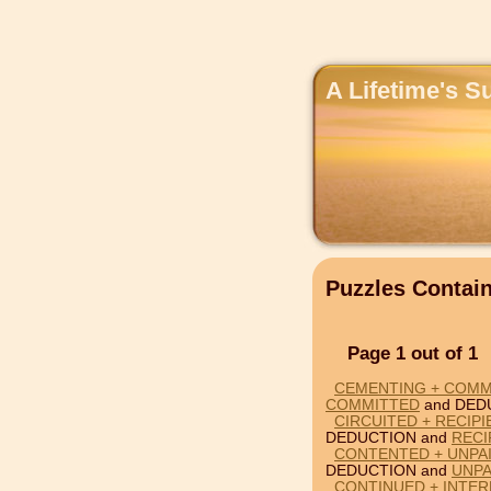
A Lifetime's S
Puzzles Conta
Page 1 out of 1
CEMENTING + COMM
COMMITTED
and DED
CIRCUITED + RECIP
DEDUCTION and
RECI
CONTENTED + UNPA
DEDUCTION and
UNPA
CONTINUED + INTER