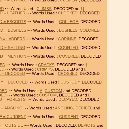
D = METHODS
~~ Words Used :
CLEMENT
, DECODED
ED
~~ Words Used :
CLIMBS
, DECODED and
I
.
D = LEATHER
~~ Words Used :
CLOCKED
, DECODED
D = ESCORTS
~~ Words Used :
COLLEGE
, DECODED
D = BUSHELS
~~ Words Used :
BUSHELS
,
COLORED
D = LADDERS
~~ Words Used :
CORINNE
, DECODED
D = SETTING
~~ Words Used :
COUNTED
, DECODED
D = MENTION
~~ Words Used :
COVERED
, DECODED
DED
~~ Words Used :
CRACKS
, DECODED and
I
.
ED
~~ Words Used :
CRIMPS
, DECODED and
I
.
L = DECODED
~~ Words Used :
CROSSED
, DECODED
Y = DECODED
~~ Words Used :
CUSTODY
, DECODED
DED
~~ Words Used :
A
,
CUSTOM
and DECODED.
DED
~~ Words Used :
CUSTOM
, DECODED and
I
.
D = FORESTS
~~ Words Used :
DECAYED
, DECODED
 = ANGLING
~~ Words Used :
ANGLING
,
DECIBEL
and
E = CURRENT
~~ Words Used :
CURRENT
, DECODED
 = OUTSIDE
~~ Words Used : DECODED,
DEPICTS
and