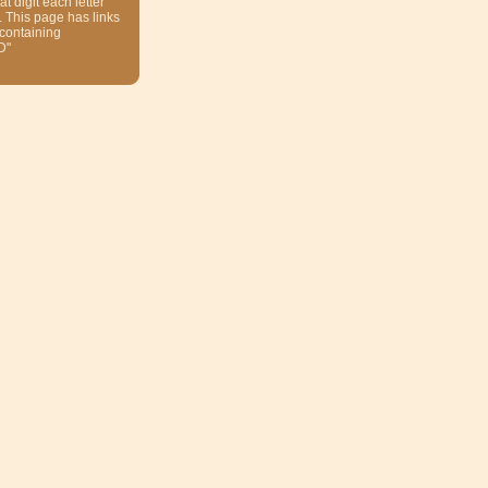
at digit each letter
. This page has links
 containing
D"