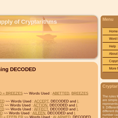
Menu
upply of Cryptarithms
Home
Word 
Help
About
Copyr
ining DECODED
More 
Cryptar
D = BREEZES
~~ Words Used :
ABETTED
,
BREEZES
The rules f
are simple.
DED
~~ Words Used :
ACCEPT
, DECODED and
I
.
represents 
ED
~~ Words Used :
ACTION
, DECODED and
I
.
9. Differen
DED
~~ Words Used :
AFFECT
, DECODED and
I
.
different di
ED
~~ Words Used :
AILEEN
, DECODED and
I
.
number can'
D = FEEBLER
~~ Words Used :
ALARMED
, DECODED