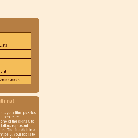
Lists
ight
Math Games
ithms!
or cryptarithm puzzles
 Each letter
one of the digits 0 to
t letters represent
gits. The first digit in a
t be 0. Your job is to