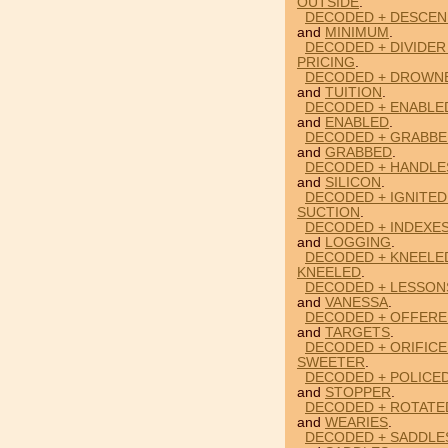
OUTSIDE
.
DECODED + DESCEN
and
MINIMUM
.
DECODED + DIVIDER
PRICING
.
DECODED + DROWNE
and
TUITION
.
DECODED + ENABLE
and
ENABLED
.
DECODED + GRABBE
and
GRABBED
.
DECODED + HANDLES
and
SILICON
.
DECODED + IGNITED
SUCTION
.
DECODED + INDEXES
and
LOGGING
.
DECODED + KNEELED
KNEELED
.
DECODED + LESSON
and
VANESSA
.
DECODED + OFFERE
and
TARGETS
.
DECODED + ORIFICE
SWEETER
.
DECODED + POLICE
and
STOPPER
.
DECODED + ROTATE
and
WEARIES
.
DECODED + SADDLE