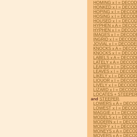
HOMING x I = DECO
HONKED x I = DECO
HOPING x I = DECO
HOSING x I = DECO
HOUSED x I = DECO
HYPHEN x A = DECO
HYPHEN x I = DECO
IMAGES x I = DECOD
INGRID x I = DECOD
JOVIAL x I = DECOD
KNOCKS x A = DECO
KNOCKS x I = DECO
LABELS x A = DECO
LATELY x A = DECOD
LEAPER x I = DECOD
LEAVES x I = DECOD
LIKELY x I = DECODE
LIQUOR x I = DECOD
LIVELY x I = DECODE
LIZARD x I = DECOD
LOCATES + STEEPE
and
STEEPER
.
LOWERS x A = DECO
LOWEST x I = DECO
MAGGIE x I = DECO
MODELS x I = DECO
MODERN x I = DECO
MODIFY x I = DECO
MONEYS x A = DECO
MOVERS x A = DECO