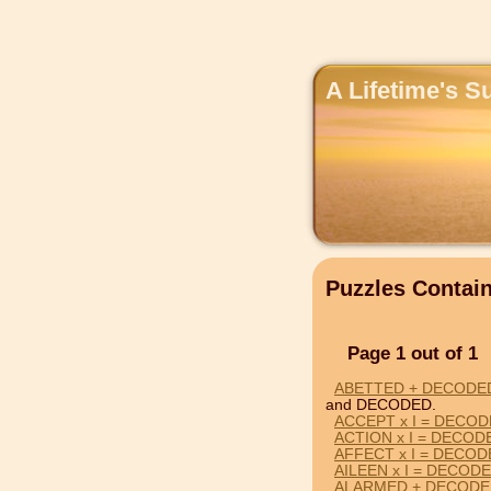
A Lifetime's S
Puzzles Conta
Page 1 out of 1
ABETTED + DECODE
and DECODED.
ACCEPT x I = DECO
ACTION x I = DECOD
AFFECT x I = DECO
AILEEN x I = DECOD
ALARMED + DECODE