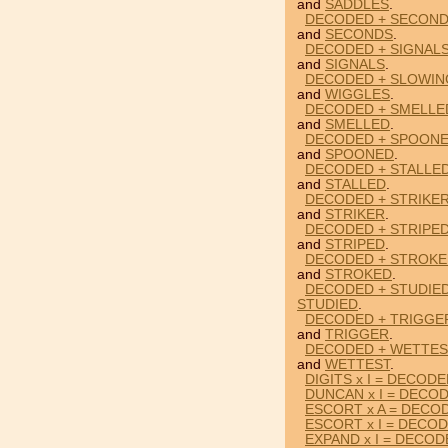
and
SADDLES
.
DECODED + SECOND
and
SECONDS
.
DECODED + SIGNALS
and
SIGNALS
.
DECODED + SLOWIN
and
WIGGLES
.
DECODED + SMELLE
and
SMELLED
.
DECODED + SPOONE
and
SPOONED
.
DECODED + STALLED
and
STALLED
.
DECODED + STRIKER
and
STRIKER
.
DECODED + STRIPE
and
STRIPED
.
DECODED + STROKE
and
STROKED
.
DECODED + STUDIED
STUDIED
.
DECODED + TRIGGER
and
TRIGGER
.
DECODED + WETTES
and
WETTEST
.
DIGITS x I = DECOD
DUNCAN x I = DECO
ESCORT x A = DECO
ESCORT x I = DECO
EXPAND x I = DECO