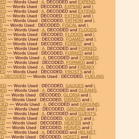
DED
~~ Words Used :
A
, DECODED and
EXPEND
.
DED
~~ Words Used : DECODED,
EXPEND
and
I
.
DED
~~ Words Used :
A
, DECODED and
EXTEND
.
DED
~~ Words Used : DECODED,
EXTEND
and
I
.
DED
~~ Words Used : DECODED,
FATHOM
and
I
.
ED
~~ Words Used : DECODED,
FISCAL
and
I
.
DED
~~ Words Used :
A
, DECODED and
FLOODS
.
DED
~~ Words Used : DECODED,
FLOODS
and
I
.
DED
~~ Words Used : DECODED,
FOAMED
and
I
.
DED
~~ Words Used : DECODED,
FOREST
and
I
.
DED
~~ Words Used :
A
, DECODED and
FORKED
.
DED
~~ Words Used : DECODED,
FORKED
and
I
.
DED
~~ Words Used :
A
, DECODED and
FORMED
.
DED
~~ Words Used : DECODED,
FORMED
and
I
.
DED
~~ Words Used :
A
, DECODED and
FREAKY
.
DED
~~ Words Used : DECODED,
FROSTS
and
I
.
 = DECODED
~~ Words Used : DECODED,
FUELING
DED
~~ Words Used : DECODED,
GAUGES
and
I
.
DED
~~ Words Used :
A
, DECODED and
GLEAMS
.
ED
~~ Words Used : DECODED,
GLORIA
and
I
.
ED
~~ Words Used : DECODED,
GRINDS
and
I
.
ODED
~~ Words Used :
A
, DECODED and
GROUND
.
DED
~~ Words Used : DECODED,
GROUND
and
I
.
DED
~~ Words Used :
A
, DECODED and
GUESTS
.
DED
~~ Words Used : DECODED,
GUESTS
and
I
.
DED
~~ Words Used : DECODED,
HEATER
and
I
.
ED
~~ Words Used : DECODED,
HEAVES
and
I
.
DED
~~ Words Used :
A
, DECODED and
HELMET
.
ED
~~ Words Used : DECODED,
HOISTS
and
I
.