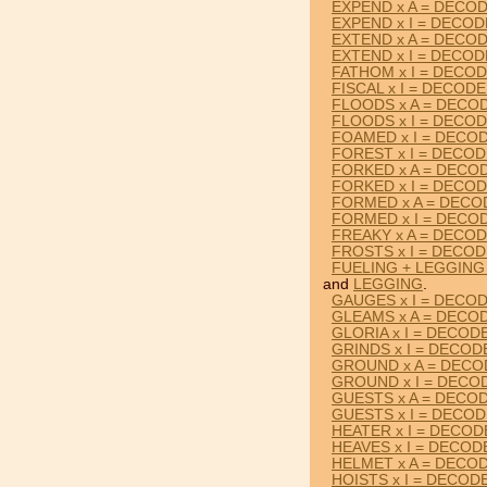
EXPEND x A = DECO
EXPEND x I = DECO
EXTEND x A = DECO
EXTEND x I = DECO
FATHOM x I = DECO
FISCAL x I = DECOD
FLOODS x A = DECO
FLOODS x I = DECO
FOAMED x I = DECO
FOREST x I = DECO
FORKED x A = DECO
FORKED x I = DECO
FORMED x A = DECO
FORMED x I = DECO
FREAKY x A = DECO
FROSTS x I = DECO
FUELING + LEGGING
and
LEGGING
.
GAUGES x I = DECO
GLEAMS x A = DECO
GLORIA x I = DECOD
GRINDS x I = DECOD
GROUND x A = DEC
GROUND x I = DECO
GUESTS x A = DECO
GUESTS x I = DECO
HEATER x I = DECO
HEAVES x I = DECOD
HELMET x A = DECO
HOISTS x I = DECOD