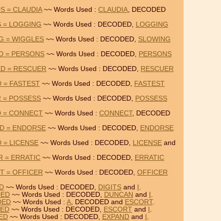
S = CLAUDIA
~~ Words Used :
CLAUDIA
, DECODED
 = LOGGING
~~ Words Used : DECODED,
LOGGING
G = WIGGLES
~~ Words Used : DECODED,
SLOWING
D = PERSONS
~~ Words Used : DECODED,
PERSONS
D = RESCUER
~~ Words Used : DECODED,
RESCUER
 = FASTEST
~~ Words Used : DECODED,
FASTEST
 = POSSESS
~~ Words Used : DECODED,
POSSESS
D = CONNECT
~~ Words Used :
CONNECT
, DECODED
D = ENDORSE
~~ Words Used : DECODED,
ENDORSE
 = LICENSE
~~ Words Used : DECODED,
LICENSE
and
 = ERRATIC
~~ Words Used : DECODED,
ERRATIC
T = OFFICER
~~ Words Used : DECODED,
OFFICER
ED
~~ Words Used : DECODED,
DIGITS
and
I
.
DED
~~ Words Used : DECODED,
DUNCAN
and
I
.
DED
~~ Words Used :
A
, DECODED and
ESCORT
.
DED
~~ Words Used : DECODED,
ESCORT
and
I
.
DED
~~ Words Used : DECODED,
EXPAND
and
I
.