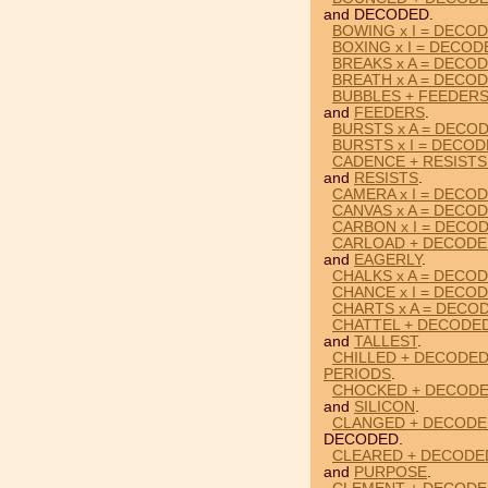
and DECODED.
BOWING x I = DECO
BOXING x I = DECOD
BREAKS x A = DECO
BREATH x A = DECO
BUBBLES + FEEDER
and
FEEDERS
.
BURSTS x A = DECO
BURSTS x I = DECO
CADENCE + RESISTS
and
RESISTS
.
CAMERA x I = DECO
CANVAS x A = DECO
CARBON x I = DECO
CARLOAD + DECODE
and
EAGERLY
.
CHALKS x A = DECO
CHANCE x I = DECO
CHARTS x A = DECO
CHATTEL + DECODED
and
TALLEST
.
CHILLED + DECODED
PERIODS
.
CHOCKED + DECODED
and
SILICON
.
CLANGED + DECODED
DECODED.
CLEARED + DECODE
and
PURPOSE
.