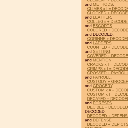
CLEMENT + DECODE
and
METHODS
.
CLIMBS x I = DECOD
CLOCKED + DECODE
and
LEATHER
.
COLLEGE + DECODE
and
ESCORTS
.
COLORED + DECODE
and DECODED.
CORINNE + DECODE
and
LADDERS
.
COUNTED + DECODE
and
SETTING
.
COVERED + DECODE
and
MENTION
.
CRACKS x I = DECO
CRIMPS x I = DECOD
CROSSED + PAYROL
and
PAYROLL
.
CUSTODY + GROCER
and
GROCERY
.
CUSTOM x A = DECO
CUSTOM x I = DECO
DECAYED + DECODE
and
FORESTS
.
DECIBEL + DECODED
DECODED.
DECODED + DEFENS
and
DEFENSE
.
DECODED + DEPICTS