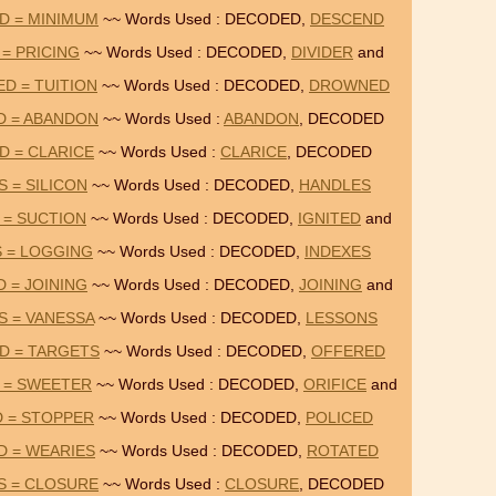
D = MINIMUM
~~ Words Used : DECODED,
DESCEND
 = PRICING
~~ Words Used : DECODED,
DIVIDER
and
D = TUITION
~~ Words Used : DECODED,
DROWNED
D = ABANDON
~~ Words Used :
ABANDON
, DECODED
D = CLARICE
~~ Words Used :
CLARICE
, DECODED
 = SILICON
~~ Words Used : DECODED,
HANDLES
 = SUCTION
~~ Words Used : DECODED,
IGNITED
and
 = LOGGING
~~ Words Used : DECODED,
INDEXES
 = JOINING
~~ Words Used : DECODED,
JOINING
and
S = VANESSA
~~ Words Used : DECODED,
LESSONS
D = TARGETS
~~ Words Used : DECODED,
OFFERED
 = SWEETER
~~ Words Used : DECODED,
ORIFICE
and
D = STOPPER
~~ Words Used : DECODED,
POLICED
D = WEARIES
~~ Words Used : DECODED,
ROTATED
S = CLOSURE
~~ Words Used :
CLOSURE
, DECODED