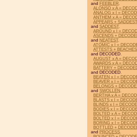
and
FEEBLER
.
ALONSO x A = DECO
ANALOG x I = DECO
ANTHEM x A = DECO
APPEARS + SADDES
and
SADDEST
.
AROUND x I = DECO
ASCENDS + DECODE
and
NEATEST
.
ATOMIC x I = DECOD
ATTESTS + BEACHE
and DECODED.
AUGUST x A = DECO
AWARDS x A = DECO
BATTERY + DECODE
and DECODED.
BEATEN x I = DECOD
BEAVER x I = DECOD
BELONGS + DECODE
and
SWOLLEN
.
BERTHA x A = DECO
BLASTS x I = DECOD
BLINDS x I = DECOD
BODIES x I = DECOD
BOLTED x A = DECO
BOLTED x I = DECO
BORING x I = DECO
BOTTLED + DECODE
and
PROCESS
.
BOUNCED + DECODE