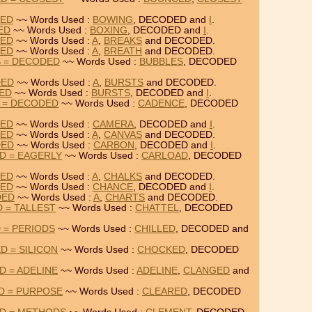
DED
~~ Words Used :
BOWING
, DECODED and
I
.
ED
~~ Words Used :
BOXING
, DECODED and
I
.
DED
~~ Words Used :
A
,
BREAKS
and DECODED.
DED
~~ Words Used :
A
,
BREATH
and DECODED.
S = DECODED
~~ Words Used :
BUBBLES
, DECODED
DED
~~ Words Used :
A
,
BURSTS
and DECODED.
DED
~~ Words Used :
BURSTS
, DECODED and
I
.
 = DECODED
~~ Words Used :
CADENCE
, DECODED
DED
~~ Words Used :
CAMERA
, DECODED and
I
.
DED
~~ Words Used :
A
,
CANVAS
and DECODED.
DED
~~ Words Used :
CARBON
, DECODED and
I
.
D = EAGERLY
~~ Words Used :
CARLOAD
, DECODED
DED
~~ Words Used :
A
,
CHALKS
and DECODED.
DED
~~ Words Used :
CHANCE
, DECODED and
I
.
DED
~~ Words Used :
A
,
CHARTS
and DECODED.
 = TALLEST
~~ Words Used :
CHATTEL
, DECODED
 = PERIODS
~~ Words Used :
CHILLED
, DECODED and
 = SILICON
~~ Words Used :
CHOCKED
, DECODED
 = ADELINE
~~ Words Used :
ADELINE
,
CLANGED
and
D = PURPOSE
~~ Words Used :
CLEARED
, DECODED