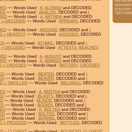
find out wh
represents
DED
~~ Words Used :
A
,
ALONSO
and DECODED.
to puzzles
DED
~~ Words Used :
ANALOG
, DECODED and
I
.
"DECODE
DED
~~ Words Used :
A
,
ANTHEM
and DECODED.
T = DECODED
~~ Words Used :
APPEARS
, DECODED
DED
~~ Words Used :
AROUND
, DECODED and
I
.
D = NEATEST
~~ Words Used :
ASCENDS
, DECODED
ED
~~ Words Used :
ATOMIC
, DECODED and
I
.
S = DECODED
~~ Words Used :
ATTESTS
,
BEACHES
DED
~~ Words Used :
A
,
AUGUST
and DECODED.
DED
~~ Words Used :
A
,
AWARDS
and DECODED.
D = CROSSES
~~ Words Used :
BATTERY
,
CROSSES
ED
~~ Words Used :
BEATEN
, DECODED and
I
.
ED
~~ Words Used :
BEAVER
, DECODED and
I
.
D = SWOLLEN
~~ Words Used :
BELONGS
, DECODED
DED
~~ Words Used :
A
,
BERTHA
and DECODED.
ED
~~ Words Used :
BLASTS
, DECODED and
I
.
ED
~~ Words Used :
BLINDS
, DECODED and
I
.
ED
~~ Words Used :
BODIES
, DECODED and
I
.
DED
~~ Words Used :
A
,
BOLTED
and DECODED.
DED
~~ Words Used :
BOLTED
, DECODED and
I
.
DED
~~ Words Used :
BORING
, DECODED and
I
.
D = PROCESS
~~ Words Used :
BOTTLED
, DECODED
D = CLOSEST
~~ Words Used :
BOUNCED
,
CLOSEST