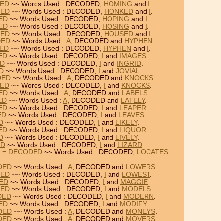
DED
~~ Words Used : DECODED,
HOMING
and
I
.
DED
~~ Words Used : DECODED,
HONKED
and
I
.
DED
~~ Words Used : DECODED,
HOPING
and
I
.
DED
~~ Words Used : DECODED,
HOSING
and
I
.
DED
~~ Words Used : DECODED,
HOUSED
and
I
.
DED
~~ Words Used :
A
, DECODED and
HYPHEN
.
DED
~~ Words Used : DECODED,
HYPHEN
and
I
.
ED
~~ Words Used : DECODED,
I
and
IMAGES
.
ED
~~ Words Used : DECODED,
I
and
INGRID
.
ED
~~ Words Used : DECODED,
I
and
JOVIAL
.
DED
~~ Words Used :
A
, DECODED and
KNOCKS
.
DED
~~ Words Used : DECODED,
I
and
KNOCKS
.
DED
~~ Words Used :
A
, DECODED and
LABELS
.
ED
~~ Words Used :
A
, DECODED and
LATELY
.
ED
~~ Words Used : DECODED,
I
and
LEAPER
.
ED
~~ Words Used : DECODED,
I
and
LEAVES
.
D
~~ Words Used : DECODED,
I
and
LIKELY
.
ED
~~ Words Used : DECODED,
I
and
LIQUOR
.
D
~~ Words Used : DECODED,
I
and
LIVELY
.
ED
~~ Words Used : DECODED,
I
and
LIZARD
.
R = DECODED
~~ Words Used : DECODED,
LOCATES
DED
~~ Words Used :
A
, DECODED and
LOWERS
.
DED
~~ Words Used : DECODED,
I
and
LOWEST
.
DED
~~ Words Used : DECODED,
I
and
MAGGIE
.
DED
~~ Words Used : DECODED,
I
and
MODELS
.
DED
~~ Words Used : DECODED,
I
and
MODERN
.
DED
~~ Words Used : DECODED,
I
and
MODIFY
.
DED
~~ Words Used :
A
, DECODED and
MONEYS
.
DED
~~ Words Used :
A
, DECODED and
MOVERS
.