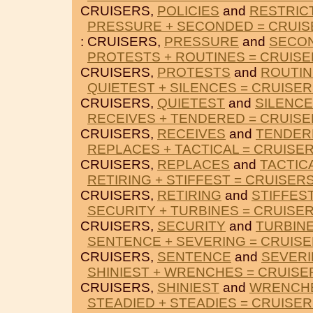
CRUISERS,
POLICIES
and
RESTRIC
PRESSURE + SECONDED = CRUI
: CRUISERS,
PRESSURE
and
SECO
PROTESTS + ROUTINES = CRUIS
CRUISERS,
PROTESTS
and
ROUTIN
QUIETEST + SILENCES = CRUISE
CRUISERS,
QUIETEST
and
SILENC
RECEIVES + TENDERED = CRUIS
CRUISERS,
RECEIVES
and
TENDER
REPLACES + TACTICAL = CRUISE
CRUISERS,
REPLACES
and
TACTIC
RETIRING + STIFFEST = CRUISER
CRUISERS,
RETIRING
and
STIFFES
SECURITY + TURBINES = CRUISE
CRUISERS,
SECURITY
and
TURBIN
SENTENCE + SEVERING = CRUIS
CRUISERS,
SENTENCE
and
SEVER
SHINIEST + WRENCHES = CRUISE
CRUISERS,
SHINIEST
and
WRENCH
STEADIED + STEADIES = CRUISE