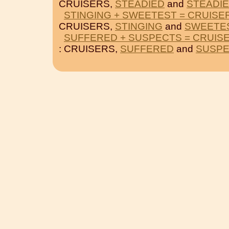
CRUISERS,
STEADIED
and
STEADI
STINGING + SWEETEST = CRUISE
CRUISERS,
STINGING
and
SWEETE
SUFFERED + SUSPECTS = CRUIS
: CRUISERS,
SUFFERED
and
SUSP