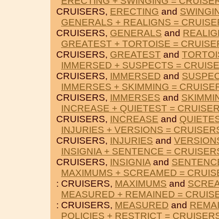
ERECTING + SWINGING = CRUISE
CRUISERS,
ERECTING
and
SWINGI
GENERALS + REALIGNS = CRUISE
CRUISERS,
GENERALS
and
REALIG
GREATEST + TORTOISE = CRUISE
CRUISERS,
GREATEST
and
TORTOI
IMMERSED + SUSPECTS = CRUIS
CRUISERS,
IMMERSED
and
SUSPE
IMMERSES + SKIMMING = CRUISE
CRUISERS,
IMMERSES
and
SKIMMI
INCREASE + QUIETEST = CRUISE
CRUISERS,
INCREASE
and
QUIETE
INJURIES + VERSIONS = CRUISER
CRUISERS,
INJURIES
and
VERSION
INSIGNIA + SENTENCE = CRUISER
CRUISERS,
INSIGNIA
and
SENTENC
MAXIMUMS + SCREAMED = CRUIS
: CRUISERS,
MAXIMUMS
and
SCRE
MEASURED + REMAINED = CRUIS
: CRUISERS,
MEASURED
and
REMA
POLICIES + RESTRICT = CRUISER