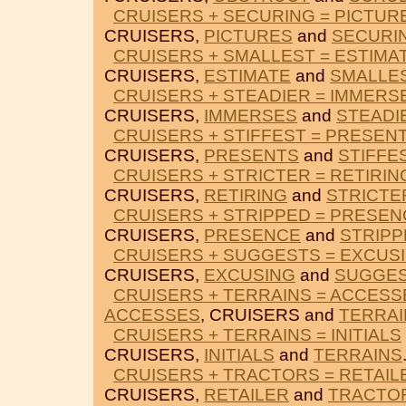
CRUISERS + SECURING = PICTUR
CRUISERS,
PICTURES
and
SECURI
CRUISERS + SMALLEST = ESTIMA
CRUISERS,
ESTIMATE
and
SMALLE
CRUISERS + STEADIER = IMMERS
CRUISERS,
IMMERSES
and
STEADI
CRUISERS + STIFFEST = PRESEN
CRUISERS,
PRESENTS
and
STIFFE
CRUISERS + STRICTER = RETIRIN
CRUISERS,
RETIRING
and
STRICTE
CRUISERS + STRIPPED = PRESEN
CRUISERS,
PRESENCE
and
STRIPP
CRUISERS + SUGGESTS = EXCUS
CRUISERS,
EXCUSING
and
SUGGE
CRUISERS + TERRAINS = ACCESS
ACCESSES
, CRUISERS and
TERRAI
CRUISERS + TERRAINS = INITIALS
CRUISERS,
INITIALS
and
TERRAINS
CRUISERS + TRACTORS = RETAIL
CRUISERS,
RETAILER
and
TRACTO