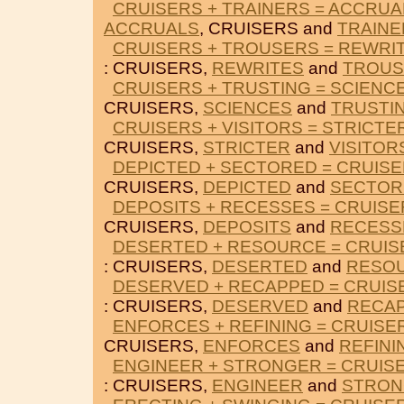
CRUISERS + TRAINERS = ACCRUA
ACCRUALS
, CRUISERS and
TRAINE
CRUISERS + TROUSERS = REWRI
: CRUISERS,
REWRITES
and
TROUS
CRUISERS + TRUSTING = SCIENC
CRUISERS,
SCIENCES
and
TRUSTI
CRUISERS + VISITORS = STRICTE
CRUISERS,
STRICTER
and
VISITOR
DEPICTED + SECTORED = CRUIS
CRUISERS,
DEPICTED
and
SECTOR
DEPOSITS + RECESSES = CRUISE
CRUISERS,
DEPOSITS
and
RECESS
DESERTED + RESOURCE = CRUIS
: CRUISERS,
DESERTED
and
RESO
DESERVED + RECAPPED = CRUIS
: CRUISERS,
DESERVED
and
RECA
ENFORCES + REFINING = CRUISE
CRUISERS,
ENFORCES
and
REFINI
ENGINEER + STRONGER = CRUIS
: CRUISERS,
ENGINEER
and
STRON