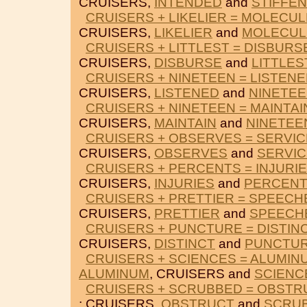
CRUISERS,
INTENDED
and
STIFFE
CRUISERS + LIKELIER = MOLECUL
CRUISERS,
LIKELIER
and
MOLECUL
CRUISERS + LITTLEST = DISBURS
CRUISERS,
DISBURSE
and
LITTLES
CRUISERS + NINETEEN = LISTEN
CRUISERS,
LISTENED
and
NINETE
CRUISERS + NINETEEN = MAINTAI
CRUISERS,
MAINTAIN
and
NINETEE
CRUISERS + OBSERVES = SERVI
CRUISERS,
OBSERVES
and
SERVI
CRUISERS + PERCENTS = INJURI
CRUISERS,
INJURIES
and
PERCEN
CRUISERS + PRETTIER = SPEECH
CRUISERS,
PRETTIER
and
SPEECH
CRUISERS + PUNCTURE = DISTIN
CRUISERS,
DISTINCT
and
PUNCTU
CRUISERS + SCIENCES = ALUMIN
ALUMINUM
, CRUISERS and
SCIENC
CRUISERS + SCRUBBED = OBSTR
: CRUISERS,
OBSTRUCT
and
SCRU