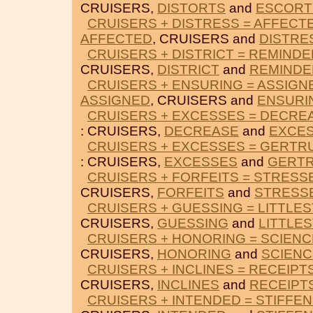
CRUISERS,
DISTORTS
and
ESCORT
CRUISERS + DISTRESS = AFFECT
AFFECTED
, CRUISERS and
DISTRE
CRUISERS + DISTRICT = REMINDE
CRUISERS,
DISTRICT
and
REMINDE
CRUISERS + ENSURING = ASSIGN
ASSIGNED
, CRUISERS and
ENSURI
CRUISERS + EXCESSES = DECRE
: CRUISERS,
DECREASE
and
EXCE
CRUISERS + EXCESSES = GERTR
: CRUISERS,
EXCESSES
and
GERT
CRUISERS + FORFEITS = STRESS
CRUISERS,
FORFEITS
and
STRESS
CRUISERS + GUESSING = LITTLES
CRUISERS,
GUESSING
and
LITTLES
CRUISERS + HONORING = SCIEN
CRUISERS,
HONORING
and
SCIEN
CRUISERS + INCLINES = RECEIPT
CRUISERS,
INCLINES
and
RECEIPT
CRUISERS + INTENDED = STIFFE