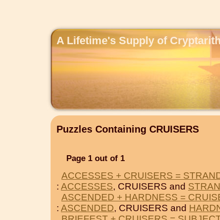
A Lifetime's Supply of Cryptari
Puzzles Containing CRUISERS
Page 1 out of 1
ACCESSES + CRUISERS = STRAN
:
ACCESSES
, CRUISERS and
STRA
ASCENDED + HARDNESS = CRUIS
:
ASCENDED
, CRUISERS and
HARD
BRIEFEST + CRUISERS = SUBJEC