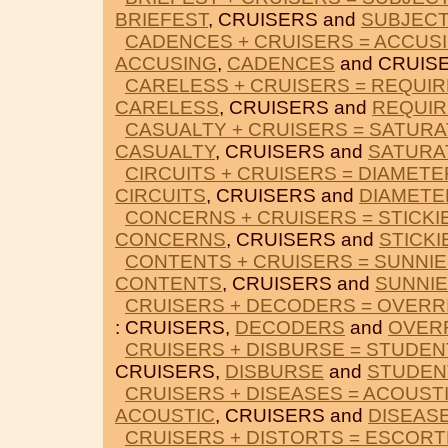
BRIEFEST
, CRUISERS and
SUBJEC
CADENCES + CRUISERS = ACCUS
ACCUSING
,
CADENCES
and CRUIS
CARELESS + CRUISERS = REQUI
CARELESS
, CRUISERS and
REQUI
CASUALTY + CRUISERS = SATURA
CASUALTY
, CRUISERS and
SATURA
CIRCUITS + CRUISERS = DIAMETE
CIRCUITS
, CRUISERS and
DIAMETE
CONCERNS + CRUISERS = STICKI
CONCERNS
, CRUISERS and
STICKI
CONTENTS + CRUISERS = SUNNI
CONTENTS
, CRUISERS and
SUNNIE
CRUISERS + DECODERS = OVERR
: CRUISERS,
DECODERS
and
OVER
CRUISERS + DISBURSE = STUDEN
CRUISERS,
DISBURSE
and
STUDEN
CRUISERS + DISEASES = ACOUST
ACOUSTIC
, CRUISERS and
DISEAS
CRUISERS + DISTORTS = ESCOR