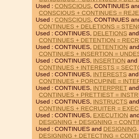
Used :
CONSCIOUS
, CONTINUES a
CONSCIOUS + CONTINUES = REJ
Used :
CONSCIOUS
, CONTINUES a
CONTINUES + DELETIONS = STEN
Used : CONTINUES,
DELETIONS
an
CONTINUES + DETENTION = REC
Used : CONTINUES,
DETENTION
an
CONTINUES + INSERTION = UNDE
Used : CONTINUES,
INSERTION
and
CONTINUES + INTERESTS = SECT
Used : CONTINUES,
INTERESTS
an
CONTINUES + PORCUPINE = INT
Used : CONTINUES,
INTERPRET
an
CONTINUES + PRETTIEST = INST
Used : CONTINUES,
INSTRUCTS
an
CONTINUES + RECRUITER = EXE
Used : CONTINUES,
EXECUTION
an
DESIGNING + DESIGNING = CONT
Used : CONTINUES and
DESIGNING
.
DESIGNING + DETECTING = CONT