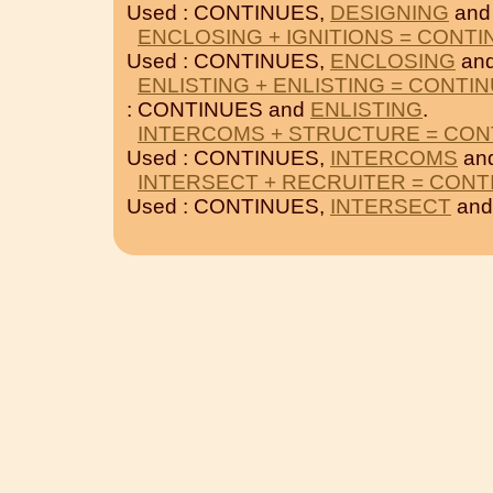
Used : CONTINUES,
DESIGNING
an
ENCLOSING + IGNITIONS = CONT
Used : CONTINUES,
ENCLOSING
an
ENLISTING + ENLISTING = CONTI
: CONTINUES and
ENLISTING
.
INTERCOMS + STRUCTURE = CON
Used : CONTINUES,
INTERCOMS
an
INTERSECT + RECRUITER = CONT
Used : CONTINUES,
INTERSECT
an