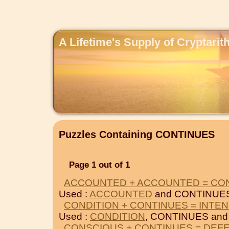
A Lifetime's Supply of Cryptari
Puzzles Containing CONTINUES
Page 1 out of 1
ACCOUNTED + ACCOUNTED = CO
Used :
ACCOUNTED
and CONTINUE
CONDITION + CONTINUES = INTEN
Used :
CONDITION
, CONTINUES an
CONSCIOUS + CONTINUES = DEF