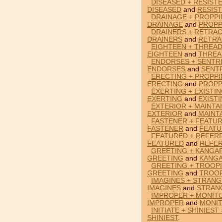
DISEASED + RESIST
DISEASED
and
RESIS
DRAINAGE + PROPPI
DRAINAGE
and
PROPP
DRAINERS + RETRAC
DRAINERS
and
RETRA
EIGHTEEN + THREAD
EIGHTEEN
and
THREA
ENDORSES + SENTRI
ENDORSES
and
SENT
ERECTING + PROPPI
ERECTING
and
PROPP
EXERTING + EXISTI
EXERTING
and
EXIST
EXTERIOR + MAINTA
EXTERIOR
and
MAINT
FASTENER + FEATUR
FASTENER
and
FEAT
FEATURED + REFER
FEATURED
and
REFE
GREETING + KANGA
GREETING
and
KANG
GREETING + TROOPI
GREETING
and
TROO
IMAGINES + STRANG
IMAGINES
and
STRAN
IMPROPER + MONIT
IMPROPER
and
MONI
INITIATE + SHINIEST
SHINIEST
.