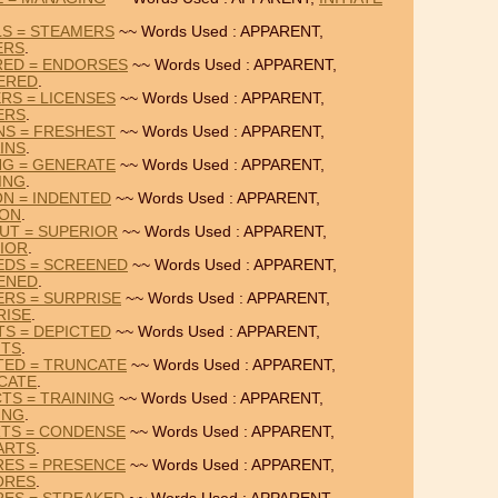
LS = STEAMERS
~~ Words Used : APPARENT,
ERS
.
RED = ENDORSES
~~ Words Used : APPARENT,
ERED
.
RS = LICENSES
~~ Words Used : APPARENT,
ERS
.
NS = FRESHEST
~~ Words Used : APPARENT,
INS
.
NG = GENERATE
~~ Words Used : APPARENT,
ING
.
ON = INDENTED
~~ Words Used : APPARENT,
ION
.
UT = SUPERIOR
~~ Words Used : APPARENT,
IOR
.
EDS = SCREENED
~~ Words Used : APPARENT,
ENED
.
RS = SURPRISE
~~ Words Used : APPARENT,
RISE
.
TS = DEPICTED
~~ Words Used : APPARENT,
NTS
.
TED = TRUNCATE
~~ Words Used : APPARENT,
CATE
.
TS = TRAINING
~~ Words Used : APPARENT,
ING
.
RTS = CONDENSE
~~ Words Used : APPARENT,
ARTS
.
RES = PRESENCE
~~ Words Used : APPARENT,
ORES
.