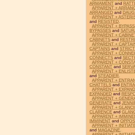
ARMAMENT
and
RATT
APPARENT + ARRAN
ARRANGED
and
DAUG
APPARENT + ASTERI
and
RESISTED
.
APPARENT + BYPASS
BYPASSES
and
SATUR
APPARENT + CABINE
CABINETS
and
RESTR
APPARENT + CAPTAI
CAPTAINS
and
STRIC
APPARENT + CONNE
CONNECTS
and
SECT
APPARENT + CONST
CONSTANT
and
SERV
APPARENT + ENLIST
and
STEADIER
.
APPARENT + ENTRA
CHATTELS
and
ENTR
APPARENT + EXPAN
EXPANDED
and
RESP
APPARENT + GENERA
GENERATE
and
JENNI
APPARENT + GLANC
CLARENCE
and
GLAN
APPARENT + IMMINE
IMMINENT
and
OPPOS
APPARENT + INITIAT
and
MAGAZINE
.
APPARENT + INITIAT