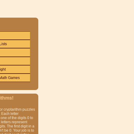
Lists
ight
Math Games
ithms!
or cryptarithm puzzles
 Each letter
one of the digits 0 to
t letters represent
gits. The first digit in a
t be 0. Your job is to