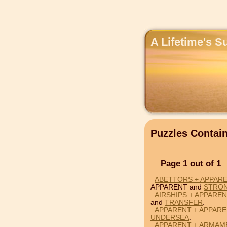
A Lifetime's S
Puzzles Conta
Page 1 out of 1
ABETTORS + APPAR
APPARENT and
STRO
AIRSHIPS + APPARE
and
TRANSFER
.
APPARENT + APPARE
UNDERSEA
.
APPARENT + ARMAM