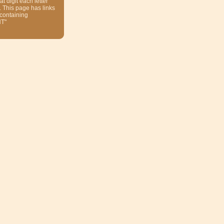
at digit each letter
. This page has links
 containing
T"