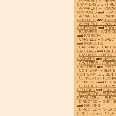
APPARENT + THREA
CHAPTERS
and
THRE
APPARENT + TOMO
PROPOSES
and
TOM
APPARENT + TRIANG
GENTLEST
and
TRIAN
APPARENT + TROUS
CONTRAST
and
TROU
BARRIERS + PATRICI
and
PATRICIA
.
CAPSIZES + INSPEC
and
INSPECTS
.
CAPSTANS + CAPTU
CAPSTANS
and
CAPT
CASHIERS + HATCHE
CASHIERS
and
HATCH
CHATTERS + PRETTI
CHATTERS
and
PRETT
CONTEMPT + SENTE
CONTEMPT
and
SENT
CONVERTS + PENNA
CONVERTS
and
PENN
DEPUTIES + SATURA
DEPUTIES
and
SATUR
DETONATE + ELECT
DETONATE
and
ELEC
DIRECTED + IGNITIN
and
IGNITING
.
DIRECTED + INTERI
DIRECTED
and
INTER