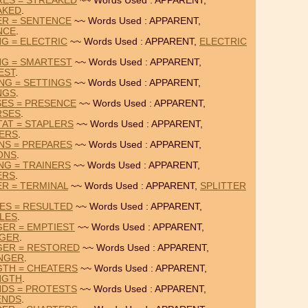
RES = STREAKED
~~ Words Used : APPARENT,
AKED
.
ER = SENTENCE
~~ Words Used : APPARENT,
NCE
.
NG = ELECTRIC
~~ Words Used : APPARENT,
ELECTRIC
NG = SMARTEST
~~ Words Used : APPARENT,
EST
.
NG = SETTINGS
~~ Words Used : APPARENT,
NGS
.
SES = PRESENCE
~~ Words Used : APPARENT,
RSES
.
AT = STAPLERS
~~ Words Used : APPARENT,
ERS
.
NS = PREPARES
~~ Words Used : APPARENT,
ONS
.
NG = TRAINERS
~~ Words Used : APPARENT,
ERS
.
ER = TERMINAL
~~ Words Used : APPARENT,
SPLITTER
ES = RESULTED
~~ Words Used : APPARENT,
LES
.
ER = EMPTIEST
~~ Words Used : APPARENT,
GER
.
GER = RESTORED
~~ Words Used : APPARENT,
NGER
.
GTH = CHEATERS
~~ Words Used : APPARENT,
NGTH
.
NDS = PROTESTS
~~ Words Used : APPARENT,
ENDS
.