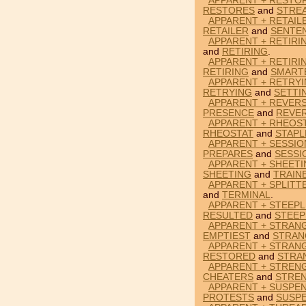
APPARENT + RESTO
RESTORES
and
STRE
APPARENT + RETAIL
RETAILER
and
SENTE
APPARENT + RETIRI
and
RETIRING
.
APPARENT + RETIRI
RETIRING
and
SMART
APPARENT + RETRYI
RETRYING
and
SETTI
APPARENT + REVER
PRESENCE
and
REVE
APPARENT + RHEOST
RHEOSTAT
and
STAPL
APPARENT + SESSIO
PREPARES
and
SESSI
APPARENT + SHEETI
SHEETING
and
TRAIN
APPARENT + SPLITT
and
TERMINAL
.
APPARENT + STEEPL
RESULTED
and
STEEP
APPARENT + STRANG
EMPTIEST
and
STRAN
APPARENT + STRAN
RESTORED
and
STRA
APPARENT + STREN
CHEATERS
and
STRE
APPARENT + SUSPE
PROTESTS
and
SUSP