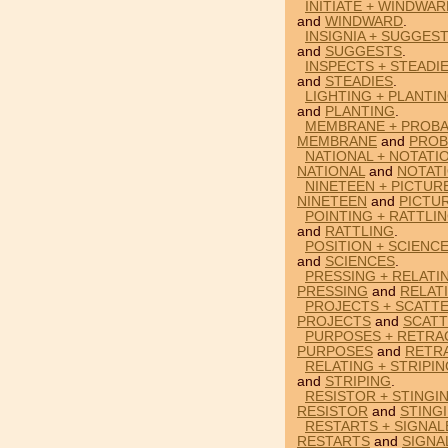
INITIATE + WINDWA
and
WINDWARD
.
INSIGNIA + SUGGES
and
SUGGESTS
.
INSPECTS + STEADI
and
STEADIES
.
LIGHTING + PLANTI
and
PLANTING
.
MEMBRANE + PROBA
MEMBRANE
and
PROB
NATIONAL + NOTATI
NATIONAL
and
NOTAT
NINETEEN + PICTUR
NINETEEN
and
PICTU
POINTING + RATTLI
and
RATTLING
.
POSITION + SCIENC
and
SCIENCES
.
PRESSING + RELATI
PRESSING
and
RELAT
PROJECTS + SCATTE
PROJECTS
and
SCAT
PURPOSES + RETRA
PURPOSES
and
RETR
RELATING + STRIPI
and
STRIPING
.
RESISTOR + STINGI
RESISTOR
and
STING
RESTARTS + SIGNAL
RESTARTS
and
SIGNA