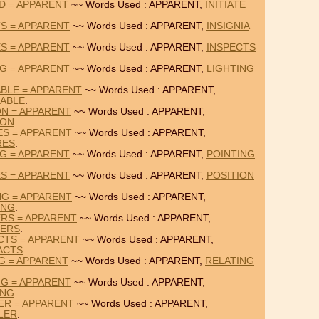
RD = APPARENT
~~ Words Used : APPARENT,
INITIATE
TS = APPARENT
~~ Words Used : APPARENT,
INSIGNIA
ES = APPARENT
~~ Words Used : APPARENT,
INSPECTS
NG = APPARENT
~~ Words Used : APPARENT,
LIGHTING
BLE = APPARENT
~~ Words Used : APPARENT,
ABLE
.
ON = APPARENT
~~ Words Used : APPARENT,
ION
.
ES = APPARENT
~~ Words Used : APPARENT,
RES
.
NG = APPARENT
~~ Words Used : APPARENT,
POINTING
ES = APPARENT
~~ Words Used : APPARENT,
POSITION
NG = APPARENT
~~ Words Used : APPARENT,
ING
.
RS = APPARENT
~~ Words Used : APPARENT,
TERS
.
CTS = APPARENT
~~ Words Used : APPARENT,
ACTS
.
NG = APPARENT
~~ Words Used : APPARENT,
RELATING
NG = APPARENT
~~ Words Used : APPARENT,
ING
.
ER = APPARENT
~~ Words Used : APPARENT,
LER
.