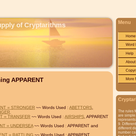
Menu
upply of Cryptarithms
Home
Word 
Help
About
Copyr
ining APPARENT
More 
Cryptar
ENT = STRONGER
~~ Words Used :
ABETTORS
,
The rules f
NGER
.
are simple.
NT = TRANSFER
~~ Words Used :
AIRSHIPS
, APPARENT
represents 
9. Differen
NT = UNDERSEA
~~ Words Used : APPARENT and
different di
number can'
ENT = RATTLING
~~ Words Used : APPARENT,