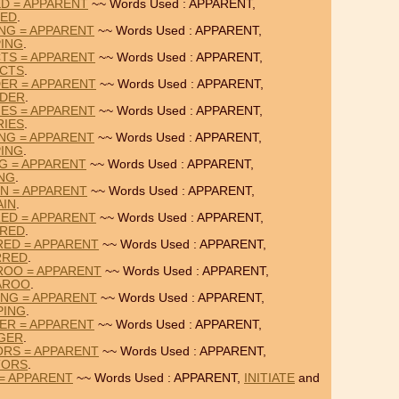
ED = APPARENT
~~ Words Used : APPARENT,
TED
.
NG = APPARENT
~~ Words Used : APPARENT,
ING
.
TS = APPARENT
~~ Words Used : APPARENT,
CTS
.
ER = APPARENT
~~ Words Used : APPARENT,
DER
.
ES = APPARENT
~~ Words Used : APPARENT,
RIES
.
NG = APPARENT
~~ Words Used : APPARENT,
ING
.
NG = APPARENT
~~ Words Used : APPARENT,
ING
.
IN = APPARENT
~~ Words Used : APPARENT,
AIN
.
ED = APPARENT
~~ Words Used : APPARENT,
URED
.
RED = APPARENT
~~ Words Used : APPARENT,
RRED
.
ROO = APPARENT
~~ Words Used : APPARENT,
AROO
.
NG = APPARENT
~~ Words Used : APPARENT,
PING
.
ER = APPARENT
~~ Words Used : APPARENT,
GER
.
ORS = APPARENT
~~ Words Used : APPARENT,
TORS
.
 = APPARENT
~~ Words Used : APPARENT,
INITIATE
and