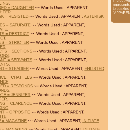
find out wh
LING
.
represents
GED = DAUGHTER
~~ Words Used : APPARENT,
to puzzles
HTER
.
"APPAREN
SK = RESISTED
~~ Words Used : APPARENT,
ASTERISK
ES = SATURATE
~~ Words Used : APPARENT,
ATE
.
TS = RESTRICT
~~ Words Used : APPARENT,
ICT
.
NS = STRICTER
~~ Words Used : APPARENT,
TER
.
CTS = SECTIONS
~~ Words Used : APPARENT,
IONS
.
ANT = SERVANTS
~~ Words Used : APPARENT,
ANTS
.
ED = STEADIER
~~ Words Used : APPARENT,
ENLISTED
NCE = CHATTELS
~~ Words Used : APPARENT,
ANCE
.
DED = RESPONDS
~~ Words Used : APPARENT,
ONDS
.
TE = JENNIFER
~~ Words Used : APPARENT,
FER
.
ING = CLARENCE
~~ Words Used : APPARENT,
CING
.
NT = OPPOSITE
~~ Words Used : APPARENT,
ITE
.
E = MAGAZINE
~~ Words Used : APPARENT,
INITIATE
E = MANAGING
~~ Words Used : APPARENT,
INITIATE