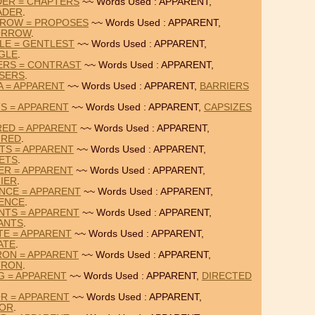
DER = CHAPTERS
~~ Words Used : APPARENT,
ADER
.
RROW = PROPOSES
~~ Words Used : APPARENT,
ORROW
.
LE = GENTLEST
~~ Words Used : APPARENT,
GLE
.
ERS = CONTRAST
~~ Words Used : APPARENT,
SERS
.
A = APPARENT
~~ Words Used : APPARENT,
BARRIERS
TS = APPARENT
~~ Words Used : APPARENT,
CAPSIZES
RED = APPARENT
~~ Words Used : APPARENT,
URED
.
TS = APPARENT
~~ Words Used : APPARENT,
ETS
.
ER = APPARENT
~~ Words Used : APPARENT,
IER
.
NCE = APPARENT
~~ Words Used : APPARENT,
ENCE
.
NTS = APPARENT
~~ Words Used : APPARENT,
ANTS
.
TE = APPARENT
~~ Words Used : APPARENT,
ATE
.
RON = APPARENT
~~ Words Used : APPARENT,
TRON
.
G = APPARENT
~~ Words Used : APPARENT,
DIRECTED
OR = APPARENT
~~ Words Used : APPARENT,
IOR
.