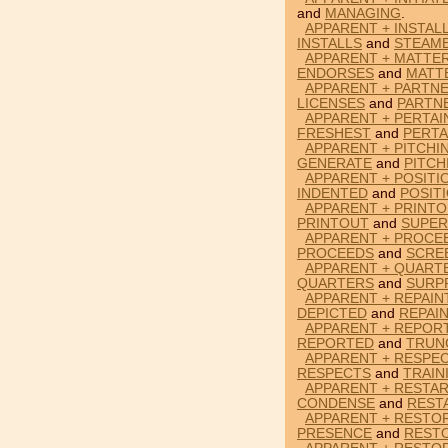
and
MANAGING
.
APPARENT + INSTAL
INSTALLS
and
STEAM
APPARENT + MATTE
ENDORSES
and
MATT
APPARENT + PARTNE
LICENSES
and
PARTN
APPARENT + PERTAI
FRESHEST
and
PERTA
APPARENT + PITCHI
GENERATE
and
PITCH
APPARENT + POSITI
INDENTED
and
POSIT
APPARENT + PRINTO
PRINTOUT
and
SUPER
APPARENT + PROCE
PROCEEDS
and
SCRE
APPARENT + QUARTE
QUARTERS
and
SURP
APPARENT + REPAIN
DEPICTED
and
REPAI
APPARENT + REPOR
REPORTED
and
TRUN
APPARENT + RESPEC
RESPECTS
and
TRAIN
APPARENT + RESTA
CONDENSE
and
REST
APPARENT + RESTO
PRESENCE
and
REST