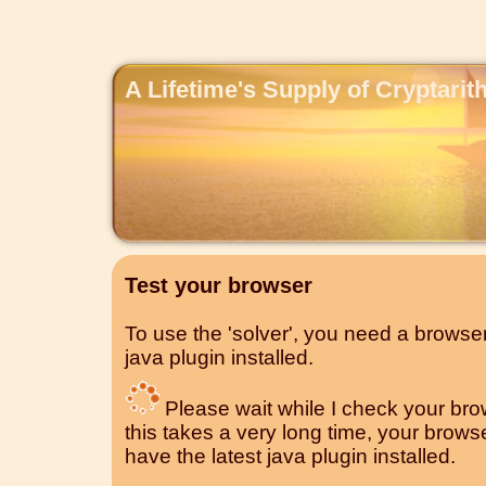
A Lifetime's Supply of Cryptari
Test your browser
To use the 'solver', you need a browser
java plugin installed.
Please wait while I check your brows
this takes a very long time, your brow
have the latest java plugin installed.