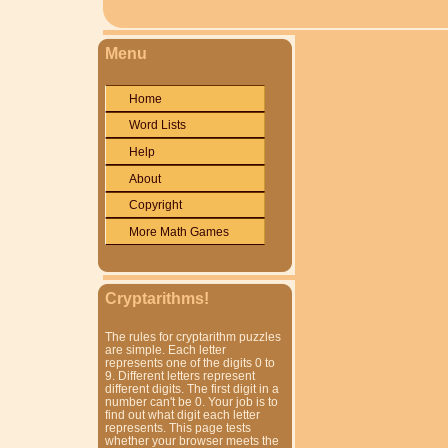
Menu
Home
Word Lists
Help
About
Copyright
More Math Games
Cryptarithms!
The rules for cryptarithm puzzles
are simple. Each letter
represents one of the digits 0 to
9. Different letters represent
different digits. The first digit in a
number can't be 0. Your job is to
find out what digit each letter
represents. This page tests
whether your browser meets the