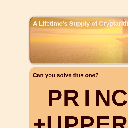
A Lifetime's Supply of Cryptari
Can you solve this one?
P
R
I
N
C
+
U
P
P
E
R