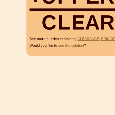
C
L
E
A
R
See more puzzles containing
CLEARANCE
,
PRINCI
Would you like to
see the solution
?