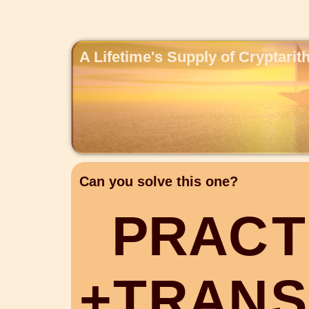
A Lifetime's Supply of Cryptari
Can you solve this one?
P
R
A
C
T
+
T
R
A
N
S