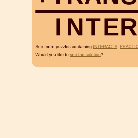
I
N
T
E
R
See more puzzles containing
INTERACTS
,
PRACTI
Would you like to
see the solution
?