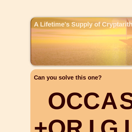
A Lifetime's Supply of Cryptari
Can you solve this one?
O
C
C
A
+
O
R
I
G
I