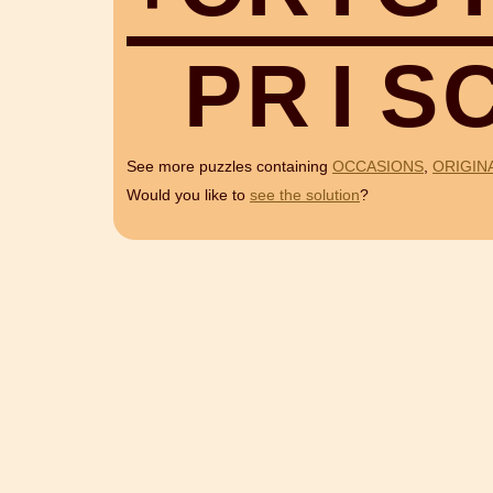
P
R
I
S
See more puzzles containing
OCCASIONS
,
ORIGIN
Would you like to
see the solution
?