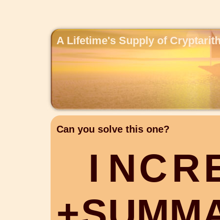
A Lifetime's Supply of Cryptari
Can you solve this one?
I
N
C
R
+
S
U
M
M