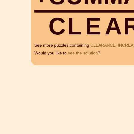
C
L
E
A
See more puzzles containing
CLEARANCE
,
INCREA
Would you like to
see the solution
?