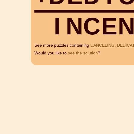
I
N
C
E
See more puzzles containing
CANCELING
,
DEDICA
Would you like to
see the solution
?