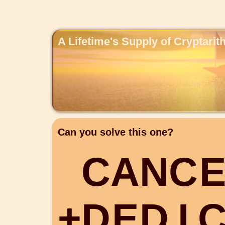
A Lifetime's Supply of Cryptari
Can you solve this one?
C
A
N
C
+
D
E
D
I