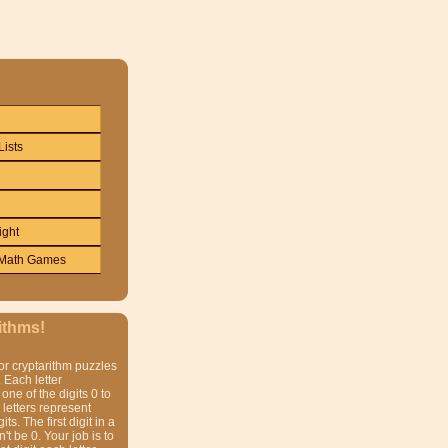
Lists
ight
Math Games
ithms!
or cryptarithm puzzles
 Each letter
one of the digits 0 to
t letters represent
gits. The first digit in a
t be 0. Your job is to