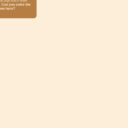
at digit each letter
.
Can you solve the
own here?