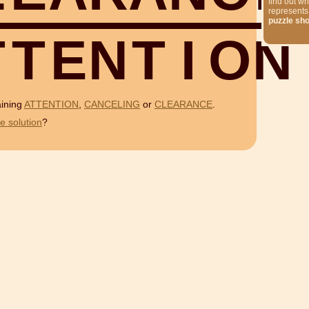
find out wh
represents
puzzle sh
T
T
E
N
T
I
O
N
aining
ATTENTION
,
CANCELING
or
CLEARANCE
.
e solution
?