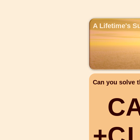
A Lifetime's S
Can you solve t
C
+
C