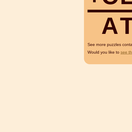
A
See more puzzles cont
Would you like to
see th