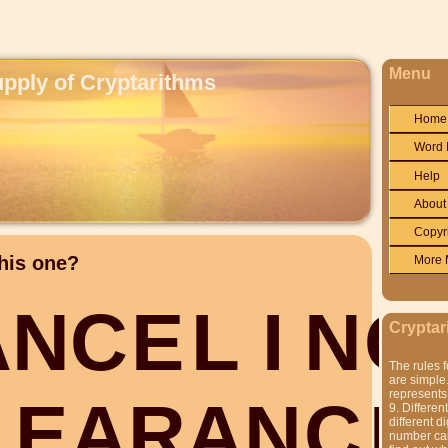
Menu
upply of Cryptarithms
Home
Word 
Help
About
Copyr
his one?
More 
A
N
C
E
L
I
N
G
Cryptar
The rules f
are simple.
represents 
L
E
A
R
A
N
C
E
9. Differen
different di
number can'