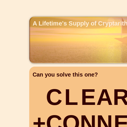
A Lifetime's Supply of Cryptari
Can you solve this one?
C
L
E
A
+
C
O
N
N