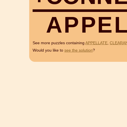
A
P
P
E
See more puzzles containing
APPELLATE
,
CLEARA
Would you like to
see the solution
?