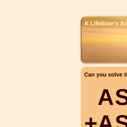
A Lifetime's S
Can you solve t
A
+
A