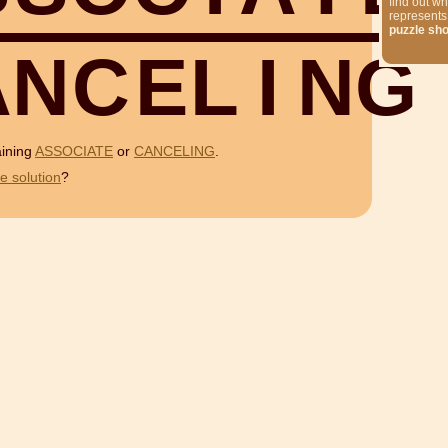
find out wh
represents
puzzle sh
A
N
C
E
L
I
N
G
aining
ASSOCIATE
or
CANCELING
.
e solution
?