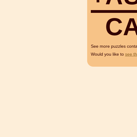
C
See more puzzles cont
Would you like to
see th