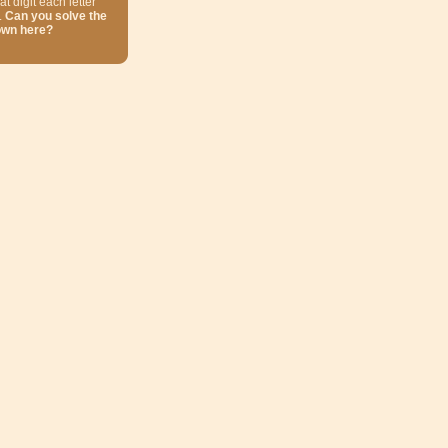
at digit each letter
.
Can you solve the
own here?