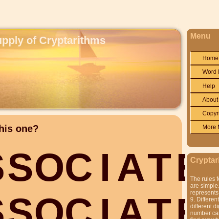
Menu
upply of Cryptarithms
Home
Word 
Help
About
Copyr
his one?
More 
S
S
O
C
I
A
T
E
Cryptar
The rules f
are simple.
represents 
S
S
O
C
I
A
T
E
9. Differen
different di
number can'