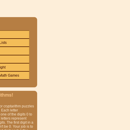
Lists
ight
Math Games
ithms!
or cryptarithm puzzles
 Each letter
one of the digits 0 to
t letters represent
gits. The first digit in a
t be 0. Your job is to