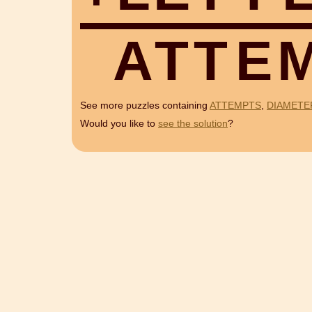
A
T
T
E
See more puzzles containing
ATTEMPTS
,
DIAMETE
Would you like to
see the solution
?