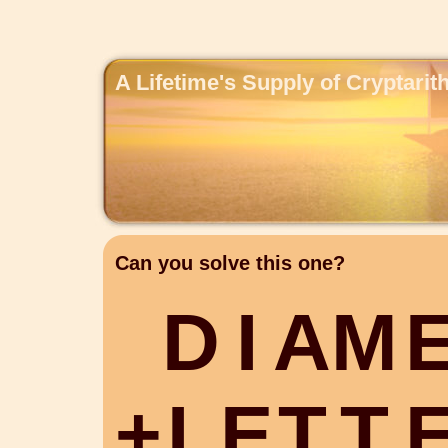
A Lifetime's Supply of Cryptari
Can you solve this one?
D
I
A
M
+
L
E
T
T