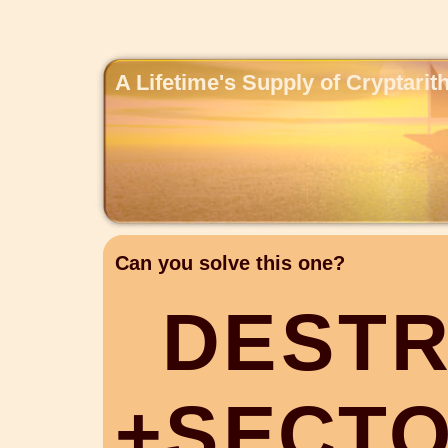
A Lifetime's Supply of Cryptari
Can you solve this one?
D
E
S
T
+
S
E
C
T