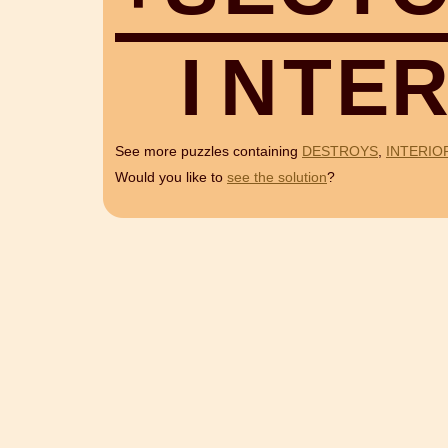
I
N
T
E
See more puzzles containing
DESTROYS
,
INTERIO
Would you like to
see the solution
?