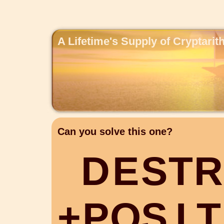
A Lifetime's Supply of Cryptari
Can you solve this one?
D
E
S
T
R
+
P
O
S
I
T