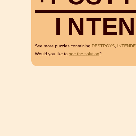
I
N
T
E
N
See more puzzles containing
DESTROYS
,
INTEND
Would you like to
see the solution
?