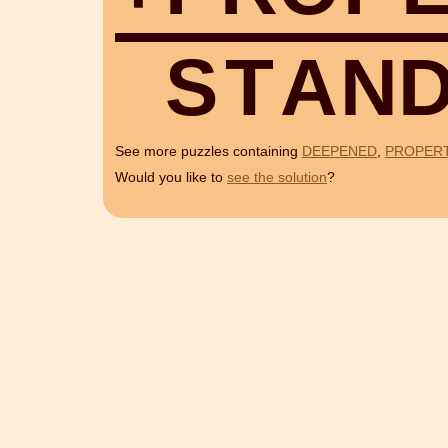
S
T
A
N
See more puzzles containing
DEEPENED
,
PROPER
Would you like to
see the solution
?