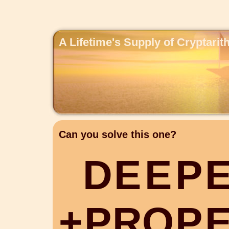
A Lifetime's Supply of Cryptari
Can you solve this one?
D
E
E
P
+
P
R
O
P