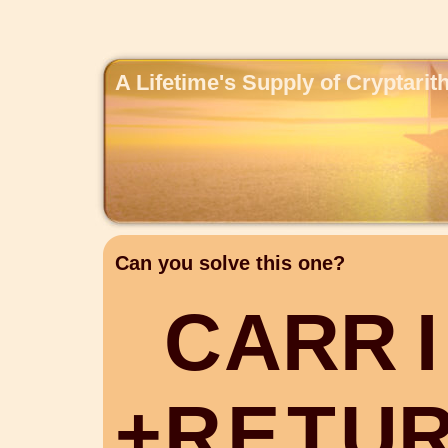
A Lifetime's Supply of Cryptari
Can you solve this one?
C
A
R
R
I
+
R
E
T
U