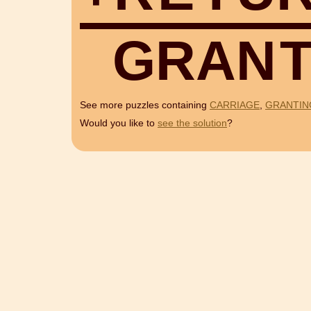
G
R
A
N
See more puzzles containing
CARRIAGE
,
GRANTIN
Would you like to
see the solution
?