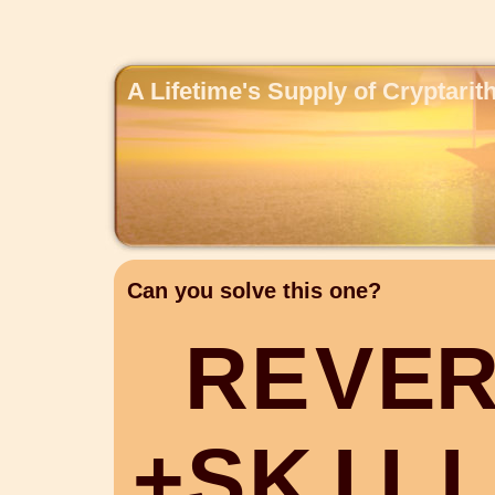
A Lifetime's Supply of Cryptari
Can you solve this one?
R
E
V
E
+
S
K
I
L
L