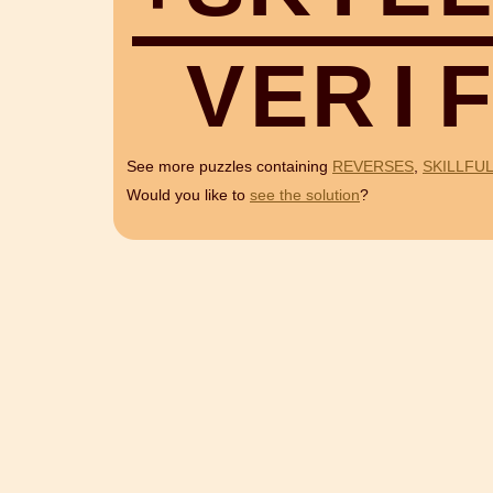
V
E
R
I
F
See more puzzles containing
REVERSES
,
SKILLFUL
Would you like to
see the solution
?