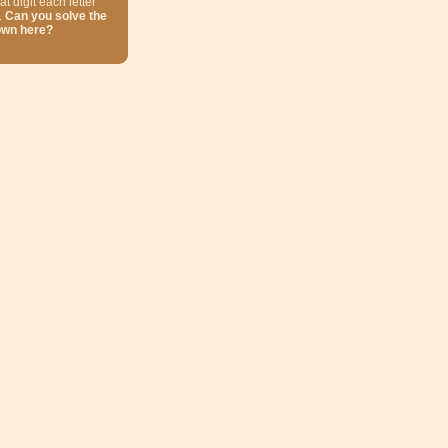
at digit each letter
.
Can you solve the
own here?