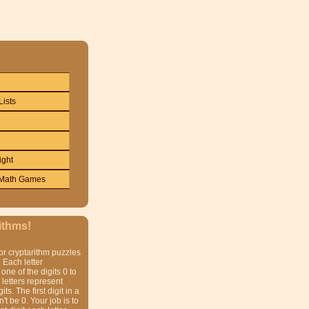
Lists
ight
Math Games
ithms!
or cryptarithm puzzles
 Each letter
one of the digits 0 to
t letters represent
gits. The first digit in a
t be 0. Your job is to