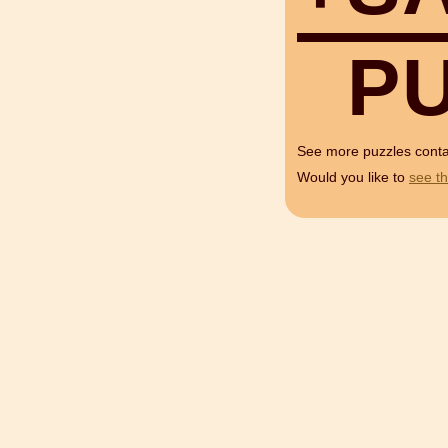
P
See more puzzles cont
Would you like to
see th