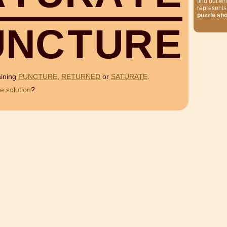
find out wh
represents
puzzle sh
U
N
C
T
U
R
E
aining
PUNCTURE
,
RETURNED
or
SATURATE
.
e solution
?