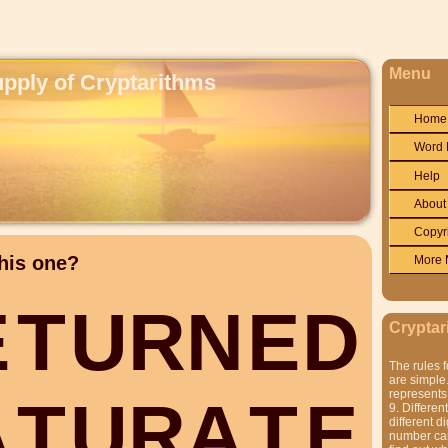
Menu
upply of Cryptarithms
Home
Word 
Help
About
Copyr
his one?
More 
E
T
U
R
N
E
D
Cryptar
The rules f
are simple.
represents 
A
T
U
R
A
T
E
9. Differen
different di
number can'