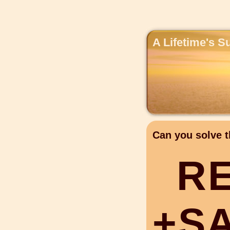
A Lifetime's S
Can you solve t
R
+
S