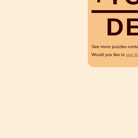
D
See more puzzles cont
Would you like to
see th