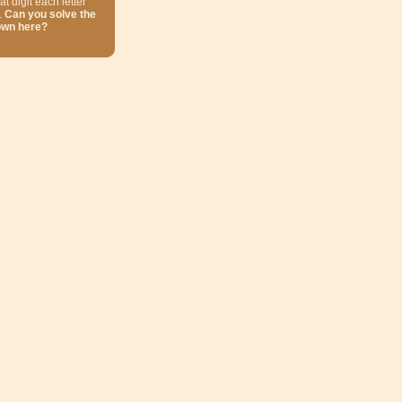
at digit each letter
.
Can you solve the
own here?