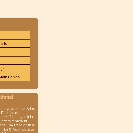
Lists
ight
Math Games
ithms!
or cryptarithm puzzles
 Each letter
one of the digits 0 to
t letters represent
gits. The first digit in a
t be 0. Your job is to