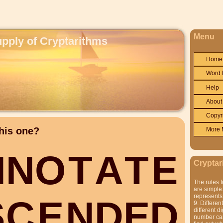
Menu
upply of Cryptarithms
Home
Word 
Help
About
Copyr
his one?
More 
N
N
O
T
A
T
E
Cryptar
The rules f
are simple.
represents 
S
C
E
N
D
E
D
9. Differen
different di
number can'