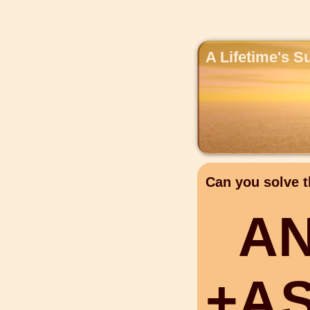
A Lifetime's S
Can you solve t
A
+
A