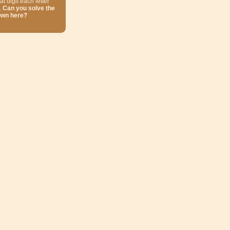
at digit each letter
.
Can you solve the
own here?