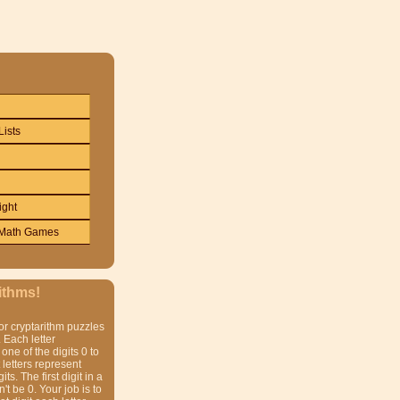
Lists
ight
Math Games
ithms!
or cryptarithm puzzles
 Each letter
one of the digits 0 to
t letters represent
gits. The first digit in a
t be 0. Your job is to