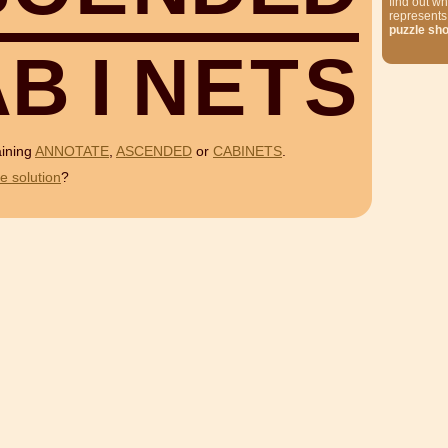
find out wh
represents
puzzle sh
A
B
I
N
E
T
S
aining
ANNOTATE
,
ASCENDED
or
CABINETS
.
e solution
?