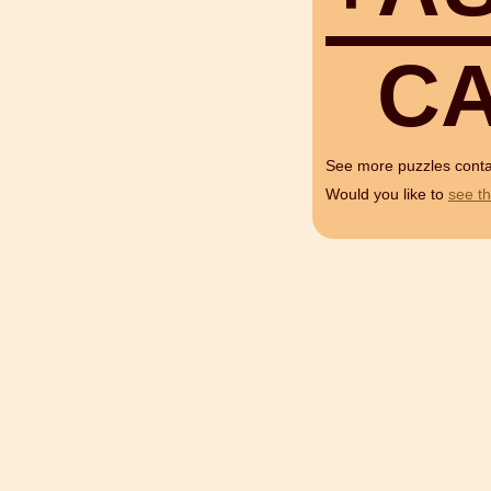
C
See more puzzles cont
Would you like to
see th