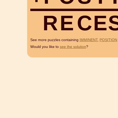
R
E
C
E
See more puzzles containing
IMMINENT
,
POSITION
Would you like to
see the solution
?