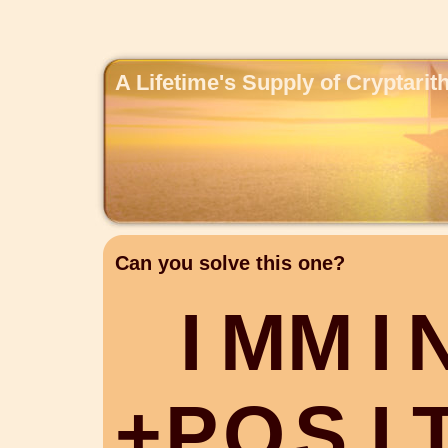
A Lifetime's Supply of Cryptari
Can you solve this one?
I
M
M
I
+
P
O
S
I