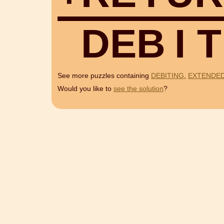
D
E
B
I
T
See more puzzles containing
DEBITING
,
EXTENDE
Would you like to
see the solution
?