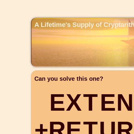
A Lifetime's Supply of Cryptari
Can you solve this one?
E
X
T
E
N
+
R
E
T
U
R